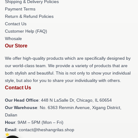
Shipping & Delivery Policies
Payment Terms
Return & Refund Policies
Contact Us
Customer Help (FAQ)
Whosale
Our Store
We offer high-quality products which are specifically designed by
our world-class team. We provide a variety of products that are
both stylish and beautiful. This is not only to show your individual
style, but also for you to share your individuality with others.
Contact Us
Our Head Office
: 448 N LaSalle Dr, Chicago, IL 60654
Our Warehouse
: No. 6363 Renmin Avenue, Xigang District,
Dalian
Hour
: 9AM – 5PM (Mon – Fri)
Email
: contact@theshangrilas.shop