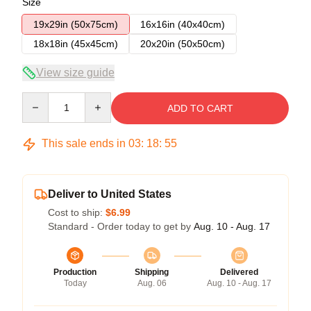
Size
19x29in (50x75cm)
16x16in (40x40cm)
18x18in (45x45cm)
20x20in (50x50cm)
View size guide
Quantity
ADD TO CART
This sale ends in
03
:
18
:
54
Deliver to United States
Cost to ship:
$6.99
Standard - Order today to get by
Aug. 10 - Aug. 17
Production
Shipping
Delivered
Today
Aug. 06
Aug. 10 - Aug. 17