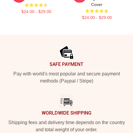
Cover
$24.00 - $29.00
$24.00 - $29.00
Footer
SAFE PAYMENT
Pay with world's most popular and secure payment
methods (Paypal / Stripe)
WORLDWIDE SHIPPING
Shipping fees and delivery time depends on the country
and total weight of your order.