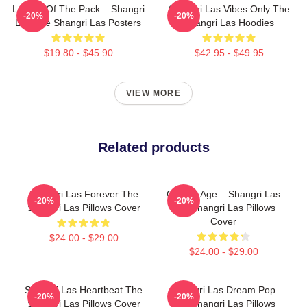
Leader Of The Pack – Shangri
Shangri Las Vibes Only The
-20%
-20%
Las The Shangri Las Posters
Shangri Las Hoodies
$19.80 - $45.90
$42.95 - $49.95
VIEW MORE
Related products
Shangri Las Forever The
Golden Age – Shangri Las
-20%
-20%
Shangri Las Pillows Cover
The Shangri Las Pillows
Cover
$24.00 - $29.00
$24.00 - $29.00
Shangri Las Heartbeat The
Shangri Las Dream Pop
-20%
-20%
Shangri Las Pillows Cover
The Shangri Las Pillows