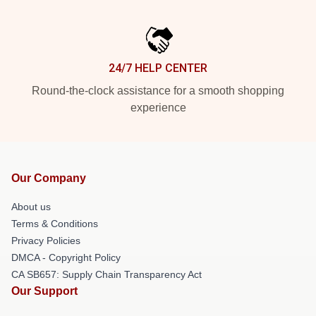
24/7 HELP CENTER
Round-the-clock assistance for a smooth shopping
experience
Our Company
About us
Terms & Conditions
Privacy Policies
DMCA - Copyright Policy
CA SB657: Supply Chain Transparency Act
Our Support