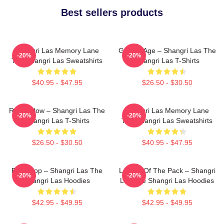
Best sellers products
Shangri Las Memory Lane
Golden Age – Shangri Las The
-20%
-20%
The Shangri Las Sweatshirts
Shangri Las T-Shirts
$40.95 - $47.95
$26.50 - $30.50
Retro Glow – Shangri Las The
Shangri Las Memory Lane
-20%
-20%
Shangri Las T-Shirts
The Shangri Las Sweatshirts
$26.50 - $30.50
$40.95 - $47.95
Echo Pop – Shangri Las The
Leader Of The Pack – Shangri
-20%
-20%
Shangri Las Hoodies
Las The Shangri Las Hoodies
$42.95 - $49.95
$42.95 - $49.95