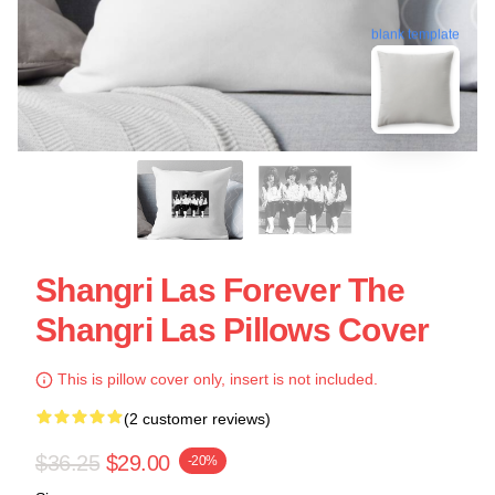
blank template
Shangri Las Forever The
Shangri Las Pillows Cover
This is pillow cover only, insert is not included.
(2 customer reviews)
$36.25
$29.00
-20%