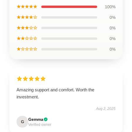
★★★★★
100%
★★★★☆
0%
★★★☆☆
0%
★★☆☆☆
0%
★☆☆☆☆
0%
Amazing support and comfort. Worth the
investment.
Aug 2, 2025
Gemma
G
Verified owner