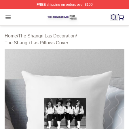
FREE
shipping on orders over $100
The Shangri Las Shop ⚡️ Officially Licensed The Shang
Open menu
Home
/
The Shangri Las Decoration
/
The Shangri Las Pillows Cover