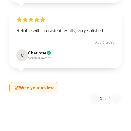
Reliable with consistent results, very satisfied.
Aug 1, 2025
Charlotte
C
Verified owner
Write your review
1
/
1