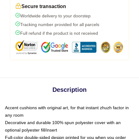
Secure transaction
Worldwide delivery to your doorstep
Tracking number provided for all parcels
Full refund if the product is not received
Description
Accent cushions with original art, for that instant zhuzh factor in
any room
Decorative and durable 100% spun polyester cover with an
optional polyester fill/insert
Full-color double-sided design printed for you when you order