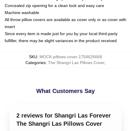
Concealed zip opening for a clean look and easy care
Machine washable
All throw pillow covers are available as cover only or as cover with
insert
Since every item is made just for you by your local third-party
fulfiller, there may be slight variances in the product received
SKU
:
MOCK-pillows-cover-1754626668
Categories
:
The Shangri Las Pillows Cover
,
What Customers Say
2 reviews for Shangri Las Forever
The Shangri Las Pillows Cover