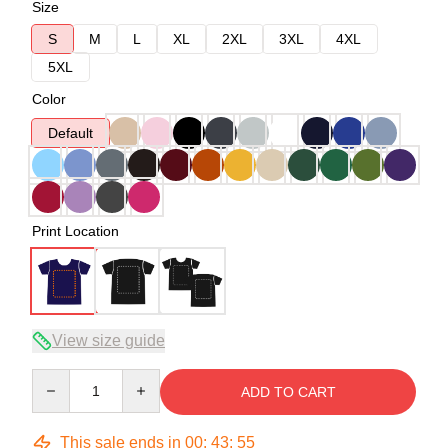
Size
S
M
L
XL
2XL
3XL
4XL
5XL
Color
Default
Print Location
View size guide
Quantity
ADD TO CART
This sale ends in
00
:
43
:
54