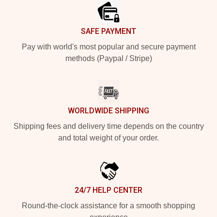
SAFE PAYMENT
Pay with world's most popular and secure payment
methods (Paypal / Stripe)
WORLDWIDE SHIPPING
Shipping fees and delivery time depends on the country
and total weight of your order.
24/7 HELP CENTER
Round-the-clock assistance for a smooth shopping