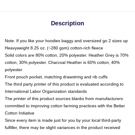
Description
Note: If you like your hoodies baggy and oversized go 2 sizes up
Heavyweight 8.25 oz. (~280 gsm) cotton-rich fleece
Solid colors are 80% cotton, 20% polyester. Heather Grey is 70%
cotton, 30% polyester. Charcoal Heather is 60% cotton, 40%
polyester
Front pouch pocket, matching drawstring and rib cuffs
The third party printer of this product is evaluated according to
International Labor Organization standards
The printer of this product sources blanks from manufacturers
committed to improving cotton farming practices with the Better
Cotton Initiative
Since every item is made just for you by your local third-party
fulfiller, there may be slight variances in the product received