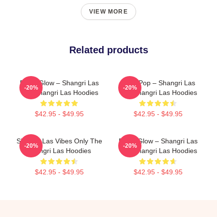
VIEW MORE
Related products
Retro Glow – Shangri Las
Echo Pop – Shangri Las
-20%
-20%
The Shangri Las Hoodies
The Shangri Las Hoodies
$42.95 - $49.95
$42.95 - $49.95
Shangri Las Vibes Only The
Retro Glow – Shangri Las
-20%
-20%
Shangri Las Hoodies
The Shangri Las Hoodies
$42.95 - $49.95
$42.95 - $49.95
Footer