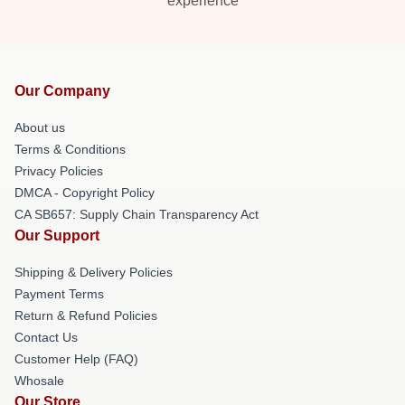
experience
Our Company
About us
Terms & Conditions
Privacy Policies
DMCA - Copyright Policy
CA SB657: Supply Chain Transparency Act
Our Support
Shipping & Delivery Policies
Payment Terms
Return & Refund Policies
Contact Us
Customer Help (FAQ)
Whosale
Our Store