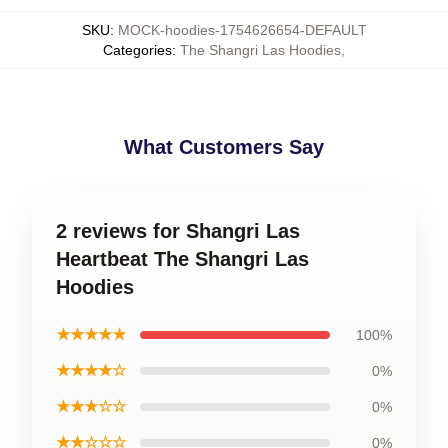
SKU
:
MOCK-hoodies-1754626654-DEFAULT
Categories
:
The Shangri Las Hoodies
,
What Customers Say
2 reviews for Shangri Las
Heartbeat The Shangri Las
Hoodies
★★★★★
100%
★★★★☆
0%
★★★☆☆
0%
★★☆☆☆
0%