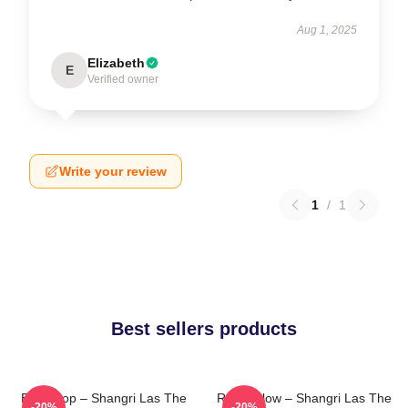
Aug 1, 2025
Elizabeth
E
Verified owner
Write your review
1
/
1
Best sellers products
Echo Pop – Shangri Las The
Retro Glow – Shangri Las The
-20%
-20%