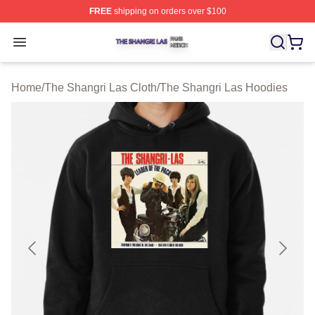
FREE
shipping on orders over $100
The Shangri Las Shop ⚡️ Officially Licensed The Shang
Open menu
Home
/
The Shangri Las Cloth
/
The Shangri Las Hoodies