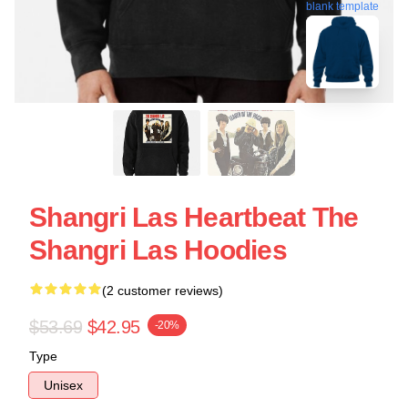
blank template
Shangri Las Heartbeat The
Shangri Las Hoodies
(2 customer reviews)
$53.69
$42.95
-20%
Type
Unisex