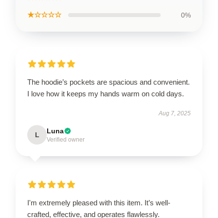
★☆☆☆☆
0%
The hoodie’s pockets are spacious and convenient.
I love how it keeps my hands warm on cold days.
Aug 7, 2025
Luna
L
Verified owner
I'm extremely pleased with this item. It’s well-
crafted, effective, and operates flawlessly.