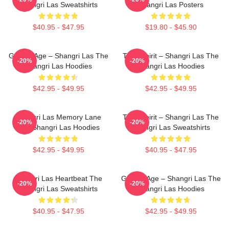
Shangri Las Sweatshirts
Shangri Las Posters
$40.95 - $47.95
$19.80 - $45.90
Golden Age – Shangri Las The
Teen Spirit – Shangri Las The
-20%
-20%
Shangri Las Hoodies
Shangri Las Hoodies
$42.95 - $49.95
$42.95 - $49.95
Shangri Las Memory Lane
Teen Spirit – Shangri Las The
-20%
-20%
The Shangri Las Hoodies
Shangri Las Sweatshirts
$42.95 - $49.95
$40.95 - $47.95
Shangri Las Heartbeat The
Golden Age – Shangri Las The
-20%
-20%
Shangri Las Sweatshirts
Shangri Las Hoodies
$40.95 - $47.95
$42.95 - $49.95