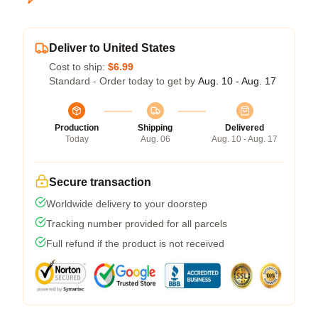
Deliver to United States
Cost to ship:
$6.99
Standard - Order today to get by
Aug. 10 - Aug. 17
Production
Shipping
Delivered
Today
Aug. 06
Aug. 10 - Aug. 17
Secure transaction
Worldwide delivery to your doorstep
Tracking number provided for all parcels
Full refund if the product is not received