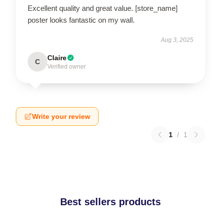
Excellent quality and great value. [store_name]
poster looks fantastic on my wall.
Aug 3, 2025
Claire
C
Verified owner
Write your review
1
/
1
Best sellers products