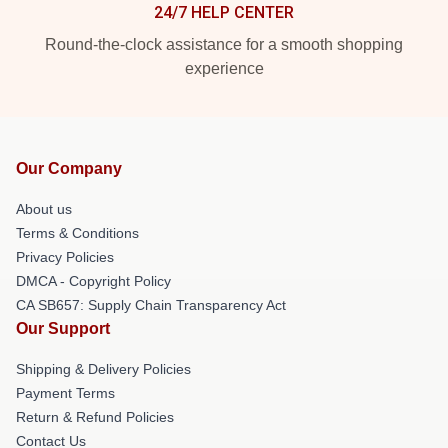
24/7 HELP CENTER
Round-the-clock assistance for a smooth shopping
experience
Our Company
About us
Terms & Conditions
Privacy Policies
DMCA - Copyright Policy
CA SB657: Supply Chain Transparency Act
Our Support
Shipping & Delivery Policies
Payment Terms
Return & Refund Policies
Contact Us