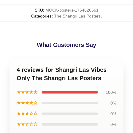
SKU
:
MOCK-posters-1754626661
Categories
:
The Shangri Las Posters
,
What Customers Say
4 reviews for Shangri Las Vibes
Only The Shangri Las Posters
★★★★★
100%
★★★★☆
0%
★★★☆☆
0%
★★☆☆☆
0%