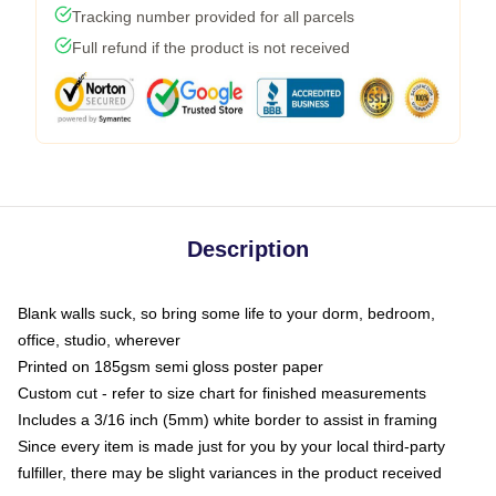
Tracking number provided for all parcels
Full refund if the product is not received
Description
Blank walls suck, so bring some life to your dorm, bedroom,
office, studio, wherever
Printed on 185gsm semi gloss poster paper
Custom cut - refer to size chart for finished measurements
Includes a 3/16 inch (5mm) white border to assist in framing
Since every item is made just for you by your local third-party
fulfiller, there may be slight variances in the product received