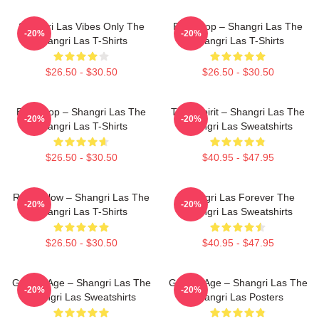
Shangri Las Vibes Only The
Echo Pop – Shangri Las The
-20%
-20%
Shangri Las T-Shirts
Shangri Las T-Shirts
$26.50 - $30.50
$26.50 - $30.50
Echo Pop – Shangri Las The
Teen Spirit – Shangri Las The
-20%
-20%
Shangri Las T-Shirts
Shangri Las Sweatshirts
$26.50 - $30.50
$40.95 - $47.95
Retro Glow – Shangri Las The
Shangri Las Forever The
-20%
-20%
Shangri Las T-Shirts
Shangri Las Sweatshirts
$26.50 - $30.50
$40.95 - $47.95
Golden Age – Shangri Las The
Golden Age – Shangri Las The
-20%
-20%
Shangri Las Sweatshirts
Shangri Las Posters