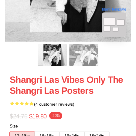
blank template
Shangri Las Vibes Only The
Shangri Las Posters
(4 customer reviews)
$24.75
$19.80
-20%
Size
12x18in
16x16in
16x24in
18x24in