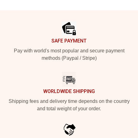
Footer
SAFE PAYMENT
Pay with world's most popular and secure payment
methods (Paypal / Stripe)
WORLDWIDE SHIPPING
Shipping fees and delivery time depends on the country
and total weight of your order.