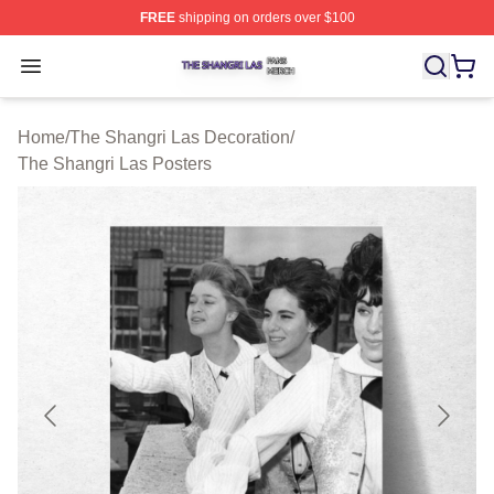
FREE
shipping on orders over $100
The Shangri Las Shop ⚡️ Officially Licensed The Shang
Open menu
Home
/
The Shangri Las Decoration
/
The Shangri Las Posters