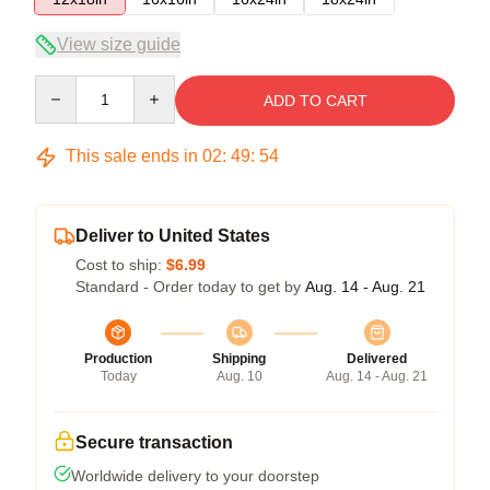
View size guide
Quantity
ADD TO CART
This sale ends in
02
:
49
:
53
Deliver to United States
Cost to ship:
$6.99
Standard - Order today to get by
Aug. 14 - Aug. 21
Production
Shipping
Delivered
Today
Aug. 10
Aug. 14 - Aug. 21
Secure transaction
Worldwide delivery to your doorstep