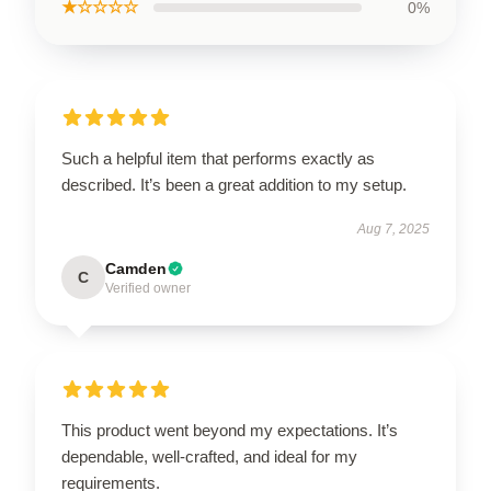
★☆☆☆☆
0%
Such a helpful item that performs exactly as
described. It’s been a great addition to my setup.
Aug 7, 2025
Camden
C
Verified owner
This product went beyond my expectations. It’s
dependable, well-crafted, and ideal for my
requirements.