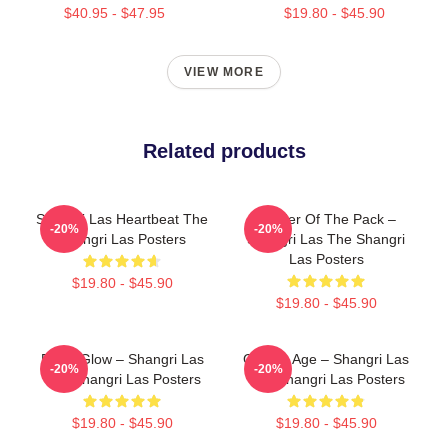
$40.95 - $47.95
$19.80 - $45.90
VIEW MORE
Related products
Shangri Las Heartbeat The
Leader Of The Pack –
-20%
-20%
Shangri Las Posters
Shangri Las The Shangri
Las Posters
$19.80 - $45.90
$19.80 - $45.90
Retro Glow – Shangri Las
Golden Age – Shangri Las
-20%
-20%
The Shangri Las Posters
The Shangri Las Posters
$19.80 - $45.90
$19.80 - $45.90