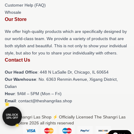
Customer Help (FAQ)
Whosale
Our Store
We offer high-quality products which are specifically designed by
our world-class team. We provide a variety of products that are
both stylish and beautiful. This is not only to show your individual
style, but also for you to share your individuality with others.
Contact Us
Our Head Office
: 448 N LaSalle Dr, Chicago, IL 60654
Our Warehouse
: No. 6363 Renmin Avenue, Xigang District,
Dalian
Hour
: 9AM – 5PM (Mon – Fri)
Email
: contact@theshangrilas.shop
UNLOCK
© The Shangri Las Shop ⚡️ Officially Licensed The Shangri Las
10% OFF
Merch Store 2026 all rights reserved