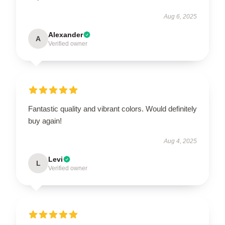
Aug 6, 2025
Alexander
A
Verified owner
Fantastic quality and vibrant colors. Would definitely
buy again!
Aug 4, 2025
Levi
L
Verified owner