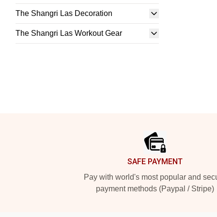
The Shangri Las Decoration
The Shangri Las Workout Gear
Footer
SAFE PAYMENT
Pay with world's most popular and sec
payment methods (Paypal / Stripe)