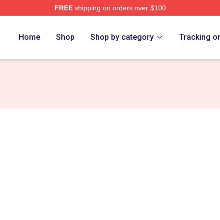
FREE
shipping on orders over $100
 Las Merch Store
Home
Shop
Shop by category
Tracking o