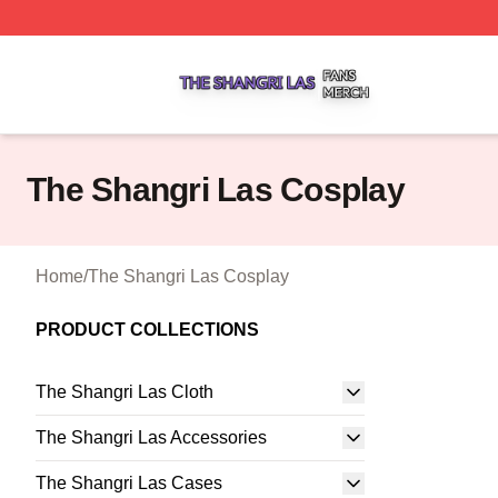
The Shangri Las Shop ⚡️ Officially Licensed The Shangri
The Shangri Las Cosplay
Home
/
The Shangri Las Cosplay
PRODUCT COLLECTIONS
The Shangri Las Cloth
The Shangri Las Accessories
The Shangri Las Cases