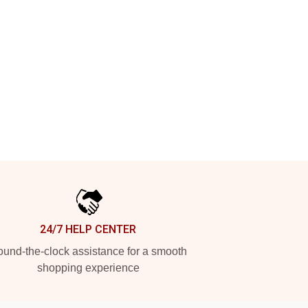
24/7 HELP CENTER
und-the-clock assistance for a smooth
shopping experience