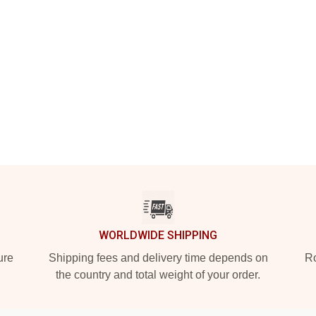
WORLDWIDE SHIPPING
ure
Shipping fees and delivery time depends on
Ro
the country and total weight of your order.