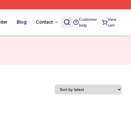
Customer
View
rder
Blog
Contact
help
cart