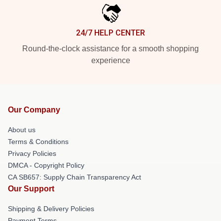
24/7 HELP CENTER
Round-the-clock assistance for a smooth shopping
experience
Our Company
About us
Terms & Conditions
Privacy Policies
DMCA - Copyright Policy
CA SB657: Supply Chain Transparency Act
Our Support
Shipping & Delivery Policies
Payment Terms