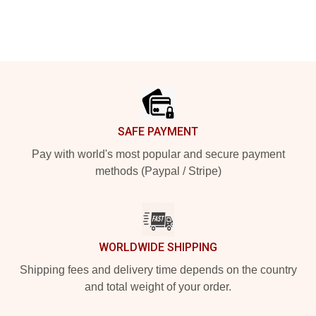
Footer
SAFE PAYMENT
Pay with world's most popular and secure payment
methods (Paypal / Stripe)
WORLDWIDE SHIPPING
Shipping fees and delivery time depends on the country
and total weight of your order.