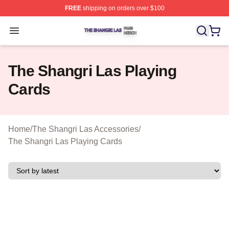
FREE
shipping on orders over $100
The Shangri Las Shop ⚡️ Officially Licensed The Shang
Open menu
The Shangri Las Playing
Cards
Home
/
The Shangri Las Accessories
/
The Shangri Las Playing Cards