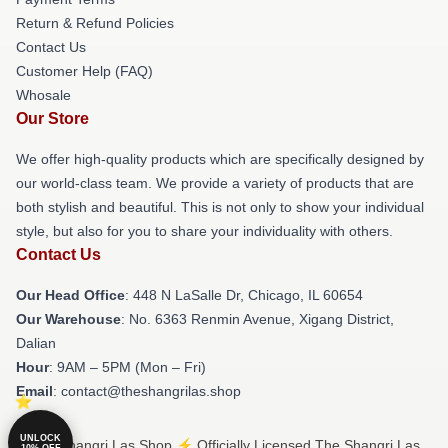
Return & Refund Policies
Contact Us
Customer Help (FAQ)
Whosale
Our Store
We offer high-quality products which are specifically designed by
our world-class team. We provide a variety of products that are
both stylish and beautiful. This is not only to show your individual
style, but also for you to share your individuality with others.
Contact Us
Our Head Office
: 448 N LaSalle Dr, Chicago, IL 60654
Our Warehouse
: No. 6363 Renmin Avenue, Xigang District,
Dalian
Hour
: 9AM – 5PM (Mon – Fri)
Email
: contact@theshangrilas.shop
UNLOCK
© The Shangri Las Shop ⚡️ Officially Licensed The Shangri Las
10% OFF