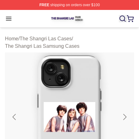
FREE
shipping on orders over $100
The Shangri Las Shop ⚡️ Officially Licensed The Shang
Open menu
Home
/
The Shangri Las Cases
/
The Shangri Las Samsung Cases