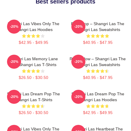
Best sellers products
Shangri Las Vibes Only The
Echo Pop – Shangri Las The
-20%
-20%
Shangri Las Hoodies
Shangri Las Sweatshirts
$42.95 - $49.95
$40.95 - $47.95
Shangri Las Memory Lane
Retro Glow – Shangri Las The
-20%
-20%
The Shangri Las T-Shirts
Shangri Las Sweatshirts
$26.50 - $30.50
$40.95 - $47.95
Shangri Las Dream Pop The
Shangri Las Dream Pop The
-20%
-20%
Shangri Las T-Shirts
Shangri Las Hoodies
$26.50 - $30.50
$42.95 - $49.95
Shangri Las Vibes Only The
Shangri Las Heartbeat The