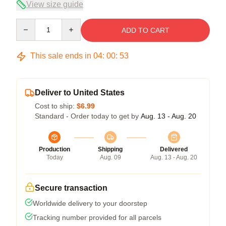
View size guide
Quantity
ADD TO CART
This sale ends in
04
:
00
:
53
Deliver to United States
Cost to ship:
$6.99
Standard - Order today to get by
Aug. 13 - Aug. 20
Production
Shipping
Delivered
Today
Aug. 09
Aug. 13 - Aug. 20
Secure transaction
Worldwide delivery to your doorstep
Tracking number provided for all parcels