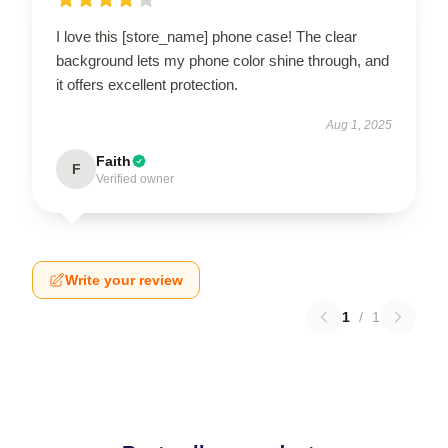
I love this [store_name] phone case! The clear
background lets my phone color shine through, and
it offers excellent protection.
Aug 1, 2025
Faith
F
Verified owner
Write your review
1
/
1