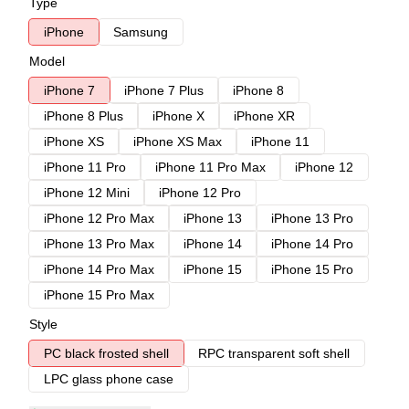
Type
iPhone
Samsung
Model
iPhone 7
iPhone 7 Plus
iPhone 8
iPhone 8 Plus
iPhone X
iPhone XR
iPhone XS
iPhone XS Max
iPhone 11
iPhone 11 Pro
iPhone 11 Pro Max
iPhone 12
iPhone 12 Mini
iPhone 12 Pro
iPhone 12 Pro Max
iPhone 13
iPhone 13 Pro
iPhone 13 Pro Max
iPhone 14
iPhone 14 Pro
iPhone 14 Pro Max
iPhone 15
iPhone 15 Pro
iPhone 15 Pro Max
Style
PC black frosted shell
RPC transparent soft shell
LPC glass phone case