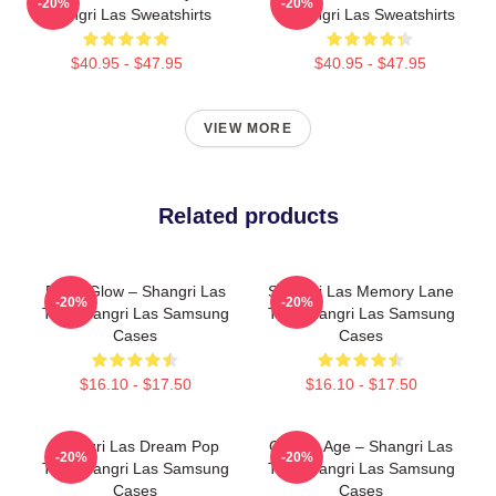
-20%
-20%
Shangri Las Sweatshirts
Shangri Las Sweatshirts
$40.95 - $47.95
$40.95 - $47.95
VIEW MORE
Related products
Retro Glow – Shangri Las
Shangri Las Memory Lane
-20%
-20%
The Shangri Las Samsung
The Shangri Las Samsung
Cases
Cases
$16.10 - $17.50
$16.10 - $17.50
Shangri Las Dream Pop
Golden Age – Shangri Las
-20%
-20%
The Shangri Las Samsung
The Shangri Las Samsung
Cases
Cases