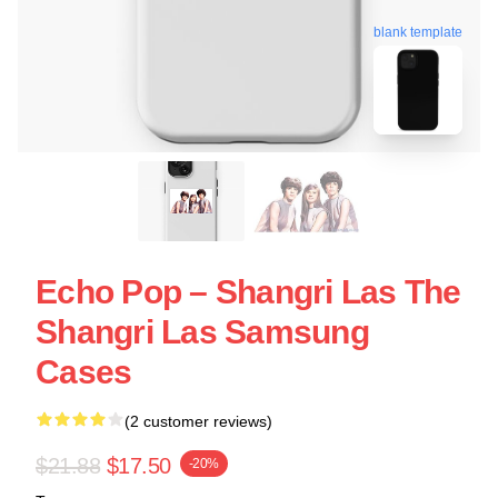
blank template
Echo Pop – Shangri Las The
Shangri Las Samsung
Cases
(2 customer reviews)
$21.88
$17.50
-20%