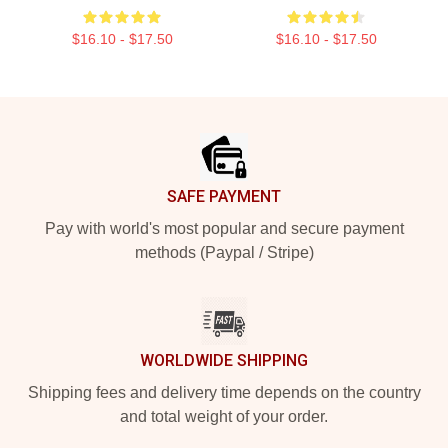
$16.10 - $17.50
$16.10 - $17.50
Footer
SAFE PAYMENT
Pay with world's most popular and secure payment
methods (Paypal / Stripe)
WORLDWIDE SHIPPING
Shipping fees and delivery time depends on the country
and total weight of your order.