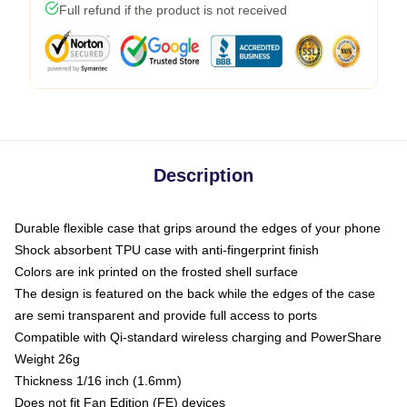
Full refund if the product is not received
Description
Durable flexible case that grips around the edges of your phone
Shock absorbent TPU case with anti-fingerprint finish
Colors are ink printed on the frosted shell surface
The design is featured on the back while the edges of the case
are semi transparent and provide full access to ports
Compatible with Qi-standard wireless charging and PowerShare
Weight 26g
Thickness 1/16 inch (1.6mm)
Does not fit Fan Edition (FE) devices