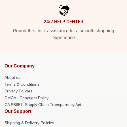
24/7 HELP CENTER
Round-the-clock assistance for a smooth shopping
experience
Our Company
About us
Terms & Conditions
Privacy Policies
DMCA - Copyright Policy
CA SB657: Supply Chain Transparency Act
Our Support
Shipping & Delivery Policies