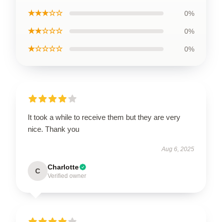
★★★☆☆
0%
★★☆☆☆
0%
★☆☆☆☆
0%
It took a while to receive them but they are very
nice. Thank you
Aug 6, 2025
Charlotte
C
Verified owner