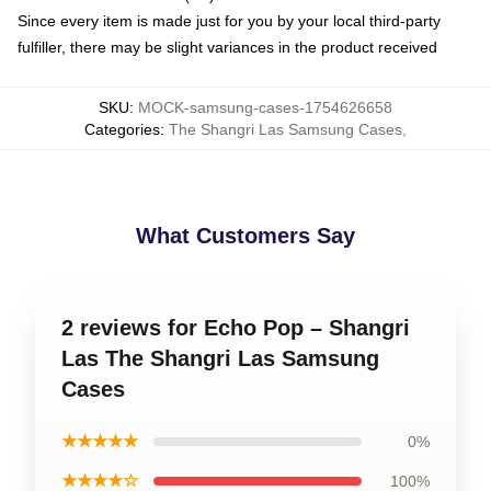
Since every item is made just for you by your local third-party
fulfiller, there may be slight variances in the product received
SKU
:
MOCK-samsung-cases-1754626658
Categories
:
The Shangri Las Samsung Cases
,
What Customers Say
2 reviews for Echo Pop – Shangri
Las The Shangri Las Samsung
Cases
★★★★★
0%
★★★★☆
100%