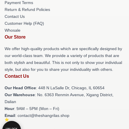
Payment Terms
Return & Refund Policies
Contact Us
Customer Help (FAQ)
Whosale
Our Store
We offer high-quality products which are specifically designed by
our world-class team. We provide a variety of products that are
both stylish and beautiful. This is not only to show your individual
style, but also for you to share your individuality with others.
Contact Us
Our Head Office
: 448 N LaSalle Dr, Chicago, IL 60654
Our Warehouse
: No. 6363 Renmin Avenue, Xigang District,
Dalian
Hour
: 9AM – 5PM (Mon – Fri)
Email
: contact@theshangrilas.shop
UNLOCK