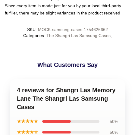
Since every item is made just for you by your local third-party
fulfiller, there may be slight variances in the product received
SKU
:
MOCK-samsung-cases-1754626662
Categories
:
The Shangri Las Samsung Cases
,
What Customers Say
4 reviews for Shangri Las Memory
Lane The Shangri Las Samsung
Cases
★★★★★
50%
★★★★☆
50%