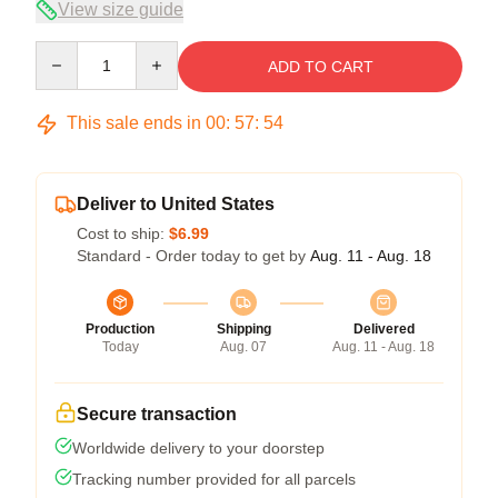
View size guide
Quantity
ADD TO CART
This sale ends in
00
:
57
:
53
Deliver to United States
Cost to ship:
$6.99
Standard - Order today to get by
Aug. 11 - Aug. 18
Production
Shipping
Delivered
Today
Aug. 07
Aug. 11 - Aug. 18
Secure transaction
Worldwide delivery to your doorstep
Tracking number provided for all parcels