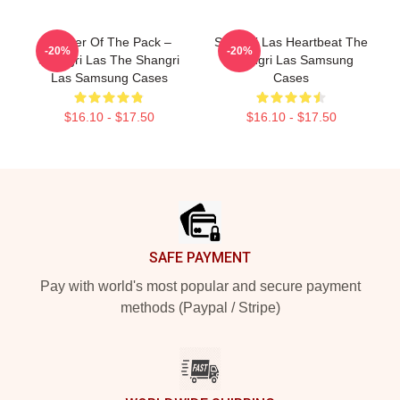
Leader Of The Pack –
Shangri Las Heartbeat The
-20%
-20%
Shangri Las The Shangri
Shangri Las Samsung
Las Samsung Cases
Cases
$16.10 - $17.50
$16.10 - $17.50
Footer
SAFE PAYMENT
Pay with world's most popular and secure payment
methods (Paypal / Stripe)