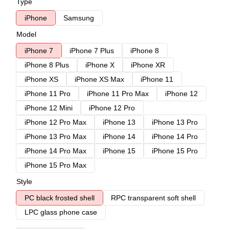
Type
iPhone
Samsung
Model
iPhone 7
iPhone 7 Plus
iPhone 8
iPhone 8 Plus
iPhone X
iPhone XR
iPhone XS
iPhone XS Max
iPhone 11
iPhone 11 Pro
iPhone 11 Pro Max
iPhone 12
iPhone 12 Mini
iPhone 12 Pro
iPhone 12 Pro Max
iPhone 13
iPhone 13 Pro
iPhone 13 Pro Max
iPhone 14
iPhone 14 Pro
iPhone 14 Pro Max
iPhone 15
iPhone 15 Pro
iPhone 15 Pro Max
Style
PC black frosted shell
RPC transparent soft shell
LPC glass phone case