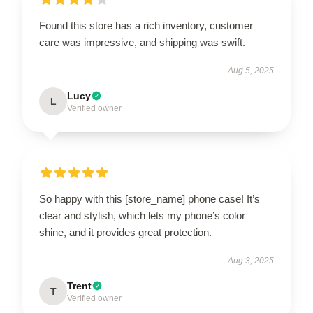
Found this store has a rich inventory, customer
care was impressive, and shipping was swift.
Aug 5, 2025
Lucy
L
Verified owner
So happy with this [store_name] phone case! It’s
clear and stylish, which lets my phone’s color
shine, and it provides great protection.
Aug 3, 2025
Trent
T
Verified owner