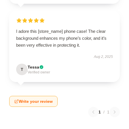
I adore this [store_name] phone case! The clear
background enhances my phone’s color, and it’s
been very effective in protecting it.
Aug 2, 2025
Tessa
T
Verified owner
Write your review
1
/
1