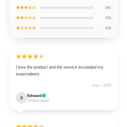
★★★☆☆
0%
★★☆☆☆
0%
★☆☆☆☆
0%
I love the product and the service exceeded my
expectations.
Aug 7, 2025
Edward
E
Verified owner