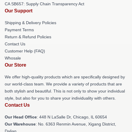
CA SB657: Supply Chain Transparency Act
Our Support
Shipping & Delivery Policies
Payment Terms
Return & Refund Policies
Contact Us
Customer Help (FAQ)
Whosale
Our Store
We offer high-quality products which are specifically designed by
our world-class team. We provide a variety of products that are
both stylish and beautiful. This is not only to show your individual
style, but also for you to share your individuality with others.
Contact Us
Our Head Office
: 448 N LaSalle Dr, Chicago, IL 60654
Our Warehouse
: No. 6363 Renmin Avenue, Xigang District,
Dalian