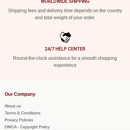
WORLDWIDE SHIPPING
Shipping fees and delivery time depends on the country
and total weight of your order.
24/7 HELP CENTER
Round-the-clock assistance for a smooth shopping
experience
Our Company
About us
Terms & Conditions
Privacy Policies
DMCA - Copyright Policy