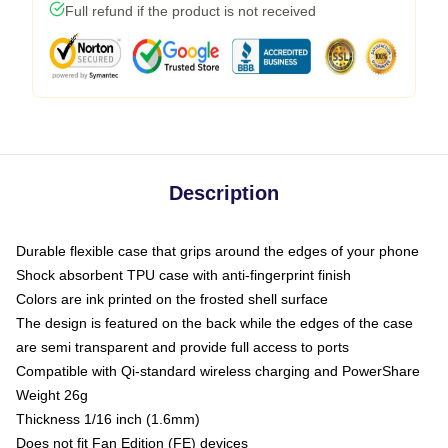
Full refund if the product is not received
Description
Durable flexible case that grips around the edges of your phone
Shock absorbent TPU case with anti-fingerprint finish
Colors are ink printed on the frosted shell surface
The design is featured on the back while the edges of the case
are semi transparent and provide full access to ports
Compatible with Qi-standard wireless charging and PowerShare
Weight 26g
Thickness 1/16 inch (1.6mm)
Does not fit Fan Edition (FE) devices