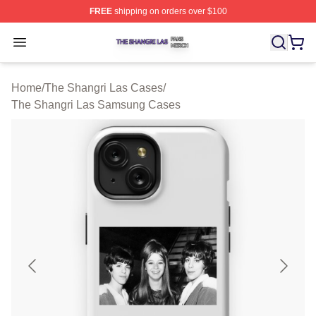
FREE
shipping on orders over $100
The Shangri Las Shop ⚡️ Officially Licensed The Shang
Open menu
Home
/
The Shangri Las Cases
/
The Shangri Las Samsung Cases