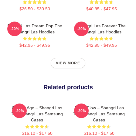
$26.50 - $30.50
$40.95 - $47.95
Shangri Las Dream Pop The
Shangri Las Forever The
-20%
-20%
Shangri Las Hoodies
Shangri Las Hoodies
$42.95 - $49.95
$42.95 - $49.95
VIEW MORE
Related products
Golden Age – Shangri Las
Retro Glow – Shangri Las
-20%
-20%
The Shangri Las Samsung
The Shangri Las Samsung
Cases
Cases
$16.10 - $17.50
$16.10 - $17.50