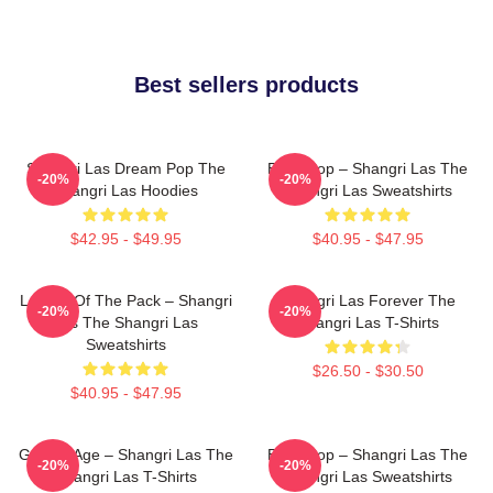
Best sellers products
Shangri Las Dream Pop The
Echo Pop – Shangri Las The
-20%
-20%
Shangri Las Hoodies
Shangri Las Sweatshirts
$42.95 - $49.95
$40.95 - $47.95
Leader Of The Pack – Shangri
Shangri Las Forever The
-20%
-20%
Las The Shangri Las
Shangri Las T-Shirts
Sweatshirts
$26.50 - $30.50
$40.95 - $47.95
Golden Age – Shangri Las The
Echo Pop – Shangri Las The
-20%
-20%
Shangri Las T-Shirts
Shangri Las Sweatshirts