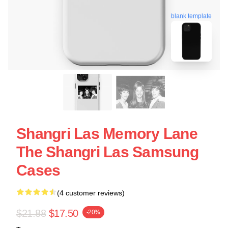
blank template
Shangri Las Memory Lane
The Shangri Las Samsung
Cases
(4 customer reviews)
$21.88
$17.50
-20%