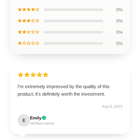
★★★★☆
0%
★★★☆☆
0%
★★☆☆☆
0%
★☆☆☆☆
0%
I’m extremely impressed by the quality of this
product; it's definitely worth the investment.
Aug 6, 2025
Emily
E
Verified owner