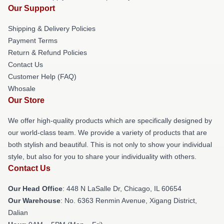
Our Support
Shipping & Delivery Policies
Payment Terms
Return & Refund Policies
Contact Us
Customer Help (FAQ)
Whosale
Our Store
We offer high-quality products which are specifically designed by
our world-class team. We provide a variety of products that are
both stylish and beautiful. This is not only to show your individual
style, but also for you to share your individuality with others.
Contact Us
Our Head Office
: 448 N LaSalle Dr, Chicago, IL 60654
Our Warehouse
: No. 6363 Renmin Avenue, Xigang District,
Dalian