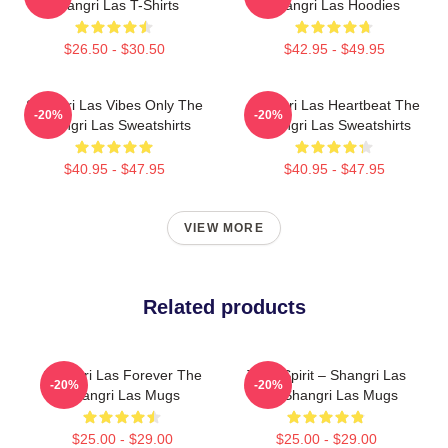
Shangri Las T-Shirts
Shangri Las Hoodies
$26.50 - $30.50
$42.95 - $49.95
Shangri Las Vibes Only The
Shangri Las Heartbeat The
-20%
-20%
Shangri Las Sweatshirts
Shangri Las Sweatshirts
$40.95 - $47.95
$40.95 - $47.95
VIEW MORE
Related products
Shangri Las Forever The
Teen Spirit – Shangri Las
-20%
-20%
Shangri Las Mugs
The Shangri Las Mugs
$25.00 - $29.00
$25.00 - $29.00