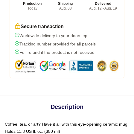
Production
Shipping
Delivered
Today
Aug. 08
Aug. 12 - Aug. 19
Secure transaction
Worldwide delivery to your doorstep
Tracking number provided for all parcels
Full refund if the product is not received
Description
Coffee, tea, or art? Have it all with this eye-opening ceramic mug
Holds 11.8 US fl. oz. (350 ml)