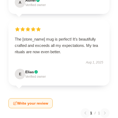
Asher
A
Verified owner
The [store_name] mug is perfect! It’s beautifully
crafted and exceeds all my expectations. My tea
rituals are now even better.
Aug 1, 2025
Elias
E
Verified owner
Write your review
1
/
1