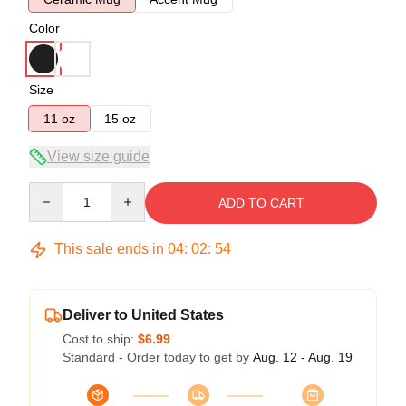
Color
Size
11 oz
15 oz
View size guide
Quantity
ADD TO CART
This sale ends in
04
:
02
:
53
Deliver to United States
Cost to ship:
$6.99
Standard - Order today to get by
Aug. 12 - Aug. 19