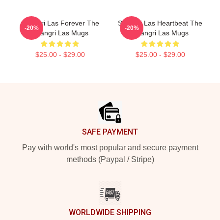
Shangri Las Forever The
Shangri Las Heartbeat The
-20%
-20%
Shangri Las Mugs
Shangri Las Mugs
$25.00 - $29.00
$25.00 - $29.00
Footer
SAFE PAYMENT
Pay with world's most popular and secure payment
methods (Paypal / Stripe)
WORLDWIDE SHIPPING