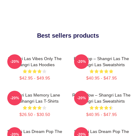
Best sellers products
Shangri Las Vibes Only The
Echo Pop – Shangri Las The
-20%
-20%
Shangri Las Hoodies
Shangri Las Sweatshirts
$42.95 - $49.95
$40.95 - $47.95
Shangri Las Memory Lane
Retro Glow – Shangri Las The
-20%
-20%
The Shangri Las T-Shirts
Shangri Las Sweatshirts
$26.50 - $30.50
$40.95 - $47.95
Shangri Las Dream Pop The
Shangri Las Dream Pop The
-20%
-20%