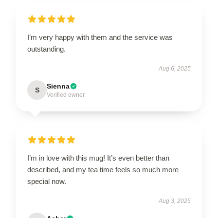
I’m very happy with them and the service was
outstanding.
Aug 6, 2025
Sienna
S
Verified owner
I’m in love with this mug! It’s even better than
described, and my tea time feels so much more
special now.
Aug 3, 2025