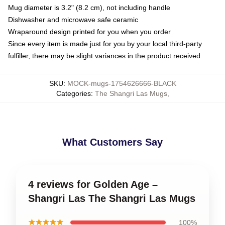
Mug diameter is 3.2" (8.2 cm), not including handle
Dishwasher and microwave safe ceramic
Wraparound design printed for you when you order
Since every item is made just for you by your local third-party
fulfiller, there may be slight variances in the product received
SKU
:
MOCK-mugs-1754626666-BLACK
Categories
:
The Shangri Las Mugs
,
What Customers Say
4 reviews for Golden Age –
Shangri Las The Shangri Las Mugs
★★★★★
100%