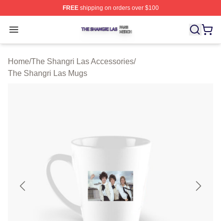
FREE
shipping on orders over $100
The Shangri Las Shop ⚡️ Officially Licensed The Shang
Open menu
Home
/
The Shangri Las Accessories
/
The Shangri Las Mugs