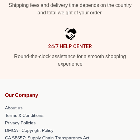
Shipping fees and delivery time depends on the country
and total weight of your order.
24/7 HELP CENTER
Round-the-clock assistance for a smooth shopping
experience
Our Company
About us
Terms & Conditions
Privacy Policies
DMCA - Copyright Policy
CA SB657: Supply Chain Transparency Act