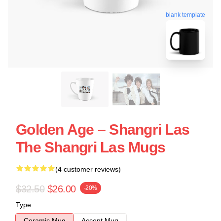
blank template
Golden Age – Shangri Las
The Shangri Las Mugs
(4 customer reviews)
$32.50
$26.00
-20%
Type
Ceramic Mug
Accent Mug