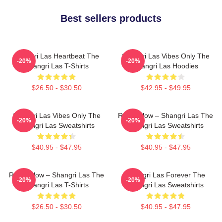
Best sellers products
Shangri Las Heartbeat The
Shangri Las Vibes Only The
-20%
-20%
Shangri Las T-Shirts
Shangri Las Hoodies
$26.50 - $30.50
$42.95 - $49.95
Shangri Las Vibes Only The
Retro Glow – Shangri Las The
-20%
-20%
Shangri Las Sweatshirts
Shangri Las Sweatshirts
$40.95 - $47.95
$40.95 - $47.95
Retro Glow – Shangri Las The
Shangri Las Forever The
-20%
-20%
Shangri Las T-Shirts
Shangri Las Sweatshirts
$26.50 - $30.50
$40.95 - $47.95