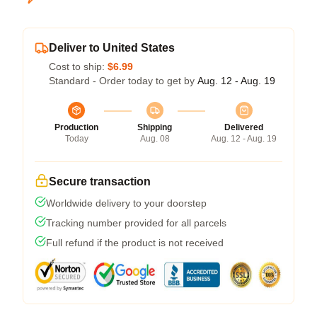
Deliver to United States
Cost to ship:
$6.99
Standard - Order today to get by
Aug. 12 - Aug. 19
Production
Shipping
Delivered
Today
Aug. 08
Aug. 12 - Aug. 19
Secure transaction
Worldwide delivery to your doorstep
Tracking number provided for all parcels
Full refund if the product is not received