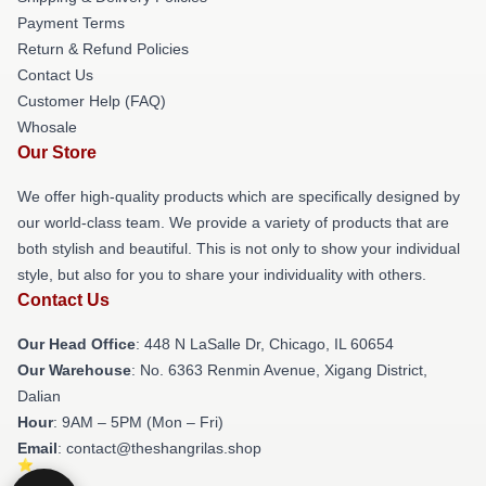
Payment Terms
Return & Refund Policies
Contact Us
Customer Help (FAQ)
Whosale
Our Store
We offer high-quality products which are specifically designed by
our world-class team. We provide a variety of products that are
both stylish and beautiful. This is not only to show your individual
style, but also for you to share your individuality with others.
Contact Us
Our Head Office
: 448 N LaSalle Dr, Chicago, IL 60654
Our Warehouse
: No. 6363 Renmin Avenue, Xigang District,
Dalian
Hour
: 9AM – 5PM (Mon – Fri)
Email
: contact@theshangrilas.shop