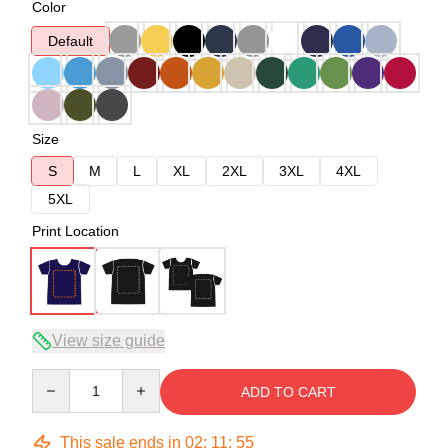
Color
Default
Size
S
M
L
XL
2XL
3XL
4XL
5XL
Print Location
View size guide
Quantity
ADD TO CART
This sale ends in
02
:
11
:
54