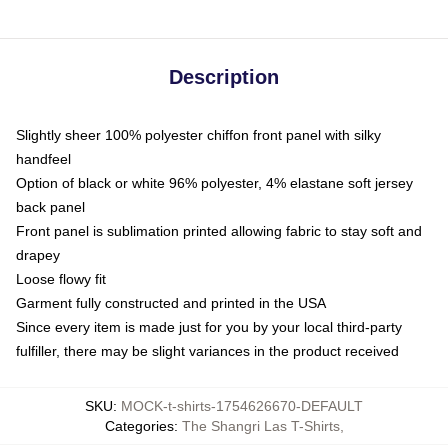
Description
Slightly sheer 100% polyester chiffon front panel with silky
handfeel
Option of black or white 96% polyester, 4% elastane soft jersey
back panel
Front panel is sublimation printed allowing fabric to stay soft and
drapey
Loose flowy fit
Garment fully constructed and printed in the USA
Since every item is made just for you by your local third-party
fulfiller, there may be slight variances in the product received
SKU
:
MOCK-t-shirts-1754626670-DEFAULT
Categories
:
The Shangri Las T-Shirts
,