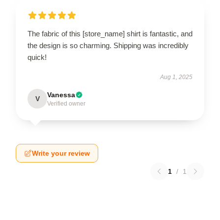
The fabric of this [store_name] shirt is fantastic, and
the design is so charming. Shipping was incredibly
quick!
Aug 1, 2025
Vanessa
V
Verified owner
Write your review
1
/
1