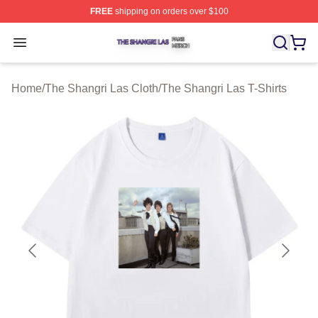
FREE
shipping on orders over $100
The Shangri Las Shop ⚡️ Officially Licensed The Shang
Open menu
Home
/
The Shangri Las Cloth
/
The Shangri Las T-Shirts