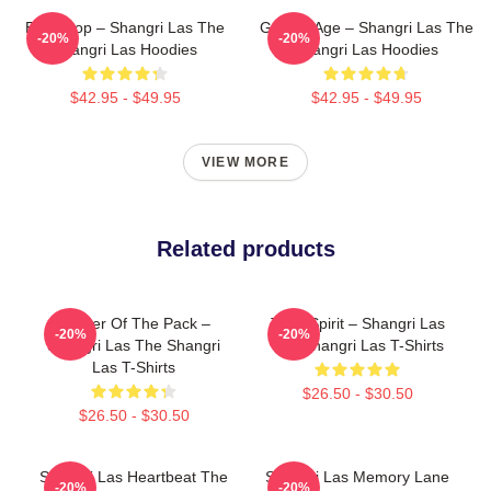
Echo Pop – Shangri Las The
Golden Age – Shangri Las The
-20%
-20%
Shangri Las Hoodies
Shangri Las Hoodies
$42.95 - $49.95
$42.95 - $49.95
VIEW MORE
Related products
Leader Of The Pack –
Teen Spirit – Shangri Las
-20%
-20%
Shangri Las The Shangri
The Shangri Las T-Shirts
Las T-Shirts
$26.50 - $30.50
$26.50 - $30.50
Shangri Las Heartbeat The
Shangri Las Memory Lane
-20%
-20%