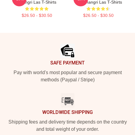
Shangri Las T-Shirts
The Shangri Las T-Shirts
$26.50 - $30.50
$26.50 - $30.50
Footer
SAFE PAYMENT
Pay with world's most popular and secure payment
methods (Paypal / Stripe)
WORLDWIDE SHIPPING
Shipping fees and delivery time depends on the country
and total weight of your order.