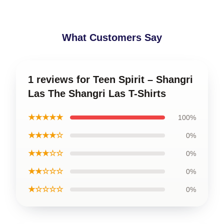
What Customers Say
1 reviews for Teen Spirit – Shangri
Las The Shangri Las T-Shirts
★★★★★
100%
★★★★☆
0%
★★★☆☆
0%
★★☆☆☆
0%
★☆☆☆☆
0%