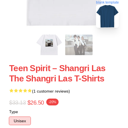
blank template
Teen Spirit – Shangri Las
The Shangri Las T-Shirts
(1 customer reviews)
$33.13
$26.50
-20%
Type
Unisex