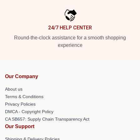
24/7 HELP CENTER
Round-the-clock assistance for a smooth shopping
experience
Our Company
About us
Terms & Conditions
Privacy Policies
DMCA - Copyright Policy
CA SB657: Supply Chain Transparency Act
Our Support
Shipping & Delivery Policies