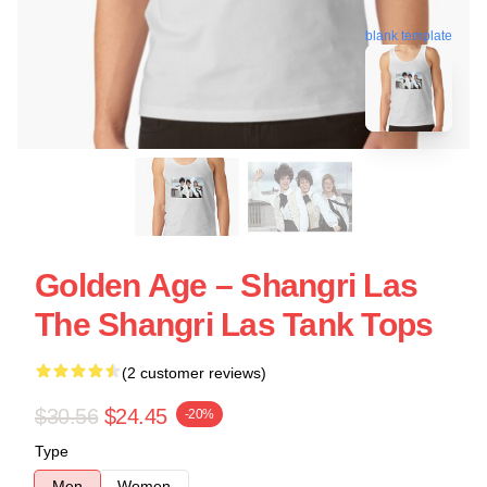
blank template
Golden Age – Shangri Las
The Shangri Las Tank Tops
(2 customer reviews)
$30.56
$24.45
-20%
Type
Men
Women