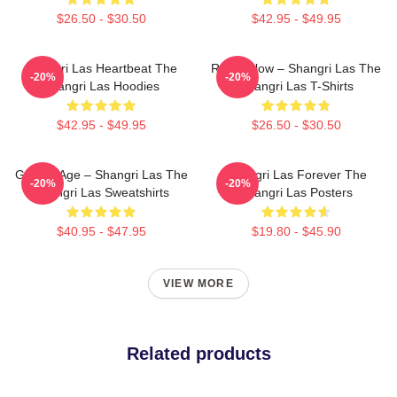
$26.50 - $30.50
$42.95 - $49.95
Shangri Las Heartbeat The
Retro Glow – Shangri Las The
-20%
-20%
Shangri Las Hoodies
Shangri Las T-Shirts
$42.95 - $49.95
$26.50 - $30.50
Golden Age – Shangri Las The
Shangri Las Forever The
-20%
-20%
Shangri Las Sweatshirts
Shangri Las Posters
$40.95 - $47.95
$19.80 - $45.90
VIEW MORE
Related products