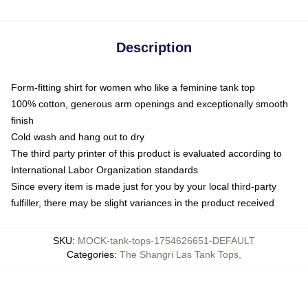
Description
Form-fitting shirt for women who like a feminine tank top
100% cotton, generous arm openings and exceptionally smooth
finish
Cold wash and hang out to dry
The third party printer of this product is evaluated according to
International Labor Organization standards
Since every item is made just for you by your local third-party
fulfiller, there may be slight variances in the product received
SKU
:
MOCK-tank-tops-1754626651-DEFAULT
Categories
:
The Shangri Las Tank Tops
,