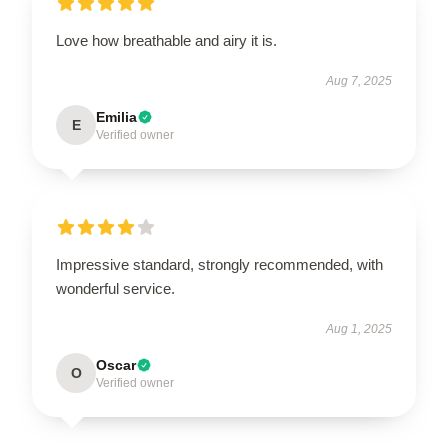
Love how breathable and airy it is.
Aug 7, 2025
Emilia
E
Verified owner
Impressive standard, strongly recommended, with
wonderful service.
Aug 1, 2025
Oscar
O
Verified owner