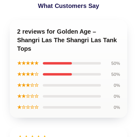
What Customers Say
2 reviews for Golden Age –
Shangri Las The Shangri Las Tank
Tops
★★★★★
50%
★★★★☆
50%
★★★☆☆
0%
★★☆☆☆
0%
★☆☆☆☆
0%