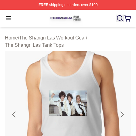
FREE
shipping on orders over $100
The Shangri Las Shop ⚡️ Officially Licensed The Shang
Open menu
Home
/
The Shangri Las Workout Gear
/
The Shangri Las Tank Tops