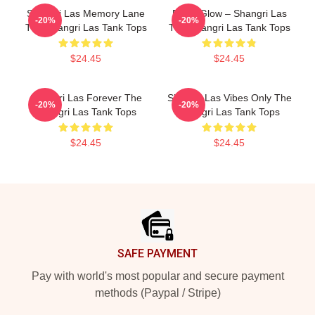
Shangri Las Memory Lane
Retro Glow – Shangri Las
-20%
-20%
The Shangri Las Tank Tops
The Shangri Las Tank Tops
$24.45
$24.45
Shangri Las Forever The
Shangri Las Vibes Only The
-20%
-20%
Shangri Las Tank Tops
Shangri Las Tank Tops
$24.45
$24.45
Footer
SAFE PAYMENT
Pay with world's most popular and secure payment
methods (Paypal / Stripe)