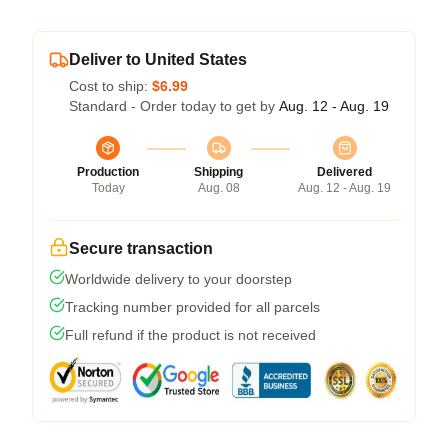
Deliver to United States
Cost to ship:
$6.99
Standard - Order today to get by
Aug. 12 - Aug. 19
Production
Shipping
Delivered
Today
Aug. 08
Aug. 12 - Aug. 19
Secure transaction
Worldwide delivery to your doorstep
Tracking number provided for all parcels
Full refund if the product is not received