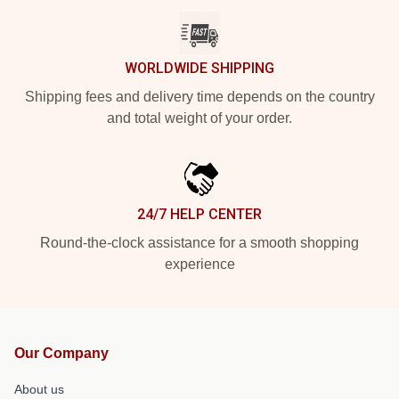
WORLDWIDE SHIPPING
Shipping fees and delivery time depends on the country
and total weight of your order.
24/7 HELP CENTER
Round-the-clock assistance for a smooth shopping
experience
Our Company
About us