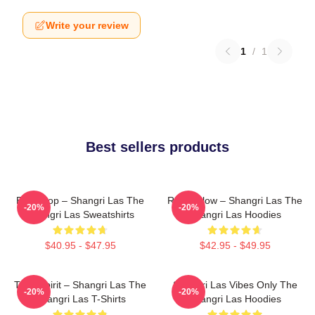
Write your review
1
/
1
Best sellers products
Echo Pop – Shangri Las The
Retro Glow – Shangri Las The
-20%
-20%
Shangri Las Sweatshirts
Shangri Las Hoodies
$40.95 - $47.95
$42.95 - $49.95
Teen Spirit – Shangri Las The
Shangri Las Vibes Only The
-20%
-20%
Shangri Las T-Shirts
Shangri Las Hoodies