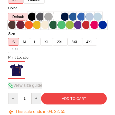
Color
Default
Size
S
M
L
XL
2XL
3XL
4XL
5XL
Print Location
View size guide
Quantity
ADD TO CART
This sale ends in
04
:
22
:
54