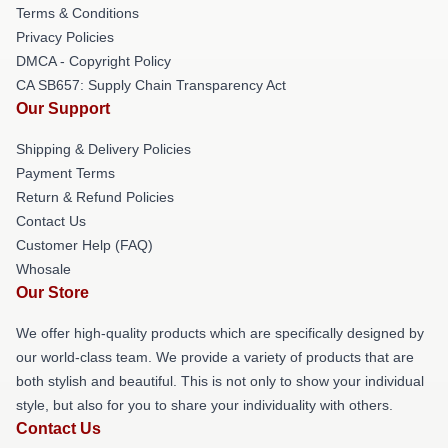
Terms & Conditions
Privacy Policies
DMCA - Copyright Policy
CA SB657: Supply Chain Transparency Act
Our Support
Shipping & Delivery Policies
Payment Terms
Return & Refund Policies
Contact Us
Customer Help (FAQ)
Whosale
Our Store
We offer high-quality products which are specifically designed by
our world-class team. We provide a variety of products that are
both stylish and beautiful. This is not only to show your individual
style, but also for you to share your individuality with others.
Contact Us