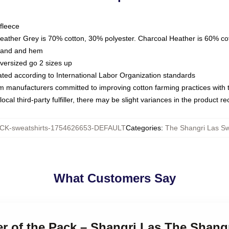
fleece
Heather Grey is 70% cotton, 30% polyester. Charcoal Heather is 60% co
kband and hem
oversized go 2 sizes up
luated according to International Labor Organization standards
om manufacturers committed to improving cotton farming practices with th
ocal third-party fulfiller, there may be slight variances in the product r
K-sweatshirts-1754626653-DEFAULT
Categories
:
The Shangri Las Sw
What Customers Say
er of the Pack – Shangri Las The Shang