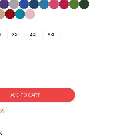
L
3XL
4XL
5XL
ADD TO CART
54
s