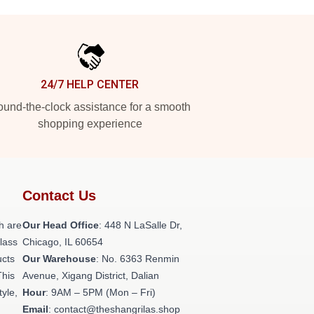
24/7 HELP CENTER
und-the-clock assistance for a smooth
shopping experience
Contact Us
h are
Our Head Office
: 448 N LaSalle Dr,
class
Chicago, IL 60654
ucts
Our Warehouse
: No. 6363 Renmin
This
Avenue, Xigang District, Dalian
tyle,
Hour
: 9AM – 5PM (Mon – Fri)
Email
: contact@theshangrilas.shop