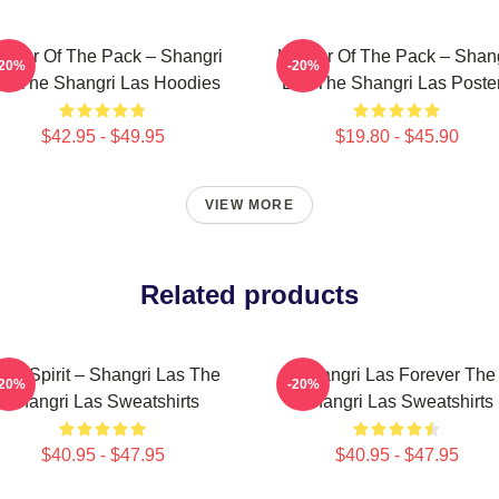
ader Of The Pack – Shangri
Leader Of The Pack – Shan
-20%
-20%
as The Shangri Las Hoodies
Las The Shangri Las Poste
$42.95 - $49.95
$19.80 - $45.90
VIEW MORE
Related products
een Spirit – Shangri Las The
Shangri Las Forever The
-20%
-20%
Shangri Las Sweatshirts
Shangri Las Sweatshirts
$40.95 - $47.95
$40.95 - $47.95