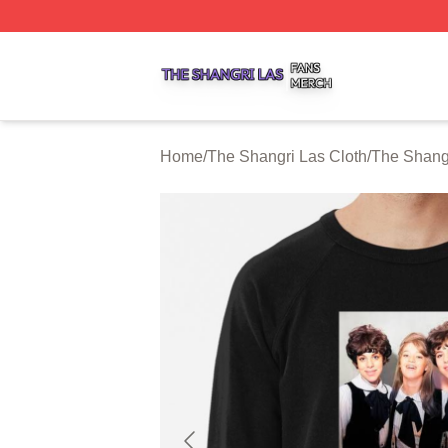
The Shangri Las Shop ⚡️ Officially Licensed The Shangri
Home
/
The Shangri Las Cloth
/
The Shangr