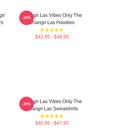
gri
Shangri Las Vibes Only The
-20%
rs
Shangri Las Hoodies
$42.95 - $49.95
Shangri Las Vibes Only The
-20%
Shangri Las Sweatshirts
$40.95 - $47.95