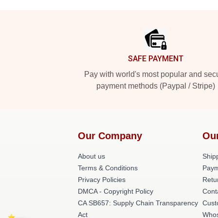
Footer
SAFE PAYMENT
Pay with world's most popular and sec
payment methods (Paypal / Stripe)
Our Company
Ou
About us
Shipp
Terms & Conditions
Paym
Privacy Policies
Retu
DMCA - Copyright Policy
Cont
CA SB657: Supply Chain Transparency
Cust
Act
Whos