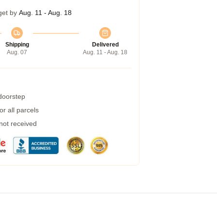
get by
Aug. 11 - Aug. 18
Shipping
Delivered
Aug. 07
Aug. 11 - Aug. 18
 doorstep
r all parcels
 not received