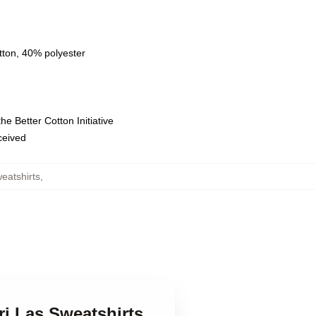
tton, 40% polyester
e Better Cotton Initiative
eceived
eatshirts
,
ri Las Sweatshirts