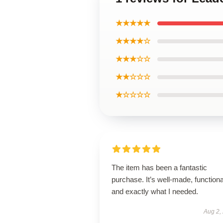
★★★★★
★★★★☆
★★★☆☆
★★☆☆☆
★☆☆☆☆
The item has been a fantastic
purchase. It’s well-made, functiona
and exactly what I needed.
Aug 2,