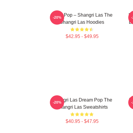
Echo Pop – Shangri Las The
Le
-20%
Shangri Las Hoodies
L
$42.95 - $49.95
Shangri Las Dream Pop The
T
-20%
Shangri Las Sweatshirts
$40.95 - $47.95