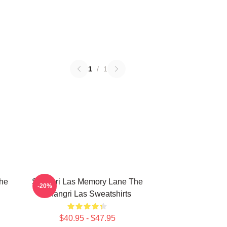
1
/
1
The
Shangri Las Memory Lane The
-20%
Shangri Las Sweatshirts
$40.95 - $47.95