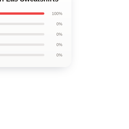
100%
0%
0%
0%
0%