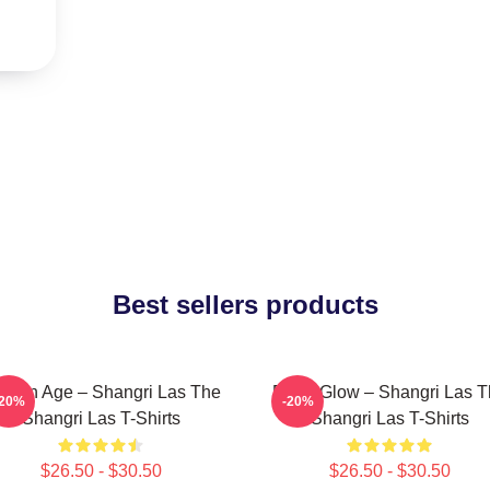
Best sellers products
lden Age – Shangri Las The
Retro Glow – Shangri Las 
-20%
-20%
Shangri Las T-Shirts
Shangri Las T-Shirts
$26.50 - $30.50
$26.50 - $30.50