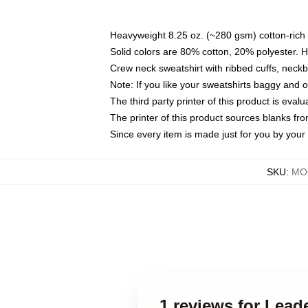
Heavyweight 8.25 oz. (~280 gsm) cotton-rich 
Solid colors are 80% cotton, 20% polyester. 
Crew neck sweatshirt with ribbed cuffs, nec
Note: If you like your sweatshirts baggy and 
The third party printer of this product is eva
The printer of this product sources blanks fr
Since every item is made just for you by your l
SKU
:
MOC
1 reviews for Lead