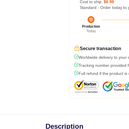
Cost to ship:
$6.99
Standard - Order today to 
Production
Today
Secure transaction
Worldwide delivery to your
Tracking number provided fo
Full refund if the product is
Description