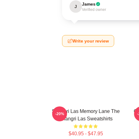
James
J
Verified owner
Write your review
Shangri Las Memory Lane The
Go
-20%
Shangri Las Sweatshirts
$40.95 - $47.95