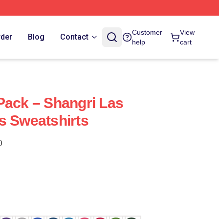
Customer
View
rder
Blog
Contact
help
cart
Pack – Shangri Las
s Sweatshirts
)