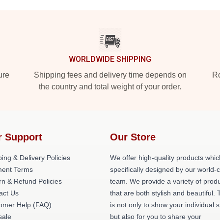
WORLDWIDE SHIPPING
ure
Shipping fees and delivery time depends on
Ro
the country and total weight of your order.
r Support
Our Store
ing & Delivery Policies
We offer high-quality products whic
ent Terms
specifically designed by our world-
rn & Refund Policies
team. We provide a variety of prod
act Us
that are both stylish and beautiful. 
omer Help (FAQ)
is not only to show your individual s
ale
but also for you to share your