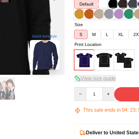
Default
Size
S
M
L
XL
2X
blank template
Print Location
View size guide
Quantity
This sale ends in
04
:
23
:
Deliver to United State