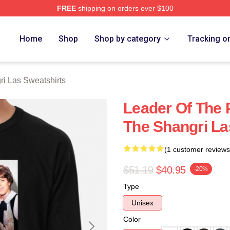
FREE
shipping on orders over $100
 Las Merch Store
Home
Shop
Shop by category
Tracking o
i Las Sweatshirts
Leader Of The 
The Shangri La
(1 customer reviews
$51.19
$40.95
-20%
Type
Unisex
Color