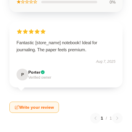
★☆☆☆☆
0%
Fantastic [store_name] notebook! Ideal for
journaling. The paper feels premium.
Aug 7, 2025
Porter
P
Verified owner
Write your review
1
/
1