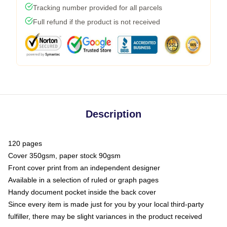
Tracking number provided for all parcels
Full refund if the product is not received
Description
120 pages
Cover 350gsm, paper stock 90gsm
Front cover print from an independent designer
Available in a selection of ruled or graph pages
Handy document pocket inside the back cover
Since every item is made just for you by your local third-party
fulfiller, there may be slight variances in the product received