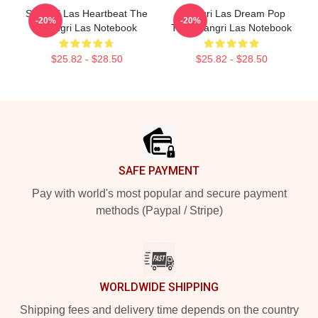
Shangri Las Heartbeat The
Shangri Las Dream Pop
-20%
-20%
Shangri Las Notebook
The Shangri Las Notebook
$25.82 - $28.50
$25.82 - $28.50
Footer
SAFE PAYMENT
Pay with world's most popular and secure payment
methods (Paypal / Stripe)
WORLDWIDE SHIPPING
Shipping fees and delivery time depends on the country