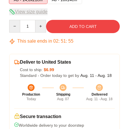
View size guide
Quantity
ADD TO CART
This sale ends in
02
:
51
:
55
Deliver to United States
Cost to ship:
$6.99
Standard - Order today to get by
Aug. 11 - Aug. 18
Production
Shipping
Delivered
Today
Aug. 07
Aug. 11 - Aug. 18
Secure transaction
Worldwide delivery to your doorstep