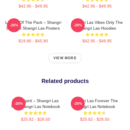
$42.95 - $49.95
$42.95 - $49.95
Leader Of The Pack – Shangri
Shangri Las Vibes Only The
-20%
-20%
Las The Shangri Las Posters
Shangri Las Hoodies
$19.80 - $45.90
$42.95 - $49.95
VIEW MORE
Related products
Teen Spirit – Shangri Las
Shangri Las Forever The
-20%
-20%
The Shangri Las Notebook
Shangri Las Notebook
$25.82 - $28.50
$25.82 - $28.50