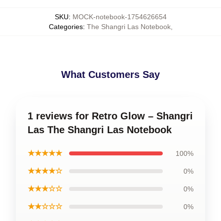
SKU
:
MOCK-notebook-1754626654
Categories
:
The Shangri Las Notebook
,
What Customers Say
1 reviews for Retro Glow – Shangri
Las The Shangri Las Notebook
★★★★★
100%
★★★★☆
0%
★★★☆☆
0%
★★☆☆☆
0%