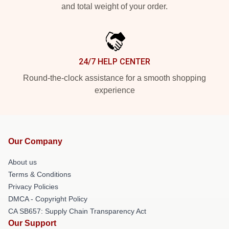
and total weight of your order.
24/7 HELP CENTER
Round-the-clock assistance for a smooth shopping
experience
Our Company
About us
Terms & Conditions
Privacy Policies
DMCA - Copyright Policy
CA SB657: Supply Chain Transparency Act
Our Support