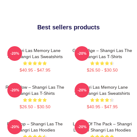
Best sellers products
Shangri Las Memory Lane
Golden Age – Shangri Las The
-20%
-20%
The Shangri Las Sweatshirts
Shangri Las T-Shirts
$40.95 - $47.95
$26.50 - $30.50
Retro Glow – Shangri Las The
Shangri Las Memory Lane
-20%
-20%
Shangri Las T-Shirts
The Shangri Las Sweatshirts
$26.50 - $30.50
$40.95 - $47.95
Echo Pop – Shangri Las The
Leader Of The Pack – Shangri
-20%
-20%
Shangri Las Hoodies
Las The Shangri Las Hoodies