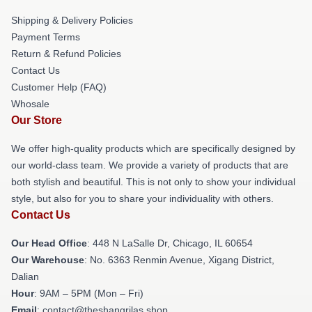
Shipping & Delivery Policies
Payment Terms
Return & Refund Policies
Contact Us
Customer Help (FAQ)
Whosale
Our Store
We offer high-quality products which are specifically designed by
our world-class team. We provide a variety of products that are
both stylish and beautiful. This is not only to show your individual
style, but also for you to share your individuality with others.
Contact Us
Our Head Office
: 448 N LaSalle Dr, Chicago, IL 60654
Our Warehouse
: No. 6363 Renmin Avenue, Xigang District,
Dalian
Hour
: 9AM – 5PM (Mon – Fri)
Email
: contact@theshangrilas.shop