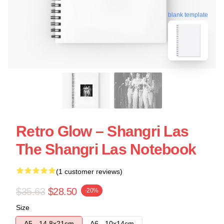
blank template
Retro Glow – Shangri Las
The Shangri Las Notebook
(1 customer reviews)
$35.63
$28.50
-20%
Size
A5 - 14,8x21cm
A6 - 10x14cm