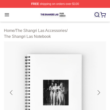
FREE
shipping on orders over $100
The Shangri Las Shop ⚡️ Officially Licensed The Shang
Open menu
Home
/
The Shangri Las Accessories
/
The Shangri Las Notebook