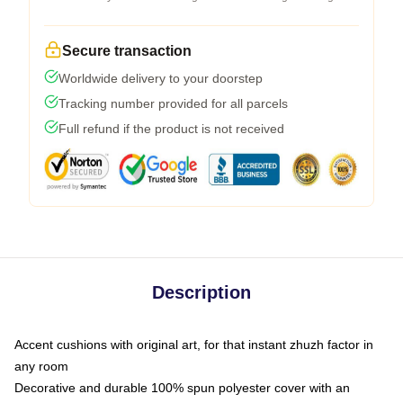
Secure transaction
Worldwide delivery to your doorstep
Tracking number provided for all parcels
Full refund if the product is not received
Description
Accent cushions with original art, for that instant zhuzh factor in
any room
Decorative and durable 100% spun polyester cover with an