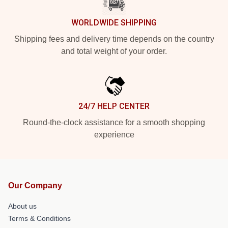
WORLDWIDE SHIPPING
Shipping fees and delivery time depends on the country
and total weight of your order.
24/7 HELP CENTER
Round-the-clock assistance for a smooth shopping
experience
Our Company
About us
Terms & Conditions