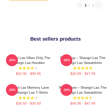
1
/
1
Best sellers products
Shangri Las Vibes Only The
Echo Pop – Shangri Las The
-20%
-20%
Shangri Las Hoodies
Shangri Las Sweatshirts
$42.95 - $49.95
$40.95 - $47.95
Shangri Las Memory Lane
Retro Glow – Shangri Las The
-20%
-20%
The Shangri Las T-Shirts
Shangri Las Sweatshirts
$26.50 - $30.50
$40.95 - $47.95