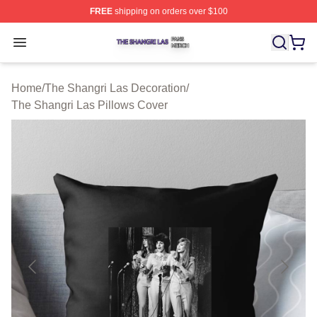
FREE
shipping on orders over $100
The Shangri Las Shop ⚡️ Officially Licensed The Shang
Open menu
Home
/
The Shangri Las Decoration
/
The Shangri Las Pillows Cover