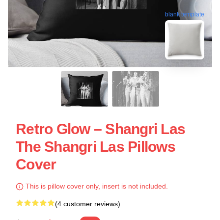
blank template
Retro Glow – Shangri Las
The Shangri Las Pillows
Cover
This is pillow cover only, insert is not included.
(4 customer reviews)