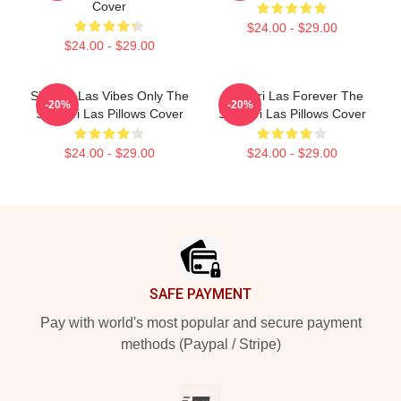
Cover
$24.00 - $29.00
$24.00 - $29.00
Shangri Las Vibes Only The
Shangri Las Forever The
-20%
-20%
Shangri Las Pillows Cover
Shangri Las Pillows Cover
$24.00 - $29.00
$24.00 - $29.00
Footer
SAFE PAYMENT
Pay with world's most popular and secure payment
methods (Paypal / Stripe)