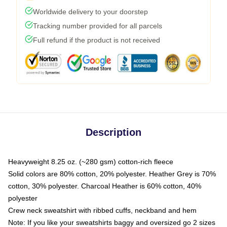
Worldwide delivery to your doorstep
Tracking number provided for all parcels
Full refund if the product is not received
Description
Heavyweight 8.25 oz. (~280 gsm) cotton-rich fleece
Solid colors are 80% cotton, 20% polyester. Heather Grey is 70%
cotton, 30% polyester. Charcoal Heather is 60% cotton, 40%
polyester
Crew neck sweatshirt with ribbed cuffs, neckband and hem
Note: If you like your sweatshirts baggy and oversized go 2 sizes