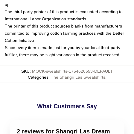
up
The third party printer of this product is evaluated according to
International Labor Organization standards
The printer of this product sources blanks from manufacturers
committed to improving cotton farming practices with the Better
Cotton Initiative
Since every item is made just for you by your local third-party
fulfiller, there may be slight variances in the product received
SKU
:
MOCK-sweatshirts-1754626653-DEFAULT
Categories
:
The Shangri Las Sweatshirts
,
What Customers Say
2 reviews for Shangri Las Dream