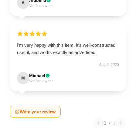
Arabella
A
Verified owner
I’m very happy with this item. It’s well-constructed,
useful, and works exactly as advertised.
Aug 5, 2025
Michael
M
Verified owner
Write your review
1
/
1