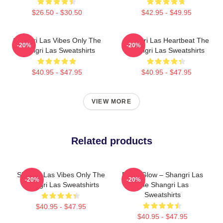
$26.50 - $30.50
$42.95 - $49.95
Shangri Las Vibes Only The
Shangri Las Heartbeat The
-20%
-20%
Shangri Las Sweatshirts
Shangri Las Sweatshirts
$40.95 - $47.95
$40.95 - $47.95
VIEW MORE
Related products
Shangri Las Vibes Only The
Retro Glow – Shangri Las
-20%
-20%
Shangri Las Sweatshirts
The Shangri Las
Sweatshirts
$40.95 - $47.95
$40.95 - $47.95