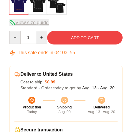
View size guide
Quantity
ADD TO CART
This sale ends in
04
:
03
:
54
Deliver to United States
Cost to ship:
$6.99
Standard - Order today to get by
Aug. 13 - Aug. 20
Production
Shipping
Delivered
Today
Aug. 09
Aug. 13 - Aug. 20
Secure transaction