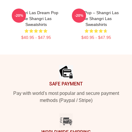
Shangri Las Dream Pop
Echo Pop – Shangri Las
-20%
-20%
The Shangri Las
The Shangri Las
Sweatshirts
Sweatshirts
$40.95 - $47.95
$40.95 - $47.95
Footer
SAFE PAYMENT
Pay with world's most popular and secure payment
methods (Paypal / Stripe)