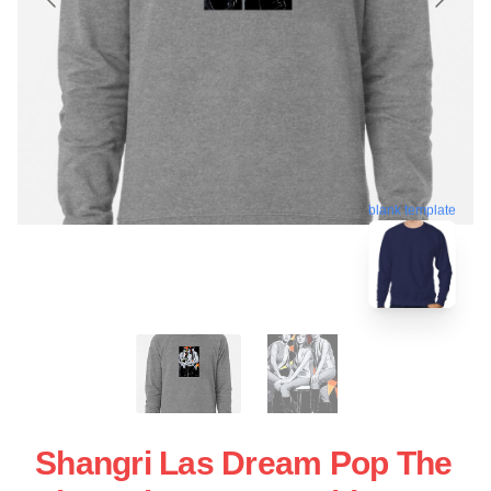
blank template
Shangri Las Dream Pop The