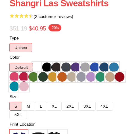
Shangri Las Sweatshirts
(2 customer reviews)
$51.19
$40.95
-20%
Type
Unisex
Color
Default
Size
S
M
L
XL
2XL
3XL
4XL
5XL
Print Location