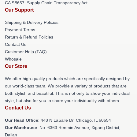
CA SB657: Supply Chain Transparency Act
Our Support
Shipping & Delivery Policies
Payment Terms
Return & Refund Policies
Contact Us
Customer Help (FAQ)
Whosale
Our Store
We offer high-quality products which are specifically designed by
our world-class team. We provide a variety of products that are
both stylish and beautiful. This is not only to show your individual
style, but also for you to share your individuality with others.
Contact Us
Our Head Office
: 448 N LaSalle Dr, Chicago, IL 60654
Our Warehouse
: No. 6363 Renmin Avenue, Xigang District,
Dalian