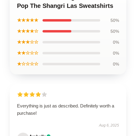
Pop The Shangri Las Sweatshirts
★★★★★
50%
★★★★☆
50%
★★★☆☆
0%
★★☆☆☆
0%
★☆☆☆☆
0%
Everything is just as described. Definitely worth a
purchase!
Aug 6, 2025