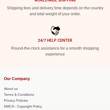
WORLDWIDE SHIPPING
Shipping fees and delivery time depends on the country
and total weight of your order.
24/7 HELP CENTER
Round-the-clock assistance for a smooth shopping
experience
Our Company
About us
Terms & Conditions
Privacy Policies
DMCA - Copyright Policy