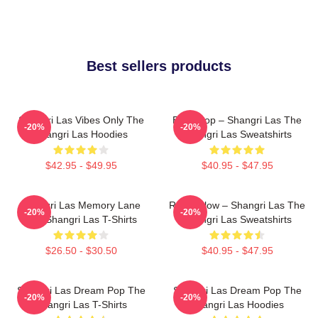
Best sellers products
Shangri Las Vibes Only The
Echo Pop – Shangri Las The
-20%
-20%
Shangri Las Hoodies
Shangri Las Sweatshirts
$42.95 - $49.95
$40.95 - $47.95
Shangri Las Memory Lane
Retro Glow – Shangri Las The
-20%
-20%
The Shangri Las T-Shirts
Shangri Las Sweatshirts
$26.50 - $30.50
$40.95 - $47.95
Shangri Las Dream Pop The
Shangri Las Dream Pop The
-20%
-20%
Shangri Las T-Shirts
Shangri Las Hoodies