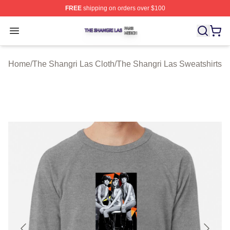
FREE
shipping on orders over $100
The Shangri Las Shop ⚡️ Officially Licensed The Shang
Open menu
Home
/
The Shangri Las Cloth
/
The Shangri Las Sweatshirts