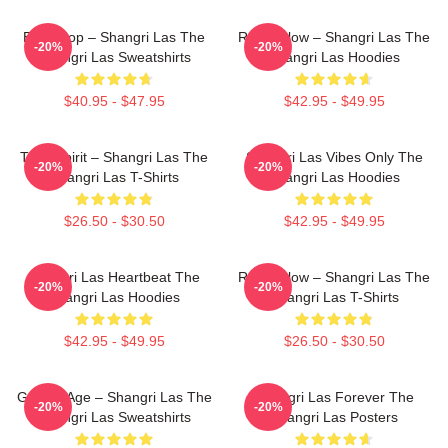
Echo Pop – Shangri Las The
Retro Glow – Shangri Las The
-20%
-20%
Shangri Las Sweatshirts
Shangri Las Hoodies
$40.95 - $47.95
$42.95 - $49.95
Teen Spirit – Shangri Las The
Shangri Las Vibes Only The
-20%
-20%
Shangri Las T-Shirts
Shangri Las Hoodies
$26.50 - $30.50
$42.95 - $49.95
Shangri Las Heartbeat The
Retro Glow – Shangri Las The
-20%
-20%
Shangri Las Hoodies
Shangri Las T-Shirts
$42.95 - $49.95
$26.50 - $30.50
Golden Age – Shangri Las The
Shangri Las Forever The
-20%
-20%
Shangri Las Sweatshirts
Shangri Las Posters