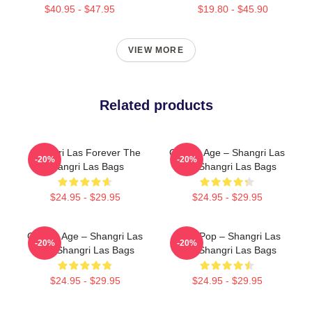
$40.95 - $47.95
$19.80 - $45.90
VIEW MORE
Related products
Shangri Las Forever The
Golden Age – Shangri Las
-20%
-20%
Shangri Las Bags
The Shangri Las Bags
$24.95 - $29.95
$24.95 - $29.95
Golden Age – Shangri Las
Echo Pop – Shangri Las
-20%
-20%
The Shangri Las Bags
The Shangri Las Bags
$24.95 - $29.95
$24.95 - $29.95