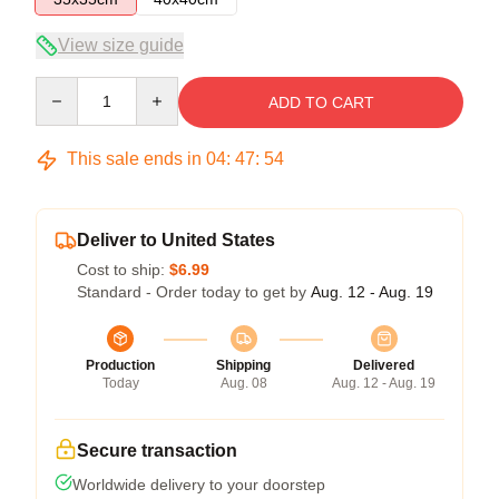
View size guide
Quantity
ADD TO CART
This sale ends in
04
:
47
:
54
Deliver to United States
Cost to ship:
$6.99
Standard - Order today to get by
Aug. 12 - Aug. 19
Production
Shipping
Delivered
Today
Aug. 08
Aug. 12 - Aug. 19
Secure transaction
Worldwide delivery to your doorstep