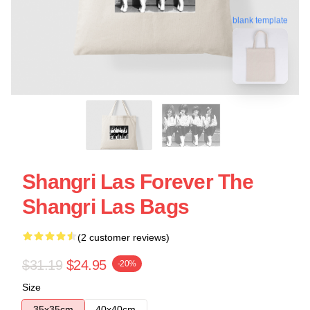
blank template
Shangri Las Forever The
Shangri Las Bags
(2 customer reviews)
$31.19
$24.95
-20%
Size
35x35cm
40x40cm