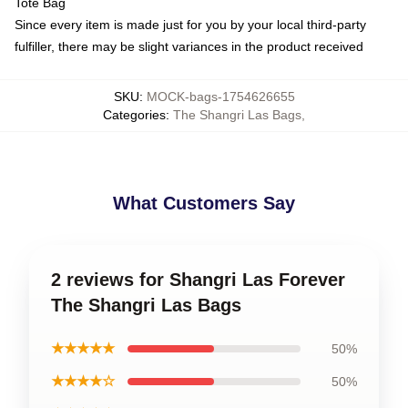
Tote Bag
Since every item is made just for you by your local third-party
fulfiller, there may be slight variances in the product received
SKU
:
MOCK-bags-1754626655
Categories
:
The Shangri Las Bags
,
What Customers Say
2 reviews for Shangri Las Forever
The Shangri Las Bags
★★★★★
50%
★★★★☆
50%