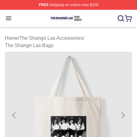
FREE
shipping on orders over $100
The Shangri Las Shop ⚡️ Officially Licensed The Shang
Open menu
Home
/
The Shangri Las Accessories
/
The Shangri Las Bags