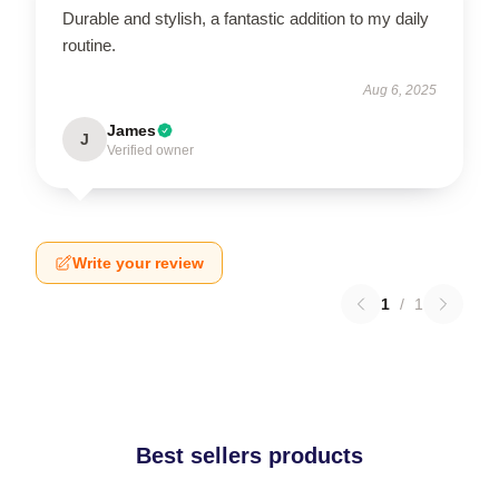
Durable and stylish, a fantastic addition to my daily
routine.
Aug 6, 2025
James
J
Verified owner
Write your review
1
/
1
Best sellers products