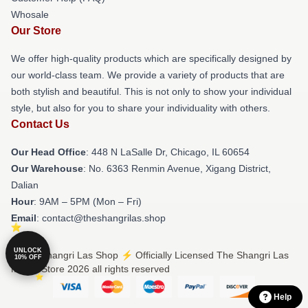
Whosale
Our Store
We offer high-quality products which are specifically designed by
our world-class team. We provide a variety of products that are
both stylish and beautiful. This is not only to show your individual
style, but also for you to share your individuality with others.
Contact Us
Our Head Office
: 448 N LaSalle Dr, Chicago, IL 60654
Our Warehouse
: No. 6363 Renmin Avenue, Xigang District,
Dalian
Hour
: 9AM – 5PM (Mon – Fri)
Email
: contact@theshangrilas.shop
UNLOCK
© The Shangri Las Shop ⚡️ Officially Licensed The Shangri Las
10% OFF
Merch Store 2026 all rights reserved
Help