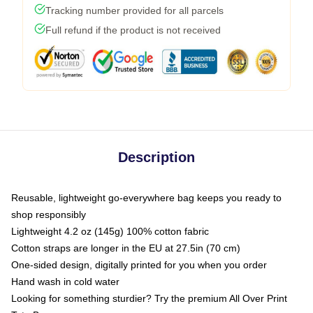
Tracking number provided for all parcels
Full refund if the product is not received
Description
Reusable, lightweight go-everywhere bag keeps you ready to
shop responsibly
Lightweight 4.2 oz (145g) 100% cotton fabric
Cotton straps are longer in the EU at 27.5in (70 cm)
One-sided design, digitally printed for you when you order
Hand wash in cold water
Looking for something sturdier? Try the premium All Over Print