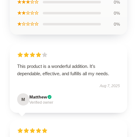
★★★☆☆
0%
★★☆☆☆
0%
★☆☆☆☆
0%
This product is a wonderful addition. It’s
dependable, effective, and fulfills all my needs.
Aug 7, 2025
Matthew
M
Verified owner