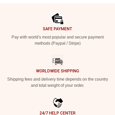
Footer
SAFE PAYMENT
Pay with world's most popular and secure payment
methods (Paypal / Stripe)
WORLDWIDE SHIPPING
Shipping fees and delivery time depends on the country
and total weight of your order.
24/7 HELP CENTER