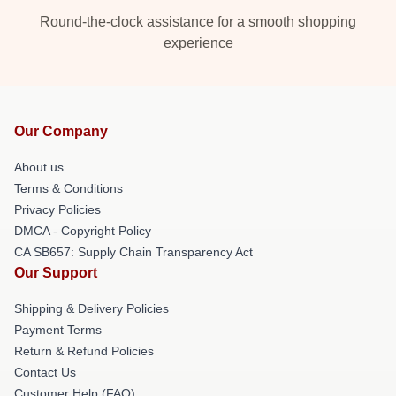
Round-the-clock assistance for a smooth shopping
experience
Our Company
About us
Terms & Conditions
Privacy Policies
DMCA - Copyright Policy
CA SB657: Supply Chain Transparency Act
Our Support
Shipping & Delivery Policies
Payment Terms
Return & Refund Policies
Contact Us
Customer Help (FAQ)