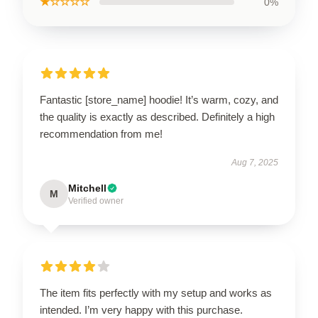
★☆☆☆☆
0%
Fantastic [store_name] hoodie! It’s warm, cozy, and
the quality is exactly as described. Definitely a high
recommendation from me!
Aug 7, 2025
Mitchell
M
Verified owner
The item fits perfectly with my setup and works as
intended. I’m very happy with this purchase.