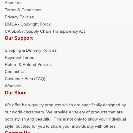
About us
Terms & Conditions
Privacy Policies
DMCA - Copyright Policy
CA SB657: Supply Chain Transparency Act
Our Support
Shipping & Delivery Policies
Payment Terms
Return & Refund Policies
Contact Us
Customer Help (FAQ)
Whosale
Our Store
We offer high-quality products which are specifically designed by
our world-class team. We provide a variety of products that are
both stylish and beautiful. This is not only to show your individual
style, but also for you to share your individuality with others.