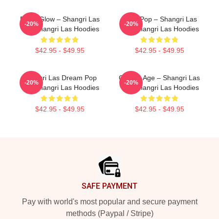
Retro Glow – Shangri Las
Echo Pop – Shangri Las
-20%
-20%
The Shangri Las Hoodies
The Shangri Las Hoodies
$42.95 - $49.95
$42.95 - $49.95
Shangri Las Dream Pop
Golden Age – Shangri Las
-20%
-20%
The Shangri Las Hoodies
The Shangri Las Hoodies
$42.95 - $49.95
$42.95 - $49.95
Footer
SAFE PAYMENT
Pay with world's most popular and secure payment
methods (Paypal / Stripe)