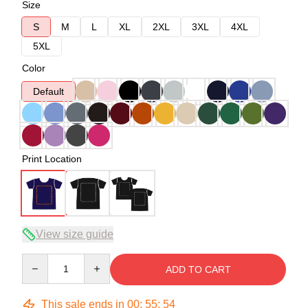
Size
S
M
L
XL
2XL
3XL
4XL
5XL
Color
Default
Print Location
View size guide
Quantity
ADD TO CART
This sale ends in
00
:
55
:
54