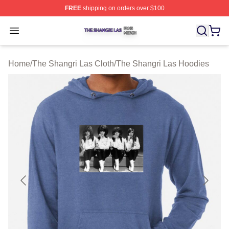
FREE
shipping on orders over $100
The Shangri Las Shop ⚡️ Officially Licensed The Shang
Open menu
Home
/
The Shangri Las Cloth
/
The Shangri Las Hoodies