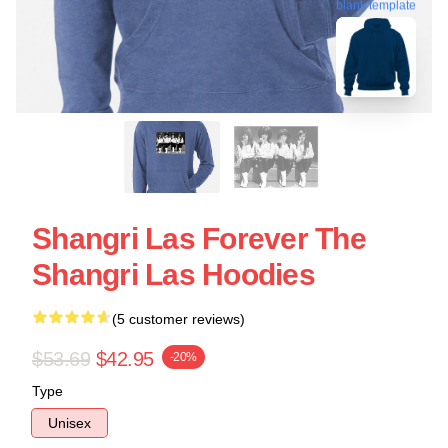
blank template
Shangri Las Forever The
Shangri Las Hoodies
(5 customer reviews)
$53.69
$42.95
-20%
Type
Unisex