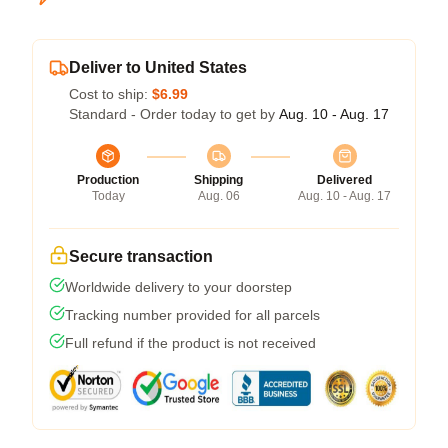
Deliver to United States
Cost to ship:
$6.99
Standard - Order today to get by
Aug. 10 - Aug. 17
Production
Shipping
Delivered
Today
Aug. 06
Aug. 10 - Aug. 17
Secure transaction
Worldwide delivery to your doorstep
Tracking number provided for all parcels
Full refund if the product is not received