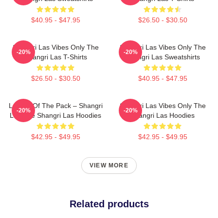
$40.95 - $47.95
$26.50 - $30.50
Shangri Las Vibes Only The
Shangri Las Vibes Only The
-20%
-20%
Shangri Las T-Shirts
Shangri Las Sweatshirts
$26.50 - $30.50
$40.95 - $47.95
Leader Of The Pack – Shangri
Shangri Las Vibes Only The
-20%
-20%
Las The Shangri Las Hoodies
Shangri Las Hoodies
$42.95 - $49.95
$42.95 - $49.95
VIEW MORE
Related products