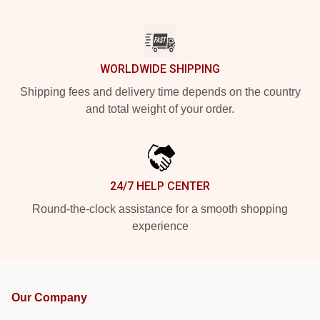
WORLDWIDE SHIPPING
Shipping fees and delivery time depends on the country
and total weight of your order.
24/7 HELP CENTER
Round-the-clock assistance for a smooth shopping
experience
Our Company