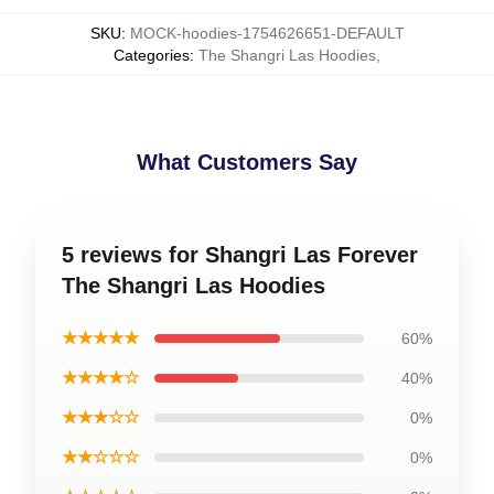
SKU
:
MOCK-hoodies-1754626651-DEFAULT
Categories
:
The Shangri Las Hoodies
,
What Customers Say
5 reviews for Shangri Las Forever
The Shangri Las Hoodies
★★★★★
60%
★★★★☆
40%
★★★☆☆
0%
★★☆☆☆
0%