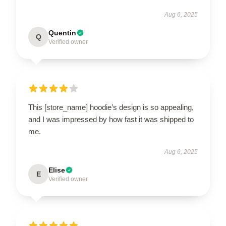
Aug 6, 2025
Quentin
Q
Verified owner
This [store_name] hoodie’s design is so appealing,
and I was impressed by how fast it was shipped to
me.
Aug 6, 2025
Elise
E
Verified owner