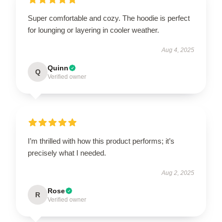
Super comfortable and cozy. The hoodie is perfect
for lounging or layering in cooler weather.
Aug 4, 2025
Quinn
Q
Verified owner
I’m thrilled with how this product performs; it’s
precisely what I needed.
Aug 2, 2025
Rose
R
Verified owner