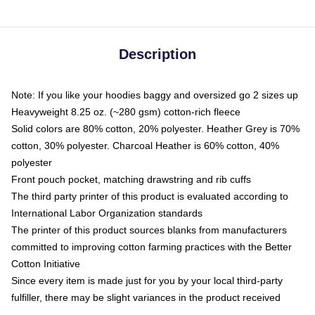
Description
Note: If you like your hoodies baggy and oversized go 2 sizes up
Heavyweight 8.25 oz. (~280 gsm) cotton-rich fleece
Solid colors are 80% cotton, 20% polyester. Heather Grey is 70%
cotton, 30% polyester. Charcoal Heather is 60% cotton, 40%
polyester
Front pouch pocket, matching drawstring and rib cuffs
The third party printer of this product is evaluated according to
International Labor Organization standards
The printer of this product sources blanks from manufacturers
committed to improving cotton farming practices with the Better
Cotton Initiative
Since every item is made just for you by your local third-party
fulfiller, there may be slight variances in the product received