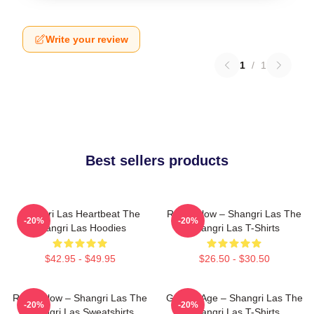
Write your review
1
/
1
Best sellers products
Shangri Las Heartbeat The
Retro Glow – Shangri Las The
-20%
-20%
Shangri Las Hoodies
Shangri Las T-Shirts
$42.95 - $49.95
$26.50 - $30.50
Retro Glow – Shangri Las The
Golden Age – Shangri Las The
-20%
-20%
Shangri Las Sweatshirts
Shangri Las T-Shirts