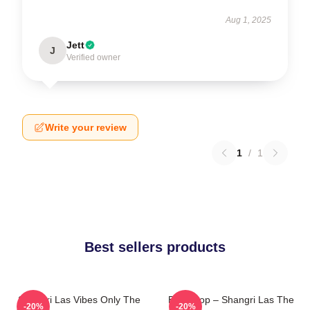
Aug 1, 2025
Jett
J
Verified owner
Write your review
1
/
1
Best sellers products
Shangri Las Vibes Only The
Echo Pop – Shangri Las The
-20%
-20%