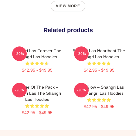
VIEW MORE
Related products
Shangri Las Forever The
Shangri Las Heartbeat The
-20%
-20%
Shangri Las Hoodies
Shangri Las Hoodies
$42.95 - $49.95
$42.95 - $49.95
Leader Of The Pack –
Retro Glow – Shangri Las
-20%
-20%
Shangri Las The Shangri
The Shangri Las Hoodies
Las Hoodies
$42.95 - $49.95
$42.95 - $49.95
Footer