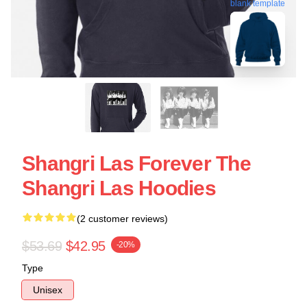
blank template
Shangri Las Forever The
Shangri Las Hoodies
(2 customer reviews)
$53.69
$42.95
-20%
Type
Unisex