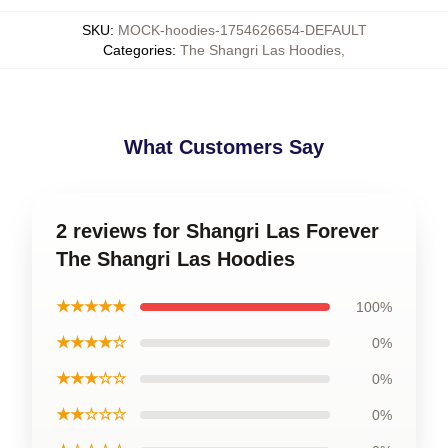
SKU
:
MOCK-hoodies-1754626654-DEFAULT
Categories
:
The Shangri Las Hoodies
,
What Customers Say
2 reviews for Shangri Las Forever
The Shangri Las Hoodies
★★★★★
100%
★★★★☆
0%
★★★☆☆
0%
★★☆☆☆
0%