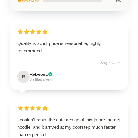
★☆☆☆☆
0%
Quality is solid, price is reasonable, highly
recommend.
Aug 1, 2025
Rebecca
R
Verified owner
I couldn’t resist the cute design of this [store_name]
hoodie, and it arrived at my doorstep much faster
than expected.