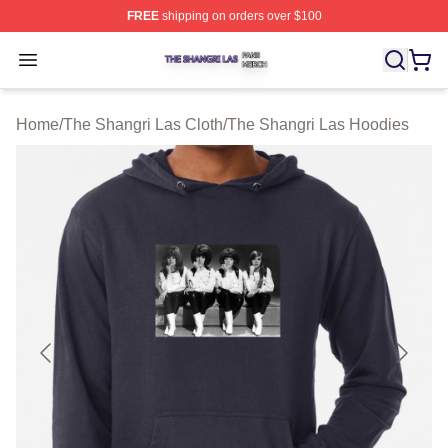
FREE
shipping on orders over $100
The Shangri Las Shop ⚡️ Officially Licensed The Shang
Open menu
Home
/
The Shangri Las Cloth
/
The Shangri Las Hoodies