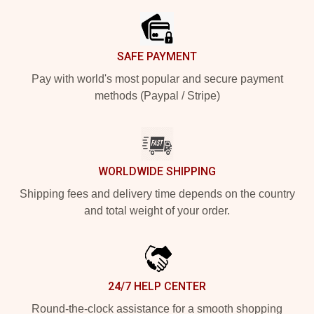
SAFE PAYMENT
Pay with world's most popular and secure payment
methods (Paypal / Stripe)
WORLDWIDE SHIPPING
Shipping fees and delivery time depends on the country
and total weight of your order.
24/7 HELP CENTER
Round-the-clock assistance for a smooth shopping