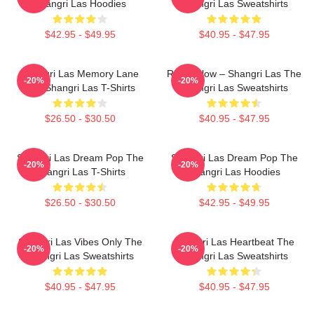
Shangri Las Hoodies
Shangri Las Sweatshirts
$42.95 - $49.95
$40.95 - $47.95
Shangri Las Memory Lane
Retro Glow – Shangri Las The
-20%
-20%
The Shangri Las T-Shirts
Shangri Las Sweatshirts
$26.50 - $30.50
$40.95 - $47.95
Shangri Las Dream Pop The
Shangri Las Dream Pop The
-20%
-20%
Shangri Las T-Shirts
Shangri Las Hoodies
$26.50 - $30.50
$42.95 - $49.95
Shangri Las Vibes Only The
Shangri Las Heartbeat The
-20%
-20%
Shangri Las Sweatshirts
Shangri Las Sweatshirts
$40.95 - $47.95
$40.95 - $47.95