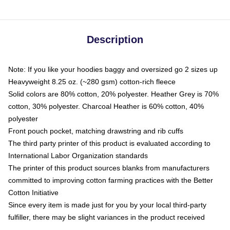
Description
Note: If you like your hoodies baggy and oversized go 2 sizes up
Heavyweight 8.25 oz. (~280 gsm) cotton-rich fleece
Solid colors are 80% cotton, 20% polyester. Heather Grey is 70%
cotton, 30% polyester. Charcoal Heather is 60% cotton, 40%
polyester
Front pouch pocket, matching drawstring and rib cuffs
The third party printer of this product is evaluated according to
International Labor Organization standards
The printer of this product sources blanks from manufacturers
committed to improving cotton farming practices with the Better
Cotton Initiative
Since every item is made just for you by your local third-party
fulfiller, there may be slight variances in the product received