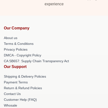
experience
Our Company
About us
Terms & Conditions
Privacy Policies
DMCA - Copyright Policy
CA SB657: Supply Chain Transparency Act
Our Support
Shipping & Delivery Policies
Payment Terms
Return & Refund Policies
Contact Us
Customer Help (FAQ)
Whosale