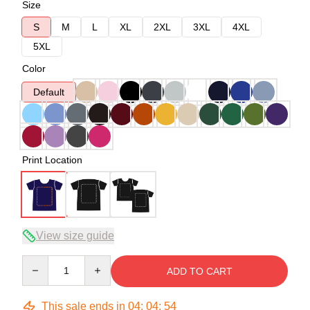
Size
S
M
L
XL
2XL
3XL
4XL
5XL
Color
Default
Print Location
View size guide
Quantity
ADD TO CART
This sale ends in
04
:
04
:
54