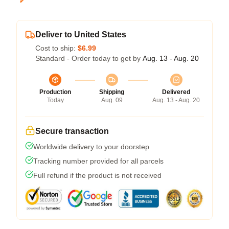
Deliver to United States
Cost to ship:
$6.99
Standard - Order today to get by
Aug. 13 - Aug. 20
Production
Shipping
Delivered
Today
Aug. 09
Aug. 13 - Aug. 20
Secure transaction
Worldwide delivery to your doorstep
Tracking number provided for all parcels
Full refund if the product is not received