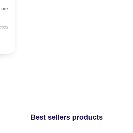
time
 2025
Best sellers products