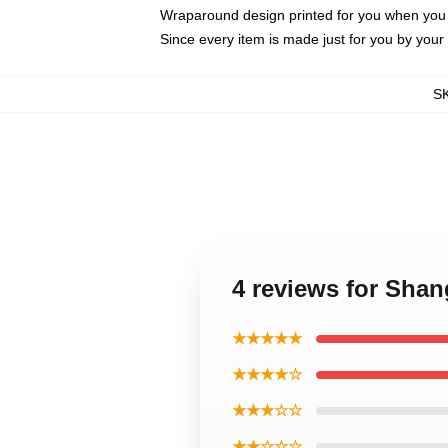
Wraparound design printed for you when you
Since every item is made just for you by your l
S
4 reviews for Sha
★★★★★
★★★★☆
★★★☆☆
★★☆☆☆