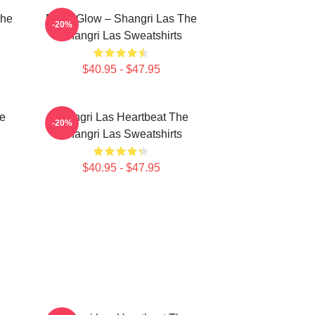
The
Retro Glow – Shangri Las The
-20%
Shangri Las Sweatshirts
$40.95 - $47.95
he
Shangri Las Heartbeat The
-20%
Shangri Las Sweatshirts
$40.95 - $47.95