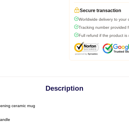
Secure transaction
Worldwide delivery to your
Tracking number provided fo
Full refund if the product is
Description
-opening ceramic mug
handle