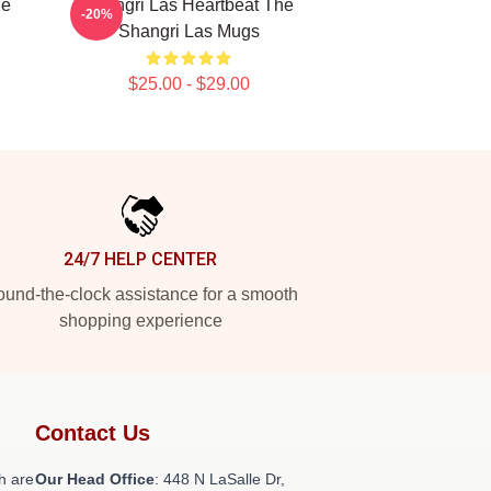
he
Shangri Las Heartbeat The
-20%
Shangri Las Mugs
$25.00 - $29.00
24/7 HELP CENTER
und-the-clock assistance for a smooth
shopping experience
Contact Us
h are
Our Head Office
: 448 N LaSalle Dr,