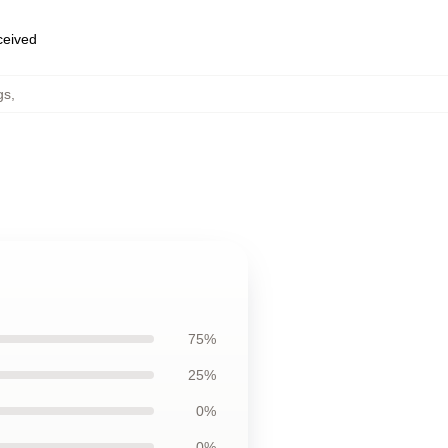
eceived
gs
,
75%
25%
0%
0%