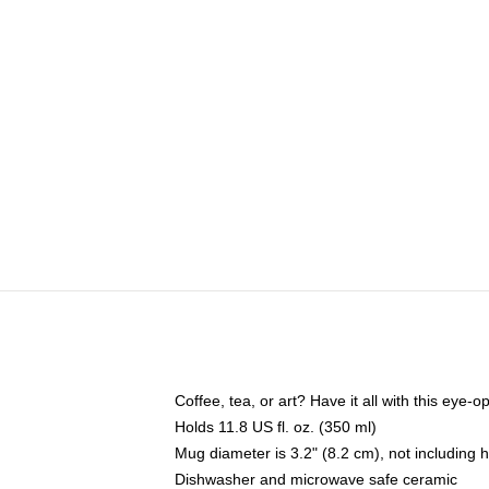
Coffee, tea, or art? Have it all with this eye
Holds 11.8 US fl. oz. (350 ml)
Mug diameter is 3.2" (8.2 cm), not including 
Dishwasher and microwave safe ceramic