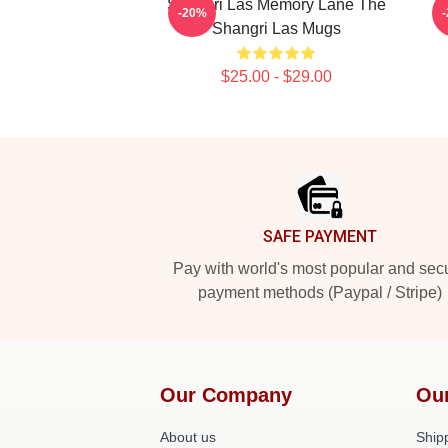
Shangri Las Memory Lane The
-20%
Shangri Las Mugs
$25.00 - $29.00
Footer
SAFE PAYMENT
Pay with world's most popular and sec
payment methods (Paypal / Stripe)
Our Company
Ou
About us
Shipp