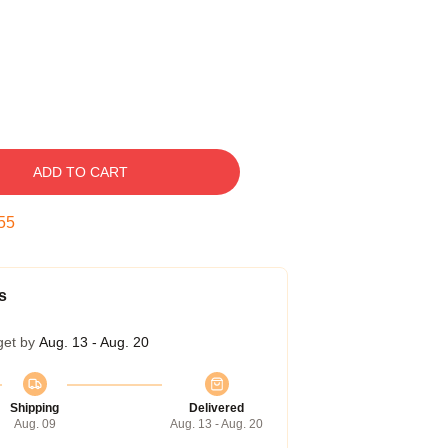
ADD TO CART
54
s
get by
Aug. 13 - Aug. 20
Shipping
Delivered
Aug. 09
Aug. 13 - Aug. 20