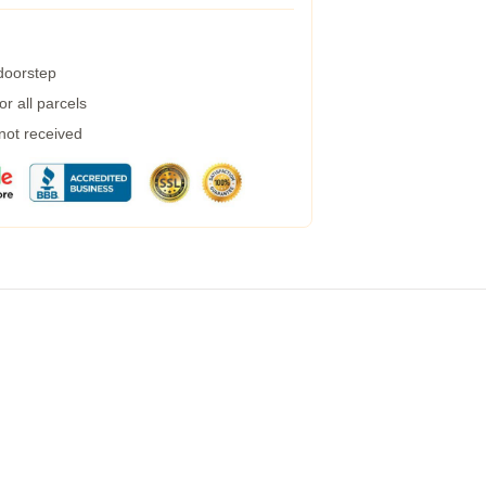
 doorstep
r all parcels
 not received