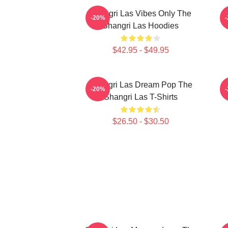
Shangri Las Vibes Only The
E
-20%
Shangri Las Hoodies
$42.95 - $49.95
Shangri Las Dream Pop The
S
-20%
Shangri Las T-Shirts
$26.50 - $30.50