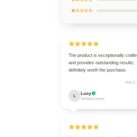
★☆☆☆☆
The product is exceptionally craft
and provides outstanding results;
definitely worth the purchase.
Aug 6,
Lucy
L
Verified owner