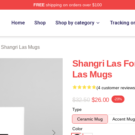
FREE
shipping on orders over $100
 Las Merch Store
Home
Shop
Shop by category
Tracking o
 Shangri Las Mugs
Shangri Las Fo
Las Mugs
(4 customer reviews
$32.50
$26.00
-20%
Type
Ceramic Mug
Accent Mug
Color