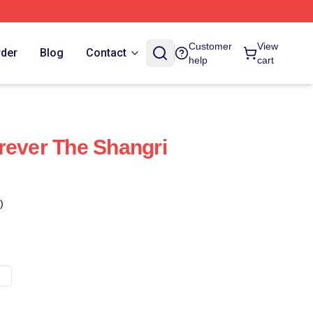
Customer
View
rder
Blog
Contact
help
cart
rever The Shangri
)