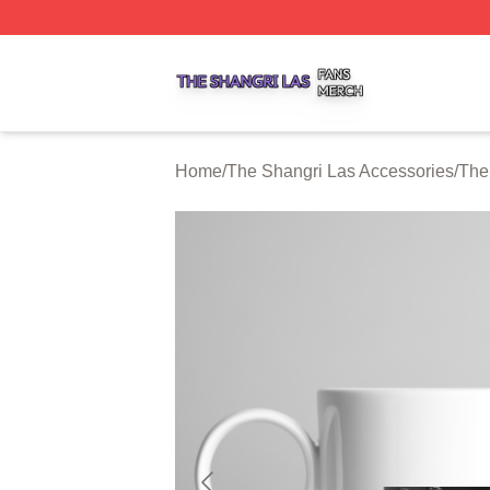
The Shangri Las Shop ⚡️ Officially Licensed The Shangri
Home
/
The Shangri Las Accessories
/
The