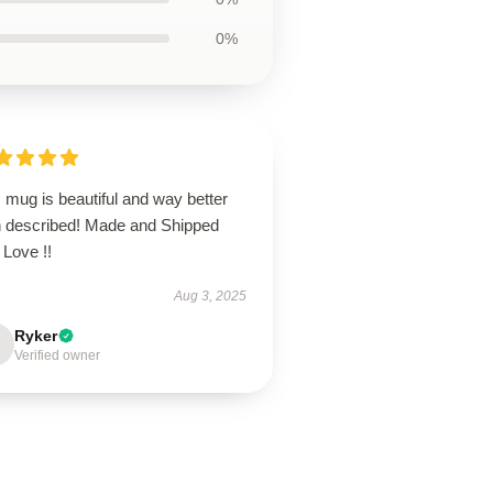
0%
 mug is beautiful and way better
n described! Made and Shipped
 Love !!
Aug 3, 2025
Ryker
Verified owner