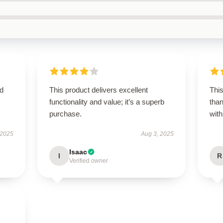
ed
This product delivers excellent
This
functionality and value; it’s a superb
tha
purchase.
with
 2025
Aug 3, 2025
Isaac
I
R
Verified owner