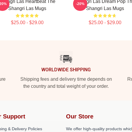
Shangri Las Heartbeat The
Shangri Las Dream Pop T
-20%
-20%
Shangri Las Mugs
Shangri Las Mugs
$25.00 - $29.00
$25.00 - $29.00
WORLDWIDE SHIPPING
ure
Shipping fees and delivery time depends on
Ro
the country and total weight of your order.
r Support
Our Store
ing & Delivery Policies
We offer high-quality products whic