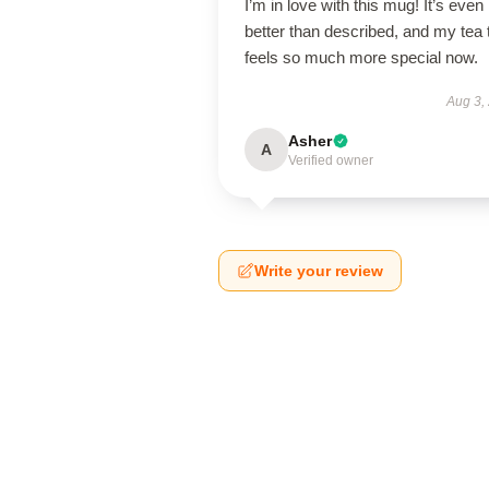
I’m in love with this mug! It’s even
better than described, and my tea 
feels so much more special now.
Aug 3,
Asher
A
Verified owner
Write your review