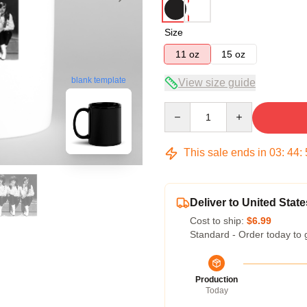
Size
11 oz
15 oz
blank template
View size guide
Quantity
This sale ends in
03
:
44
:
Deliver to United State
Cost to ship:
$6.99
Standard - Order today to 
Production
Today