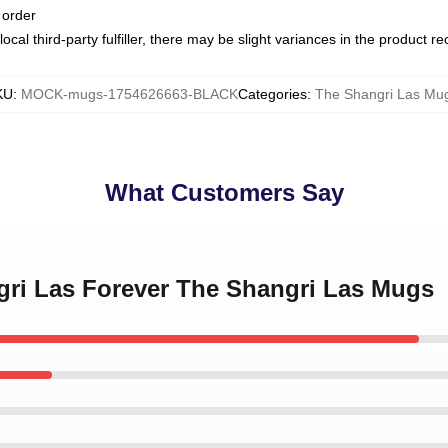
 order
ocal third-party fulfiller, there may be slight variances in the product r
KU
:
MOCK-mugs-1754626663-BLACK
Categories
:
The Shangri Las Mu
What Customers Say
ngri Las Forever The Shangri Las Mugs