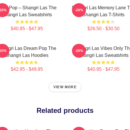
cho Pop – Shangri Las The
Shangri Las Memory Lane 
-20%
-20%
Shangri Las Sweatshirts
Shangri Las T-Shirts
$40.95 - $47.95
$26.50 - $30.50
hangri Las Dream Pop The
Shangri Las Vibes Only T
-20%
-20%
Shangri Las Hoodies
Shangri Las Sweatshirts
$42.95 - $49.95
$40.95 - $47.95
VIEW MORE
Related products