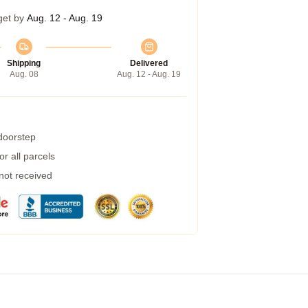
get by
Aug. 12 - Aug. 19
Shipping
Delivered
Aug. 08
Aug. 12 - Aug. 19
 doorstep
r all parcels
 not received