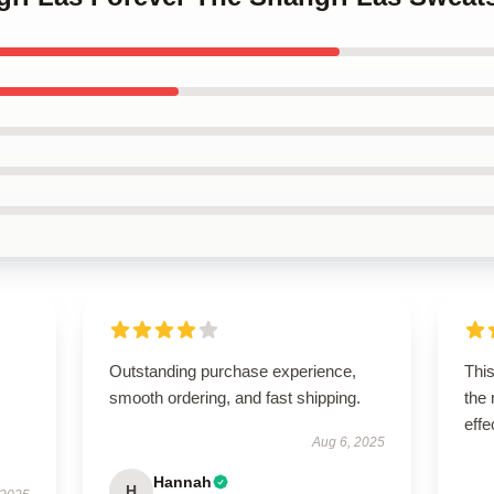
Outstanding purchase experience,
This
smooth ordering, and fast shipping.
the
effe
Aug 6, 2025
Hannah
H