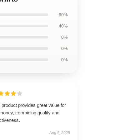
60%
40%
0%
0%
0%
 product provides great value for
 money, combining quality and
ctiveness.
Aug 5, 2025