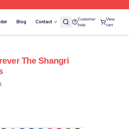
Customer
View
rder
Blog
Contact
help
cart
rever The Shangri
s
)