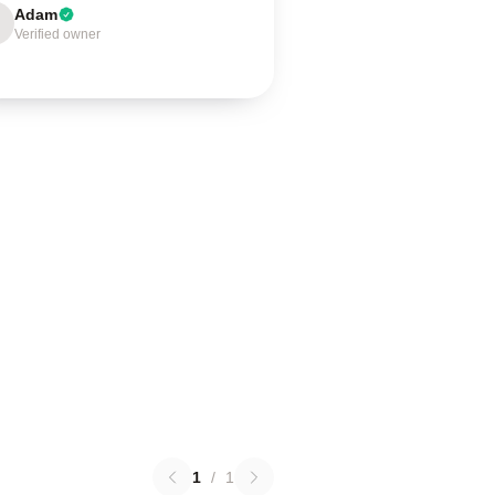
Adam
Verified owner
1
/
1