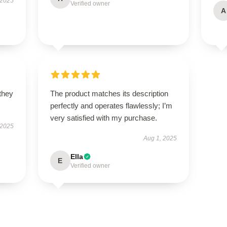
 2025
Verified owner
A
 they
The product matches its description
perfectly and operates flawlessly; I’m
very satisfied with my purchase.
 2025
Aug 1, 2025
Ella
E
Verified owner