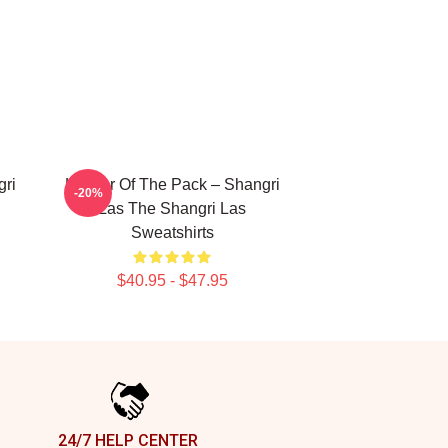
gri
Leader Of The Pack – Shangri
-20%
Las The Shangri Las
Sweatshirts
$40.95 - $47.95
24/7 HELP CENTER