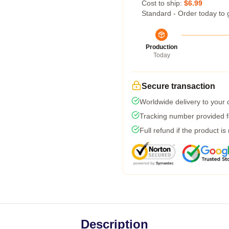
Cost to ship:
$6.99
Standard - Order today to 
Production
Today
Secure transaction
Worldwide delivery to your
Tracking number provided fo
Full refund if the product is
Description