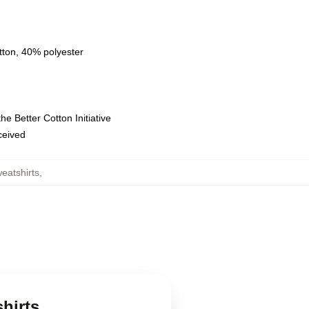
tton, 40% polyester
e Better Cotton Initiative
eceived
eatshirts
,
hirts