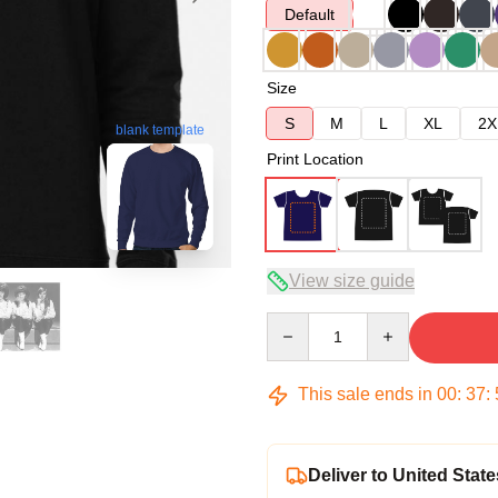
Default
Size
S
M
L
XL
2X
blank template
Print Location
View size guide
Quantity
This sale ends in
00
:
37
:
Deliver to United State