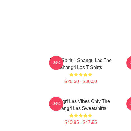
Teen Spirit – Shangri Las The
-20%
Shangri Las T-Shirts
$26.50 - $30.50
Shangri Las Vibes Only The
-20%
Shangri Las Sweatshirts
$40.95 - $47.95