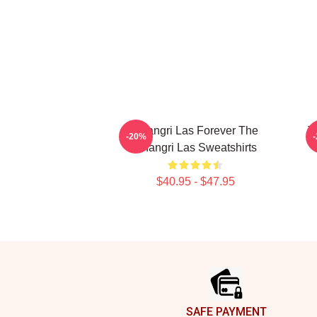
Shangri Las Forever The
T
-20%
Shangri Las Sweatshirts
$40.95 - $47.95
Footer
SAFE PAYMENT