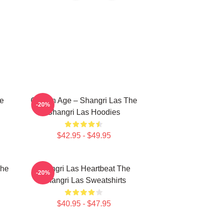
he
Golden Age – Shangri Las The
-20%
Shangri Las Hoodies
$42.95 - $49.95
The
Shangri Las Heartbeat The
-20%
Shangri Las Sweatshirts
$40.95 - $47.95