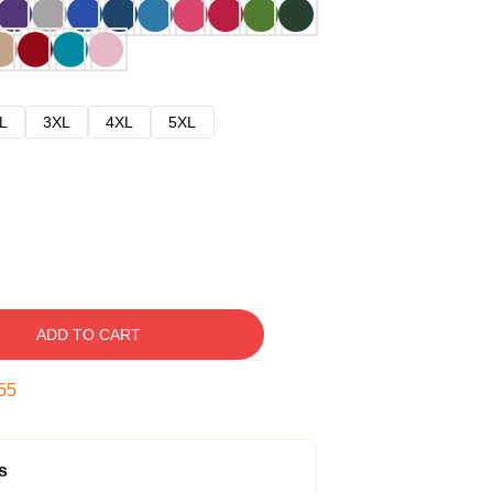
L
3XL
4XL
5XL
ADD TO CART
54
s