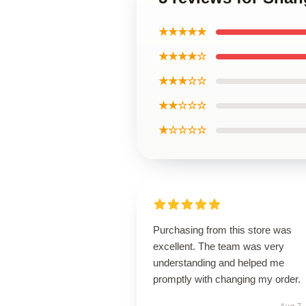
★★★★★
★★★★☆
★★★☆☆
★★☆☆☆
★☆☆☆☆
Purchasing from this store was
excellent. The team was very
understanding and helped me
promptly with changing my order.