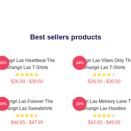
Best sellers products
Shangri Las Heartbeat The
Shangri Las Vibes Only T
-20%
-20%
Shangri Las T-Shirts
Shangri Las T-Shirts
$26.50 - $30.50
$26.50 - $30.50
Shangri Las Forever The
Shangri Las Memory Lane 
-20%
-20%
Shangri Las Sweatshirts
Shangri Las Hoodies
$40.95 - $47.95
$42.95 - $49.95