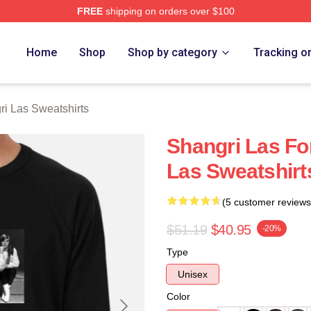
FREE
shipping on orders over $100
 Las Merch Store
Home
Shop
Shop by category
Tracking o
i Las Sweatshirts
Shangri Las Fo
Las Sweatshirt
(5 customer reviews
$51.19
$40.95
-20%
Type
Unisex
Color