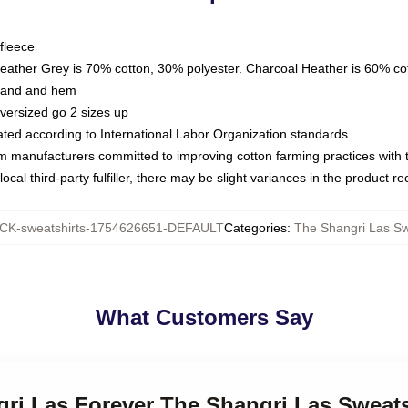
fleece
Heather Grey is 70% cotton, 30% polyester. Charcoal Heather is 60% co
kband and hem
oversized go 2 sizes up
luated according to International Labor Organization standards
om manufacturers committed to improving cotton farming practices with th
ocal third-party fulfiller, there may be slight variances in the product r
K-sweatshirts-1754626651-DEFAULT
Categories
:
The Shangri Las Sw
What Customers Say
gri Las Forever The Shangri Las Sweats