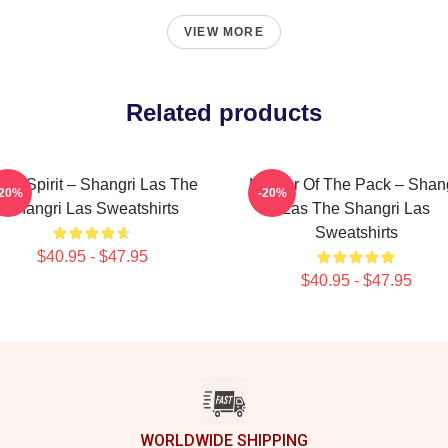
VIEW MORE
Related products
een Spirit – Shangri Las The
Leader Of The Pack – Shan
-20%
-20%
Shangri Las Sweatshirts
Las The Shangri Las
Sweatshirts
$40.95 - $47.95
$40.95 - $47.95
WORLDWIDE SHIPPING