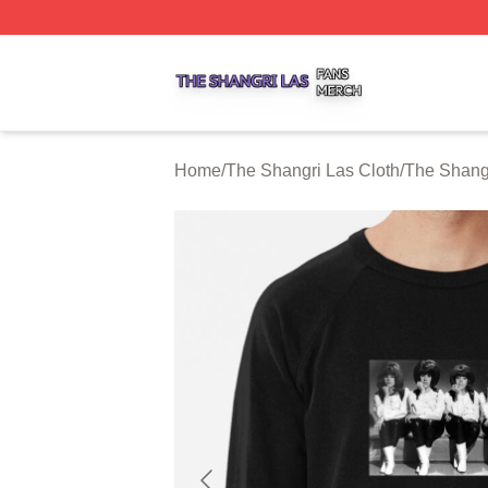
The Shangri Las Shop ⚡️ Officially Licensed The Shangri
Home
/
The Shangri Las Cloth
/
The Shangr