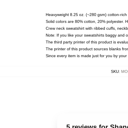
Heavyweight 8.25 oz. (~280 gsm) cotton-rich 
Solid colors are 80% cotton, 20% polyester. 
Crew neck sweatshirt with ribbed cuffs, nec
Note: If you like your sweatshirts baggy and 
The third party printer of this product is eva
The printer of this product sources blanks fr
Since every item is made just for you by your l
SKU
:
MOC
5 reviews for Shan