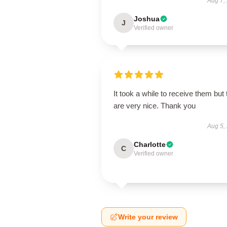
Aug 7,
Joshua
J
Verified owner
It took a while to receive them but
are very nice. Thank you
Aug 5,
Charlotte
C
Verified owner
Write your review