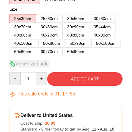
Size
25x30cm
25x60cm
30x50cm
30x60cm
30x70cm
30x80cm
30x90cm
35x44cm
40x60cm
40x70cm
40x80cm
40x90cm
40x100cm
50x80cm
50x90cm
50x100cm
60x60cm
60x70cm
60x90cm
View size guide
Quantity
ADD TO CART
This sale ends in
01
:
17
:
54
Deliver to United States
Cost to ship:
$6.99
Standard - Order today to get by
Aug. 11 - Aug. 18