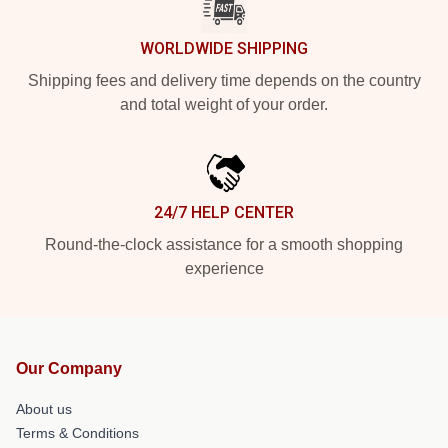
WORLDWIDE SHIPPING
Shipping fees and delivery time depends on the country
and total weight of your order.
24/7 HELP CENTER
Round-the-clock assistance for a smooth shopping
experience
Our Company
About us
Terms & Conditions