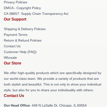
Privacy Policies
DMCA - Copyright Policy
CA SB657: Supply Chain Transparency Act
Our Support
Shipping & Delivery Policies
Payment Terms
Return & Refund Policies
Contact Us
Customer Help (FAQ)
Whosale
Our Store
We offer high-quality products which are specifically designed by
our world-class team. We provide a variety of products that are
both stylish and beautiful. This is not only to show your individual
style, but also for you to share your individuality with others.
Contact Us
Our Head Office
: 448 N LaSalle Dr, Chicago, IL 60654