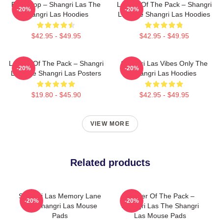
Echo Pop – Shangri Las The
Leader Of The Pack – Shangri
-20%
-20%
Shangri Las Hoodies
Las The Shangri Las Hoodies
$42.95 - $49.95
$42.95 - $49.95
Leader Of The Pack – Shangri
Shangri Las Vibes Only The
-20%
-20%
Las The Shangri Las Posters
Shangri Las Hoodies
$19.80 - $45.90
$42.95 - $49.95
VIEW MORE
Related products
Shangri Las Memory Lane
Leader Of The Pack –
-20%
-20%
The Shangri Las Mouse
Shangri Las The Shangri
Pads
Las Mouse Pads