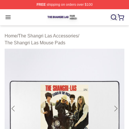
FREE
shipping on orders over $100
The Shangri Las Shop ⚡️ Officially Licensed The Shang
Open menu
Home
/
The Shangri Las Accessories
/
The Shangri Las Mouse Pads