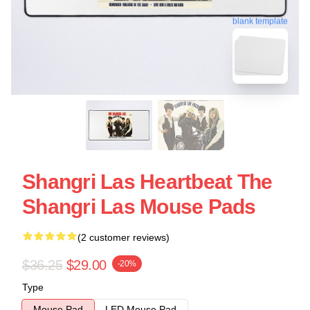
blank template
Shangri Las Heartbeat The
Shangri Las Mouse Pads
(2 customer reviews)
$36.25
$29.00
-20%
Type
Mouse Pad
LED Mouse Pad