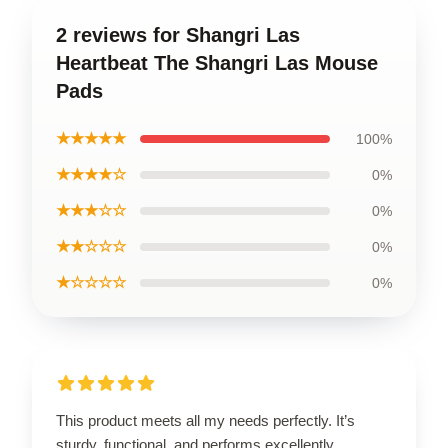
2 reviews for Shangri Las
Heartbeat The Shangri Las Mouse
Pads
★★★★★
100%
★★★★☆
0%
★★★☆☆
0%
★★☆☆☆
0%
★☆☆☆☆
0%
This product meets all my needs perfectly. It’s
sturdy, functional, and performs excellently.