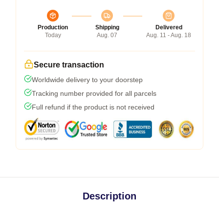
Production
Shipping
Delivered
Today
Aug. 07
Aug. 11 - Aug. 18
Secure transaction
Worldwide delivery to your doorstep
Tracking number provided for all parcels
Full refund if the product is not received
Description