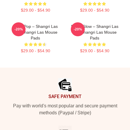
$29.00 - $54.90
$29.00 - $54.90
Echo Pop – Shangri Las
Retro Glow – Shangri Las
-20%
-20%
The Shangri Las Mouse
The Shangri Las Mouse
Pads
Pads
$29.00 - $54.90
$29.00 - $54.90
Footer
SAFE PAYMENT
Pay with world's most popular and secure payment
methods (Paypal / Stripe)