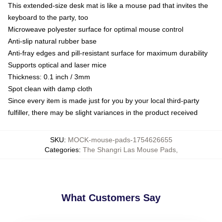
This extended-size desk mat is like a mouse pad that invites the
keyboard to the party, too
Microweave polyester surface for optimal mouse control
Anti-slip natural rubber base
Anti-fray edges and pill-resistant surface for maximum durability
Supports optical and laser mice
Thickness: 0.1 inch / 3mm
Spot clean with damp cloth
Since every item is made just for you by your local third-party
fulfiller, there may be slight variances in the product received
SKU
:
MOCK-mouse-pads-1754626655
Categories
:
The Shangri Las Mouse Pads
,
What Customers Say