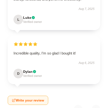
Aug 7, 2025
Luke
L
Verified owner
Incredible quality, I’m so glad I bought it!
Aug 6, 2025
Dylan
D
Verified owner
Write your review