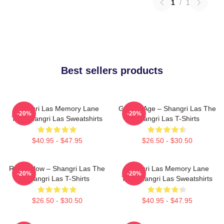
1
/
1
Best sellers products
Shangri Las Memory Lane
Golden Age – Shangri Las The
-20%
-20%
The Shangri Las Sweatshirts
Shangri Las T-Shirts
$40.95 - $47.95
$26.50 - $30.50
Retro Glow – Shangri Las The
Shangri Las Memory Lane
-20%
-20%
Shangri Las T-Shirts
The Shangri Las Sweatshirts
$26.50 - $30.50
$40.95 - $47.95