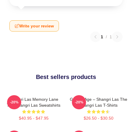
Write your review
1
/
1
Best sellers products
Shangri Las Memory Lane
Golden Age – Shangri Las The
-20%
-20%
The Shangri Las Sweatshirts
Shangri Las T-Shirts
$40.95 - $47.95
$26.50 - $30.50