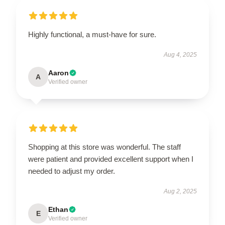
Highly functional, a must-have for sure.
Aug 4, 2025
Aaron
A
Verified owner
Shopping at this store was wonderful. The staff
were patient and provided excellent support when I
needed to adjust my order.
Aug 2, 2025
Ethan
E
Verified owner