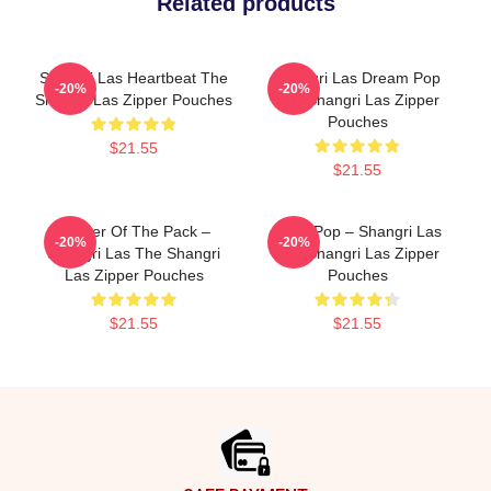
Related products
Shangri Las Heartbeat The
Shangri Las Dream Pop
-20%
-20%
Shangri Las Zipper Pouches
The Shangri Las Zipper
Pouches
$21.55
$21.55
Leader Of The Pack –
Echo Pop – Shangri Las
-20%
-20%
Shangri Las The Shangri
The Shangri Las Zipper
Las Zipper Pouches
Pouches
$21.55
$21.55
Footer