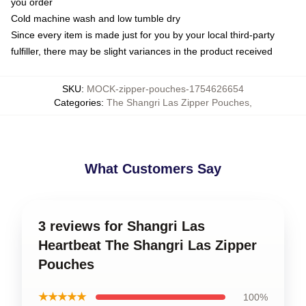
you order
Cold machine wash and low tumble dry
Since every item is made just for you by your local third-party
fulfiller, there may be slight variances in the product received
SKU
:
MOCK-zipper-pouches-1754626654
Categories
:
The Shangri Las Zipper Pouches
,
What Customers Say
3 reviews for Shangri Las
Heartbeat The Shangri Las Zipper
Pouches
★★★★★
100%