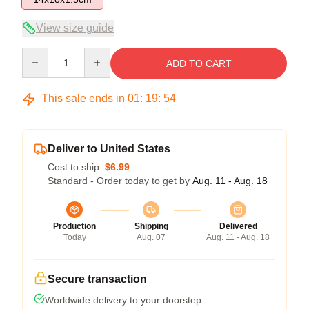
View size guide
Quantity
ADD TO CART
This sale ends in
01
:
19
:
54
Deliver to United States
Cost to ship:
$6.99
Standard - Order today to get by
Aug. 11 - Aug. 18
Production
Shipping
Delivered
Today
Aug. 07
Aug. 11 - Aug. 18
Secure transaction
Worldwide delivery to your doorstep