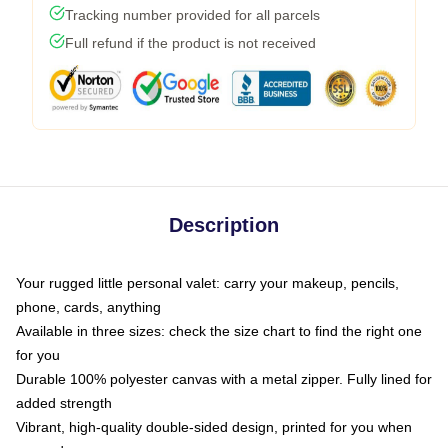
Tracking number provided for all parcels
Full refund if the product is not received
Description
Your rugged little personal valet: carry your makeup, pencils,
phone, cards, anything
Available in three sizes: check the size chart to find the right one
for you
Durable 100% polyester canvas with a metal zipper. Fully lined for
added strength
Vibrant, high-quality double-sided design, printed for you when