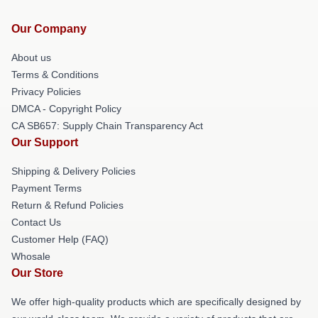
Our Company
About us
Terms & Conditions
Privacy Policies
DMCA - Copyright Policy
CA SB657: Supply Chain Transparency Act
Our Support
Shipping & Delivery Policies
Payment Terms
Return & Refund Policies
Contact Us
Customer Help (FAQ)
Whosale
Our Store
We offer high-quality products which are specifically designed by