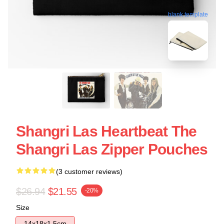
blank template
Shangri Las Heartbeat The
Shangri Las Zipper Pouches
(3 customer reviews)
$26.94
$21.55
-20%
Size
14x18x1.5cm