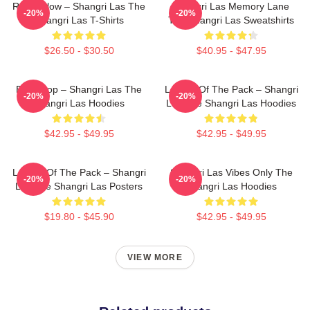
Retro Glow – Shangri Las The
Shangri Las Memory Lane
-20%
-20%
Shangri Las T-Shirts
The Shangri Las Sweatshirts
$26.50 - $30.50
$40.95 - $47.95
Echo Pop – Shangri Las The
Leader Of The Pack – Shangri
-20%
-20%
Shangri Las Hoodies
Las The Shangri Las Hoodies
$42.95 - $49.95
$42.95 - $49.95
Leader Of The Pack – Shangri
Shangri Las Vibes Only The
-20%
-20%
Las The Shangri Las Posters
Shangri Las Hoodies
$19.80 - $45.90
$42.95 - $49.95
VIEW MORE