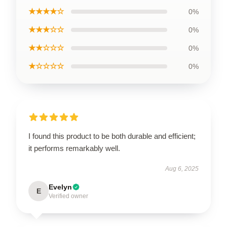
★★★★☆
0%
★★★☆☆
0%
★★☆☆☆
0%
★☆☆☆☆
0%
I found this product to be both durable and efficient;
it performs remarkably well.
Aug 6, 2025
Evelyn
E
Verified owner