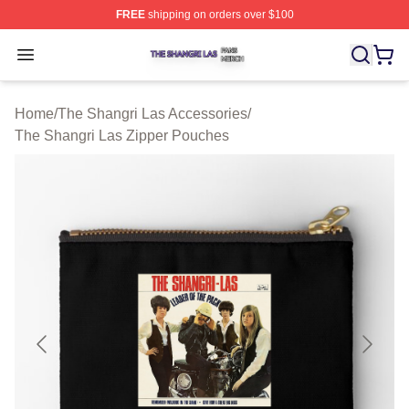
FREE
shipping on orders over $100
The Shangri Las Shop ⚡️ Officially Licensed The Shang
Open menu
Home
/
The Shangri Las Accessories
/
The Shangri Las Zipper Pouches