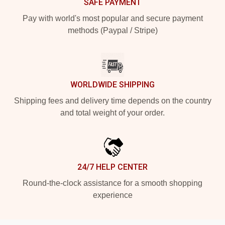
SAFE PAYMENT
Pay with world's most popular and secure payment
methods (Paypal / Stripe)
WORLDWIDE SHIPPING
Shipping fees and delivery time depends on the country
and total weight of your order.
24/7 HELP CENTER
Round-the-clock assistance for a smooth shopping
experience