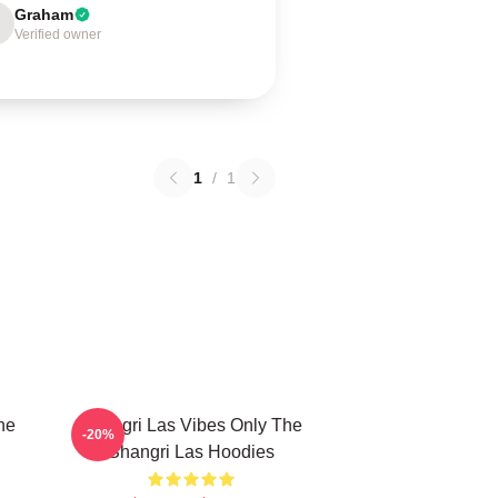
Graham
Verified owner
1
/
1
he
Shangri Las Vibes Only The
-20%
Shangri Las Hoodies