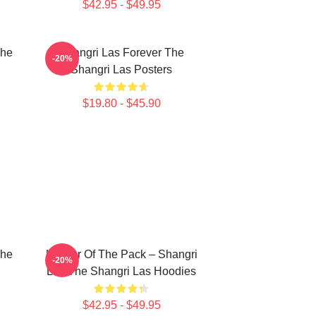
$42.95 - $49.95
The
Shangri Las Forever The
-20%
Shangri Las Posters
$19.80 - $45.90
The
Leader Of The Pack – Shangri
-20%
Las The Shangri Las Hoodies
$42.95 - $49.95