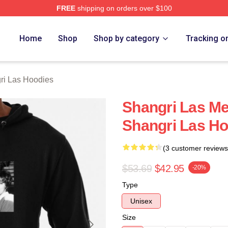
FREE
shipping on orders over $100
 Las Merch Store
Home
Shop
Shop by category
Tracking o
ri Las Hoodies
Shangri Las M
Shangri Las H
(3 customer reviews
$53.69
$42.95
-20%
Type
Unisex
Size