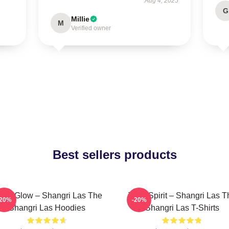
Aug 4, 2025
G
Millie
M
Verified owner
Best sellers products
tro Glow – Shangri Las The
Teen Spirit – Shangri Las T
-20%
-20%
Shangri Las Hoodies
Shangri Las T-Shirts