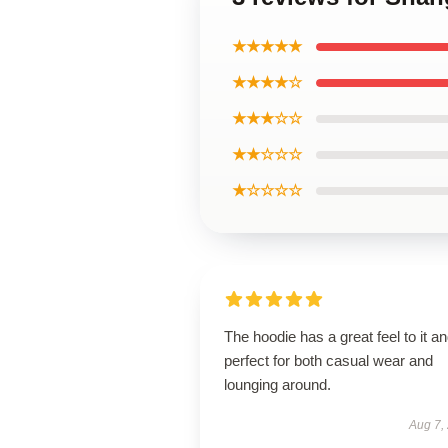
★★★★★
★★★★☆
★★★☆☆
★★☆☆☆
★☆☆☆☆
The hoodie has a great feel to it an
perfect for both casual wear and
lounging around.
Aug 7,