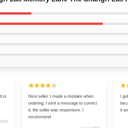
d is
Nice seller. I made a mistake when
I go
ordering. I sent a message to correct
beca
it, the seller was responsive. I
it a
recommend
 2025