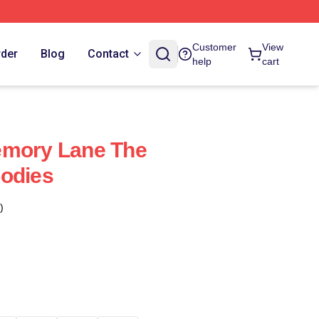
Customer
View
rder
Blog
Contact
help
cart
emory Lane The
oodies
)