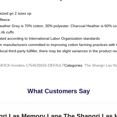
sized go 2 sizes up
fleece
Heather Grey is 70% cotton, 30% polyester. Charcoal Heather is 60% co
rib cuffs
luated according to International Labor Organization standards
om manufacturers committed to improving cotton farming practices with th
ocal third-party fulfiller, there may be slight variances in the product r
MOCK-hoodies-1754626655-DEFAULT
Categories
:
The Shangri Las H
What Customers Say
ngri Las Memory Lane The Shangri Las 