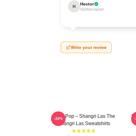
Hector
H
Verified owner
Write your review
Echo Pop – Shangri Las The
Re
-20%
Shangri Las Sweatshirts