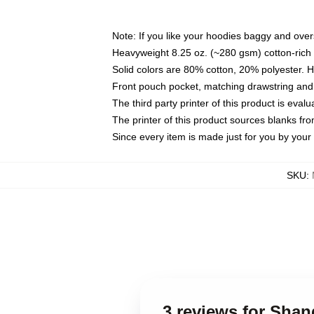
Note: If you like your hoodies baggy and over
Heavyweight 8.25 oz. (~280 gsm) cotton-rich 
Solid colors are 80% cotton, 20% polyester. 
Front pouch pocket, matching drawstring and 
The third party printer of this product is eva
The printer of this product sources blanks fr
Since every item is made just for you by your l
SKU
:
3 reviews for Sha