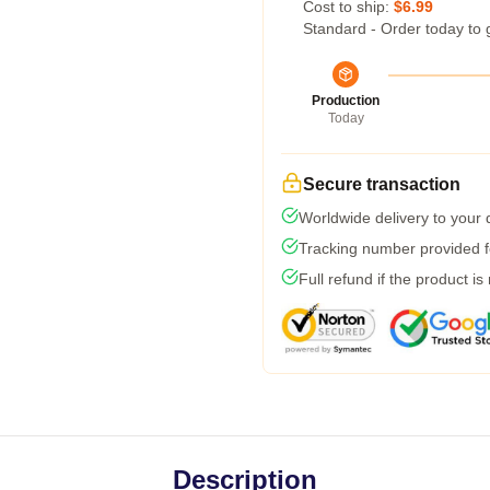
Cost to ship:
$6.99
Standard - Order today to 
Production
Today
Secure transaction
Worldwide delivery to your
Tracking number provided fo
Full refund if the product is
Description