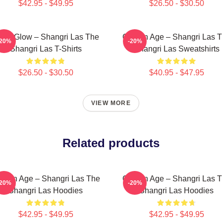
$42.95 - $49.95
$26.50 - $30.50
tro Glow – Shangri Las The
Golden Age – Shangri Las 
-20%
-20%
Shangri Las T-Shirts
Shangri Las Sweatshirts
$26.50 - $30.50
$40.95 - $47.95
VIEW MORE
Related products
lden Age – Shangri Las The
Golden Age – Shangri Las 
-20%
-20%
Shangri Las Hoodies
Shangri Las Hoodies
$42.95 - $49.95
$42.95 - $49.95