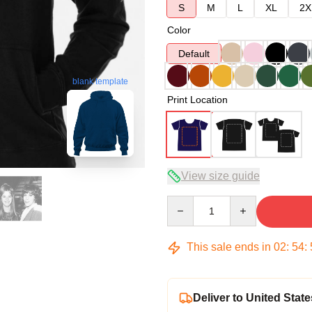
S
M
L
XL
2X
Color
Default
blank template
Print Location
View size guide
Quantity
This sale ends in
02
:
54
:
Deliver to United State