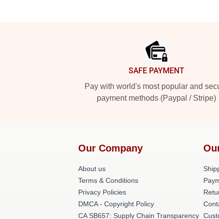
Footer
SAFE PAYMENT
Pay with world's most popular and sec
payment methods (Paypal / Stripe)
Our Company
Ou
About us
Shipp
Terms & Conditions
Paym
Privacy Policies
Retu
DMCA - Copyright Policy
Cont
CA SB657: Supply Chain Transparency
Cust