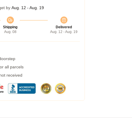
get by
Aug. 12 - Aug. 19
Shipping
Delivered
Aug. 08
Aug. 12 - Aug. 19
 doorstep
r all parcels
 not received