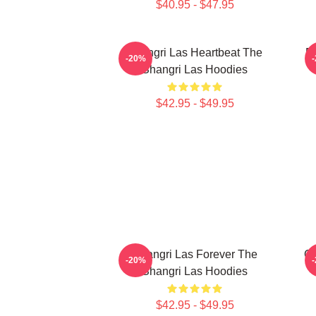
$40.95 - $47.95
Shangri Las Heartbeat The
Re
-20%
Shangri Las Hoodies
$42.95 - $49.95
Shangri Las Forever The
Go
-20%
Shangri Las Hoodies
$42.95 - $49.95