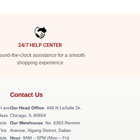
24/7 HELP CENTER
und-the-clock assistance for a smooth
shopping experience
Contact Us
h are
Our Head Office
: 448 N LaSalle Dr,
class
Chicago, IL 60654
ucts
Our Warehouse
: No. 6363 Renmin
This
Avenue, Xigang District, Dalian
tyle,
Hour
: 9AM – 5PM (Mon – Fri)