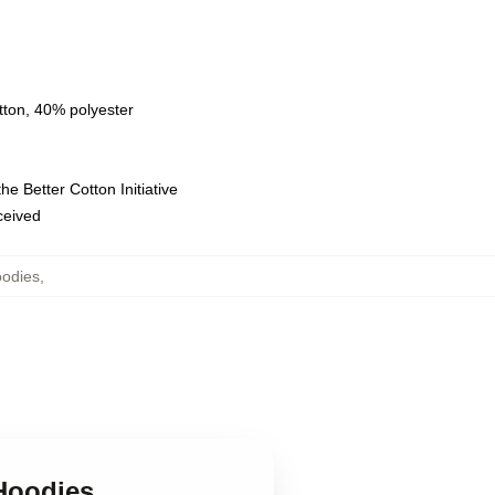
tton, 40% polyester
e Better Cotton Initiative
eceived
oodies
,
Hoodies