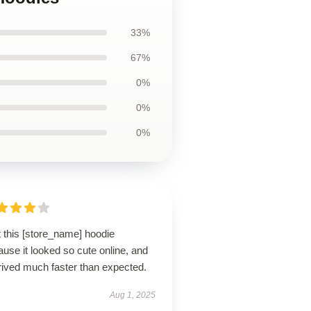
33%
67%
0%
0%
0%
t this [store_name] hoodie
use it looked so cute online, and
rrived much faster than expected.
Aug 1, 2025