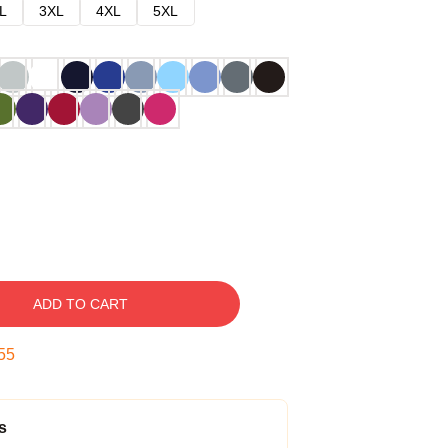
L
3XL
4XL
5XL
ADD TO CART
54
s