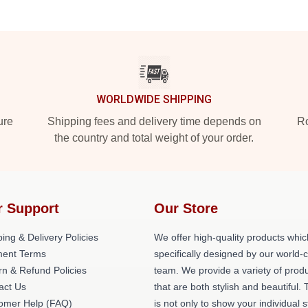
WORLDWIDE SHIPPING
ure
Shipping fees and delivery time depends on
Ro
the country and total weight of your order.
r Support
Our Store
ing & Delivery Policies
We offer high-quality products whic
ent Terms
specifically designed by our world-
rn & Refund Policies
team. We provide a variety of prod
act Us
that are both stylish and beautiful. 
omer Help (FAQ)
is not only to show your individual s