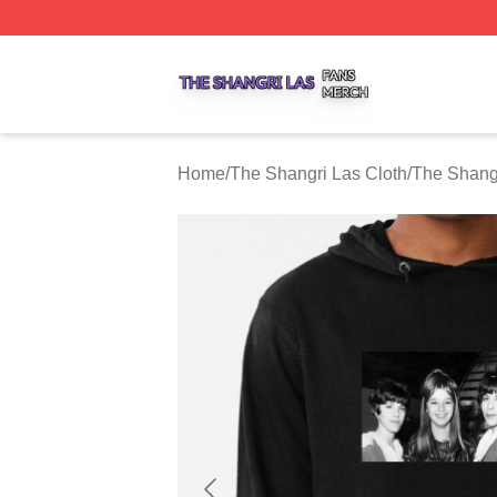
The Shangri Las Shop ⚡️ Officially Licensed The Shangri
Home
/
The Shangri Las Cloth
/
The Shang