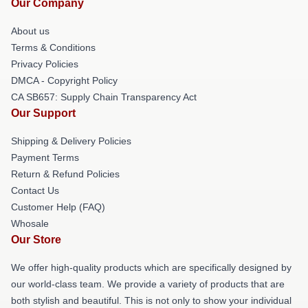
Our Company
About us
Terms & Conditions
Privacy Policies
DMCA - Copyright Policy
CA SB657: Supply Chain Transparency Act
Our Support
Shipping & Delivery Policies
Payment Terms
Return & Refund Policies
Contact Us
Customer Help (FAQ)
Whosale
Our Store
We offer high-quality products which are specifically designed by
our world-class team. We provide a variety of products that are
both stylish and beautiful. This is not only to show your individual