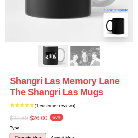
blank template
Shangri Las Memory Lane
The Shangri Las Mugs
(1 customer reviews)
$32.50
$26.00
-20%
Type
Ceramic Mug
Accent Mug