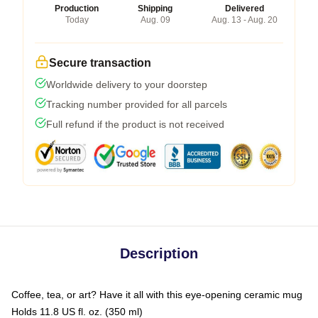
Production
Shipping
Delivered
Today
Aug. 09
Aug. 13 - Aug. 20
Secure transaction
Worldwide delivery to your doorstep
Tracking number provided for all parcels
Full refund if the product is not received
Description
Coffee, tea, or art? Have it all with this eye-opening ceramic mug
Holds 11.8 US fl. oz. (350 ml)