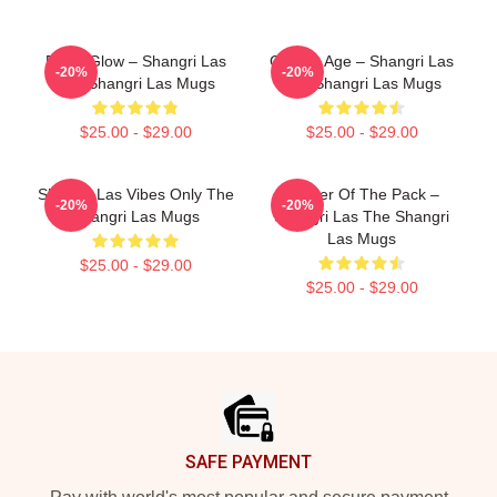
Retro Glow – Shangri Las
Golden Age – Shangri Las
-20%
-20%
The Shangri Las Mugs
The Shangri Las Mugs
$25.00 - $29.00
$25.00 - $29.00
Shangri Las Vibes Only The
Leader Of The Pack –
-20%
-20%
Shangri Las Mugs
Shangri Las The Shangri
Las Mugs
$25.00 - $29.00
$25.00 - $29.00
Footer
SAFE PAYMENT