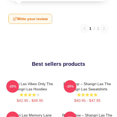
Write your review
1
/
1
Best sellers products
Shangri Las Vibes Only The
Echo Pop – Shangri Las The
-20%
-20%
Shangri Las Hoodies
Shangri Las Sweatshirts
$42.95 - $49.95
$40.95 - $47.95
Shangri Las Memory Lane
Retro Glow – Shangri Las The