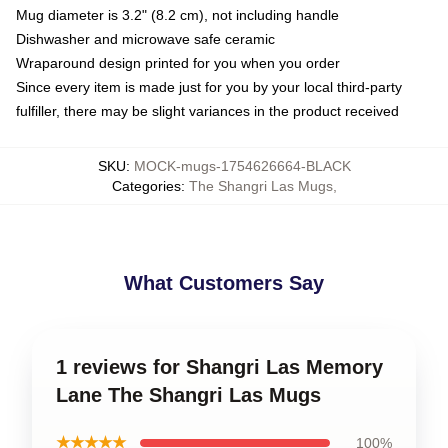
Mug diameter is 3.2" (8.2 cm), not including handle
Dishwasher and microwave safe ceramic
Wraparound design printed for you when you order
Since every item is made just for you by your local third-party
fulfiller, there may be slight variances in the product received
SKU
:
MOCK-mugs-1754626664-BLACK
Categories
:
The Shangri Las Mugs
,
What Customers Say
1 reviews for Shangri Las Memory
Lane The Shangri Las Mugs
★★★★★
100%