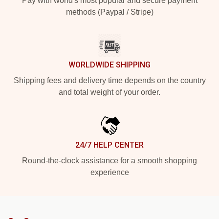
Pay with world's most popular and secure payment
methods (Paypal / Stripe)
WORLDWIDE SHIPPING
Shipping fees and delivery time depends on the country
and total weight of your order.
24/7 HELP CENTER
Round-the-clock assistance for a smooth shopping
experience