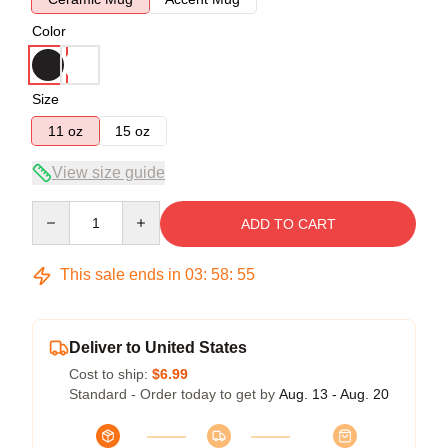
Color
Size
11 oz
15 oz
View size guide
Quantity
ADD TO CART
This sale ends in
03
:
58
:
54
Deliver to United States
Cost to ship:
$6.99
Standard - Order today to get by
Aug. 13 - Aug. 20