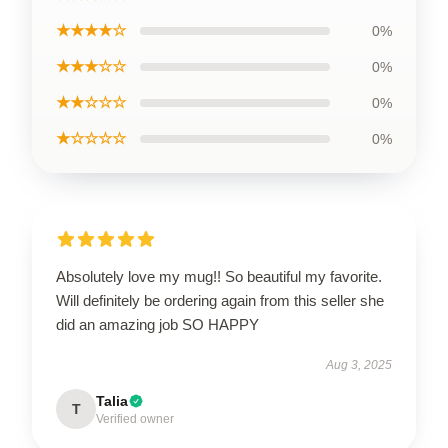
★★★★☆
0%
★★★☆☆
0%
★★☆☆☆
0%
★☆☆☆☆
0%
Absolutely love my mug!! So beautiful my favorite.
Will definitely be ordering again from this seller she
did an amazing job SO HAPPY
Aug 3, 2025
Talia
T
Verified owner