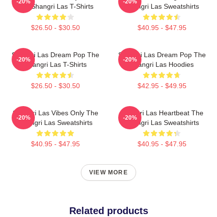
-20%
-20%
The Shangri Las T-Shirts
Shangri Las Sweatshirts
$26.50 - $30.50
$40.95 - $47.95
Shangri Las Dream Pop The
Shangri Las Dream Pop The
-20%
-20%
Shangri Las T-Shirts
Shangri Las Hoodies
$26.50 - $30.50
$42.95 - $49.95
Shangri Las Vibes Only The
Shangri Las Heartbeat The
-20%
-20%
Shangri Las Sweatshirts
Shangri Las Sweatshirts
$40.95 - $47.95
$40.95 - $47.95
VIEW MORE
Related products