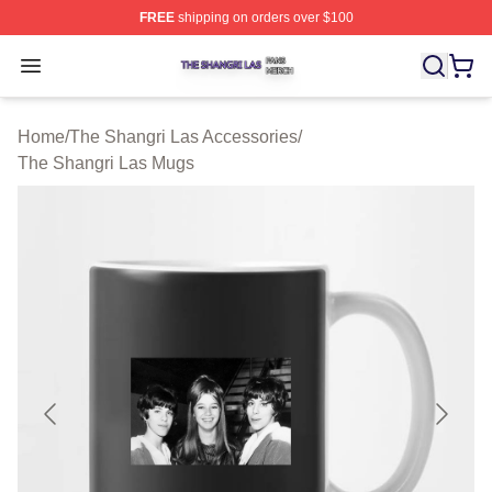
FREE
shipping on orders over $100
The Shangri Las Shop ⚡️ Officially Licensed The Shang
Open menu
Home
/
The Shangri Las Accessories
/
The Shangri Las Mugs