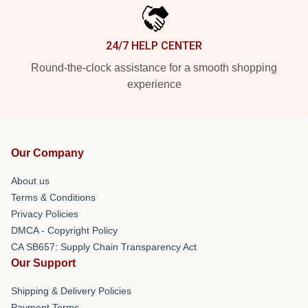
24/7 HELP CENTER
Round-the-clock assistance for a smooth shopping
experience
Our Company
About us
Terms & Conditions
Privacy Policies
DMCA - Copyright Policy
CA SB657: Supply Chain Transparency Act
Our Support
Shipping & Delivery Policies
Payment Terms