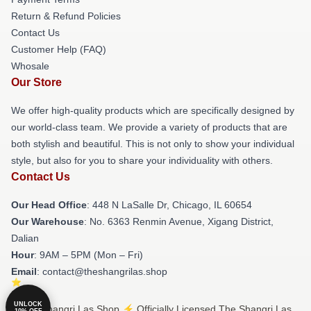
Return & Refund Policies
Contact Us
Customer Help (FAQ)
Whosale
Our Store
We offer high-quality products which are specifically designed by
our world-class team. We provide a variety of products that are
both stylish and beautiful. This is not only to show your individual
style, but also for you to share your individuality with others.
Contact Us
Our Head Office
: 448 N LaSalle Dr, Chicago, IL 60654
Our Warehouse
: No. 6363 Renmin Avenue, Xigang District,
Dalian
Hour
: 9AM – 5PM (Mon – Fri)
Email
: contact@theshangrilas.shop
UNLOCK
© The Shangri Las Shop ⚡️ Officially Licensed The Shangri Las
10% OFF