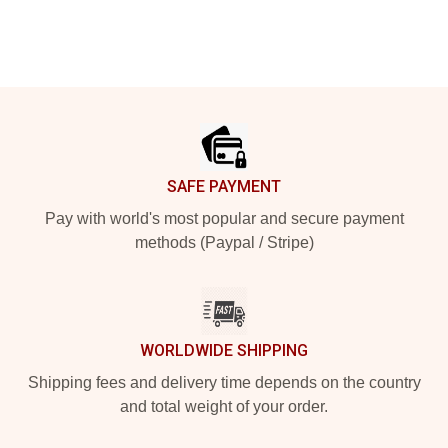
Footer
SAFE PAYMENT
Pay with world's most popular and secure payment
methods (Paypal / Stripe)
WORLDWIDE SHIPPING
Shipping fees and delivery time depends on the country
and total weight of your order.