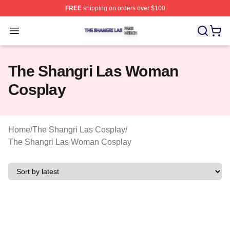
FREE
shipping on orders over $100
The Shangri Las Shop ⚡️ Officially Licensed The Shang
Open menu
The Shangri Las Woman
Cosplay
Home
/
The Shangri Las Cosplay
/
The Shangri Las Woman Cosplay