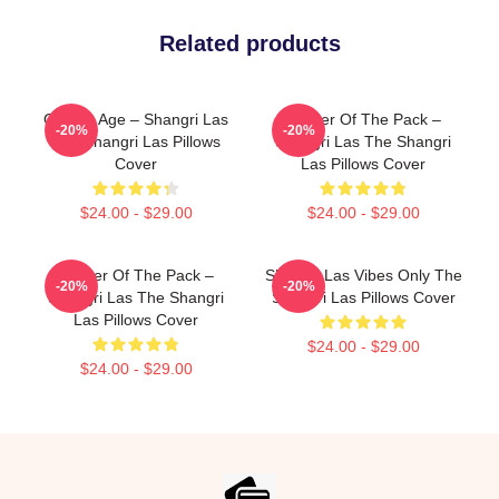
Related products
Golden Age – Shangri Las
Leader Of The Pack –
-20%
-20%
The Shangri Las Pillows
Shangri Las The Shangri
Cover
Las Pillows Cover
$24.00 - $29.00
$24.00 - $29.00
Leader Of The Pack –
Shangri Las Vibes Only The
-20%
-20%
Shangri Las The Shangri
Shangri Las Pillows Cover
Las Pillows Cover
$24.00 - $29.00
$24.00 - $29.00
Footer