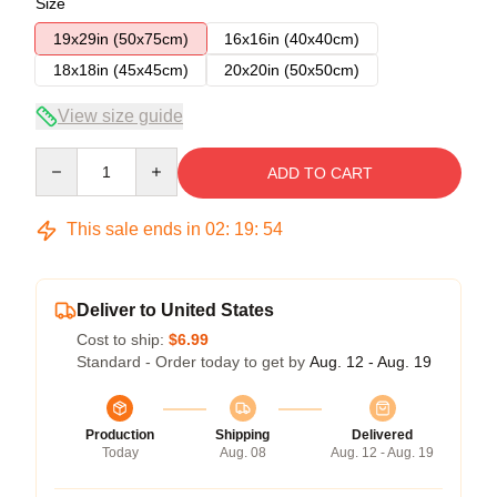
Size
19x29in (50x75cm)
16x16in (40x40cm)
18x18in (45x45cm)
20x20in (50x50cm)
View size guide
Quantity
ADD TO CART
This sale ends in
02
:
19
:
54
Deliver to United States
Cost to ship:
$6.99
Standard - Order today to get by
Aug. 12 - Aug. 19
Production
Shipping
Delivered
Today
Aug. 08
Aug. 12 - Aug. 19