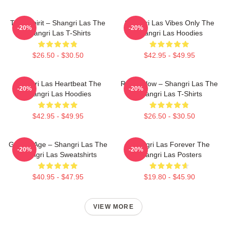
Teen Spirit – Shangri Las The
Shangri Las Vibes Only The
-20%
-20%
Shangri Las T-Shirts
Shangri Las Hoodies
$26.50 - $30.50
$42.95 - $49.95
Shangri Las Heartbeat The
Retro Glow – Shangri Las The
-20%
-20%
Shangri Las Hoodies
Shangri Las T-Shirts
$42.95 - $49.95
$26.50 - $30.50
Golden Age – Shangri Las The
Shangri Las Forever The
-20%
-20%
Shangri Las Sweatshirts
Shangri Las Posters
$40.95 - $47.95
$19.80 - $45.90
VIEW MORE