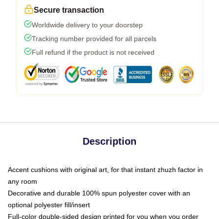
Secure transaction
Worldwide delivery to your doorstep
Tracking number provided for all parcels
Full refund if the product is not received
Description
Accent cushions with original art, for that instant zhuzh factor in
any room
Decorative and durable 100% spun polyester cover with an
optional polyester fill/insert
Full-color double-sided design printed for you when you order