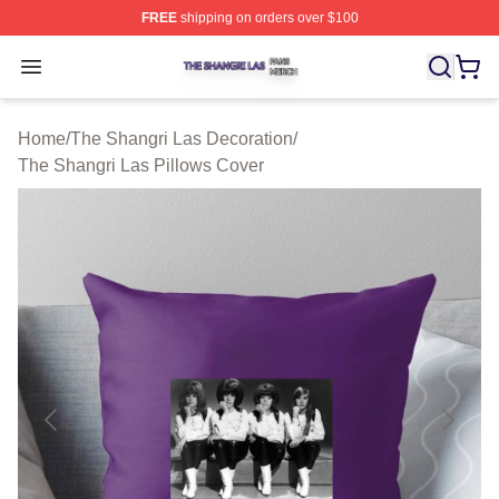
FREE
shipping on orders over $100
The Shangri Las Shop ⚡️ Officially Licensed The Shang
Open menu
Home
/
The Shangri Las Decoration
/
The Shangri Las Pillows Cover