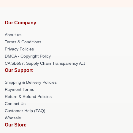
Our Company
About us
Terms & Conditions
Privacy Policies
DMCA - Copyright Policy
CA SB657: Supply Chain Transparency Act
Our Support
Shipping & Delivery Policies
Payment Terms
Return & Refund Policies
Contact Us
Customer Help (FAQ)
Whosale
Our Store