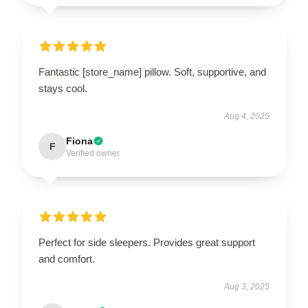
Fantastic [store_name] pillow. Soft, supportive, and
stays cool.
Aug 4, 2025
Fiona
F
Verified owner
Perfect for side sleepers. Provides great support
and comfort.
Aug 3, 2025