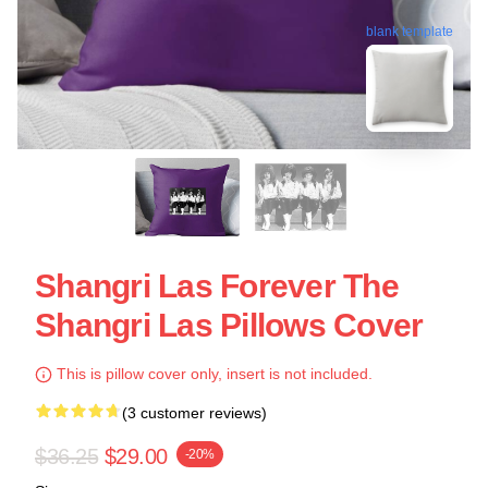
blank template
Shangri Las Forever The
Shangri Las Pillows Cover
This is pillow cover only, insert is not included.
(3 customer reviews)
$36.25
$29.00
-20%