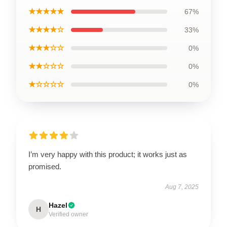
★★★★★
67%
★★★★☆
33%
★★★☆☆
0%
★★☆☆☆
0%
★☆☆☆☆
0%
I’m very happy with this product; it works just as
promised.
Aug 7, 2025
Hazel
H
Verified owner