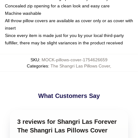
Concealed zip opening for a clean look and easy care
Machine washable
All throw pillow covers are available as cover only or as cover with
insert
Since every item is made just for you by your local third-party
fulfiller, there may be slight variances in the product received
SKU
:
MOCK-pillows-cover-1754626659
Categories
:
The Shangri Las Pillows Cover
,
What Customers Say
3 reviews for Shangri Las Forever
The Shangri Las Pillows Cover