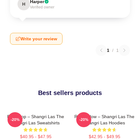
Harper
H
Verified owner
Write your review
1
/
1
Best sellers products
Echo Pop – Shangri Las The
Retro Glow – Shangri Las The
-20%
-20%
Shangri Las Sweatshirts
Shangri Las Hoodies
$40.95 - $47.95
$42.95 - $49.95