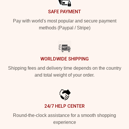
SAFE PAYMENT
Pay with world's most popular and secure payment
methods (Paypal / Stripe)
WORLDWIDE SHIPPING
Shipping fees and delivery time depends on the country
and total weight of your order.
24/7 HELP CENTER
Round-the-clock assistance for a smooth shopping
experience