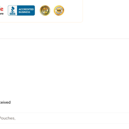
eceived
 Pouches
,