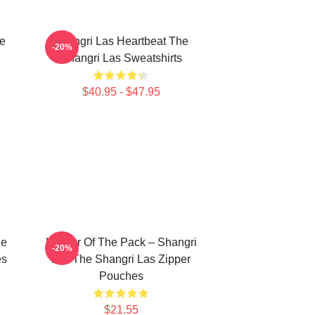
he
Shangri Las Heartbeat The
-20%
Shangri Las Sweatshirts
$40.95 - $47.95
he
Leader Of The Pack – Shangri
-20%
es
Las The Shangri Las Zipper
Pouches
$21.55