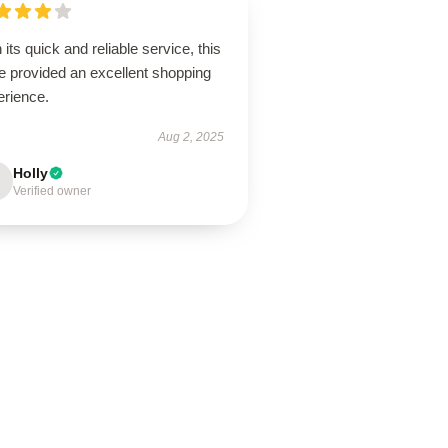
 its quick and reliable service, this
e provided an excellent shopping
erience.
Aug 2, 2025
Holly
Verified owner