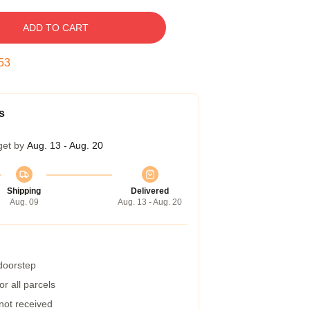
ADD TO CART
52
s
get by
Aug. 13 - Aug. 20
Shipping
Delivered
Aug. 09
Aug. 13 - Aug. 20
 doorstep
r all parcels
 not received