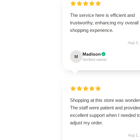
The service here is efficient and
trustworthy, enhancing my overall
shopping experience.
Aug 5,
Madison
M
Verified owner
Shopping at this store was wonderf
The staff were patient and provide
excellent support when I needed t
adjust my order.
Aug 1,