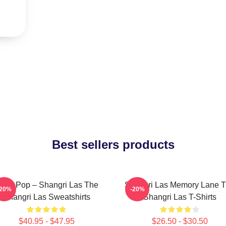
Best sellers products
cho Pop – Shangri Las The
Shangri Las Memory Lane 
-20%
-20%
Shangri Las Sweatshirts
Shangri Las T-Shirts
$40.95 - $47.95
$26.50 - $30.50