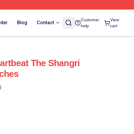
Customer
View
rder
Blog
Contact
help
cart
artbeat The Shangri
uches
)