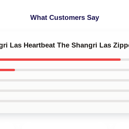
What Customers Say
gri Las Heartbeat The Shangri Las Zip