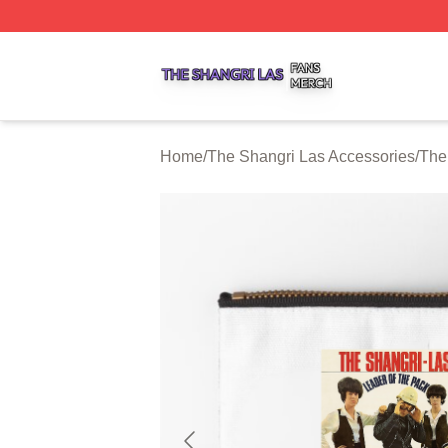
The Shangri Las Shop ⚡️ Officially Licensed The Shangri
Home
/
The Shangri Las Accessories
/
The