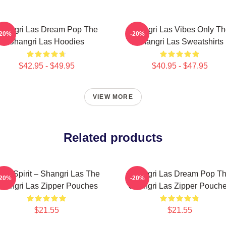
hangri Las Dream Pop The
Shangri Las Vibes Only T
-20%
-20%
Shangri Las Hoodies
Shangri Las Sweatshirts
$42.95 - $49.95
$40.95 - $47.95
VIEW MORE
Related products
een Spirit – Shangri Las The
Shangri Las Dream Pop T
-20%
-20%
hangri Las Zipper Pouches
Shangri Las Zipper Pouch
$21.55
$21.55