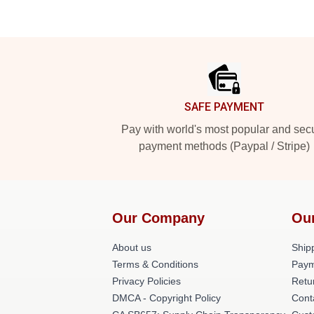
Footer
SAFE PAYMENT
Pay with world's most popular and sec
payment methods (Paypal / Stripe)
Our Company
Ou
About us
Shipp
Terms & Conditions
Paym
Privacy Policies
Retu
DMCA - Copyright Policy
Cont