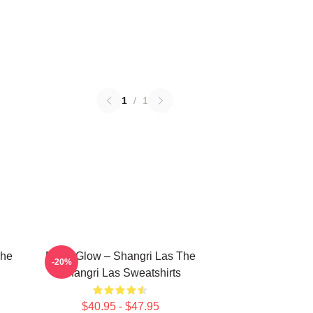
1
/
1
The
Retro Glow – Shangri Las The
-20%
Shangri Las Sweatshirts
$40.95 - $47.95