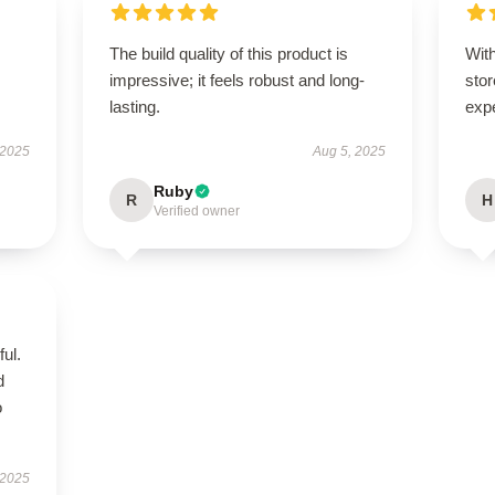
The build quality of this product is
With
impressive; it feels robust and long-
stor
lasting.
exp
 2025
Aug 5, 2025
Ruby
R
H
Verified owner
ul.
d
o
 2025