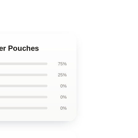
per Pouches
75%
25%
0%
0%
0%