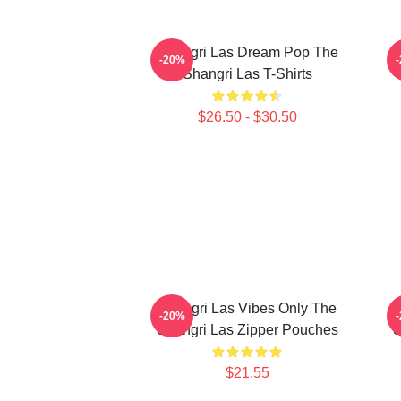
Shangri Las Dream Pop The
S
-20%
Shangri Las T-Shirts
$26.50 - $30.50
Shangri Las Vibes Only The
T
-20%
Shangri Las Zipper Pouches
S
$21.55