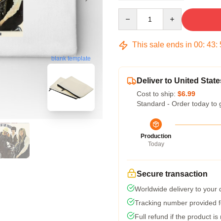
Quantity
This sale ends in
00
:
43
:
blank template
Deliver to United State
Cost to ship:
$6.99
Standard - Order today to 
Production
Today
Secure transaction
Worldwide delivery to your
Tracking number provided fo
Full refund if the product is