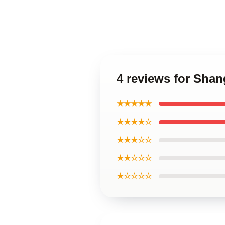
4 reviews for Shan
★★★★★
★★★★☆
★★★☆☆
★★☆☆☆
★☆☆☆☆