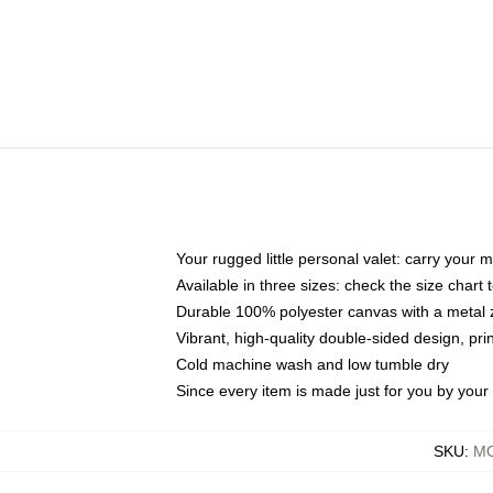
Your rugged little personal valet: carry your 
Available in three sizes: check the size chart t
Durable 100% polyester canvas with a metal zi
Vibrant, high-quality double-sided design, pr
Cold machine wash and low tumble dry
Since every item is made just for you by your l
SKU
:
MO