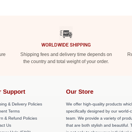
WORLDWIDE SHIPPING
ure
Shipping fees and delivery time depends on
Ro
the country and total weight of your order.
r Support
Our Store
ing & Delivery Policies
We offer high-quality products whic
ent Terms
specifically designed by our world-
rn & Refund Policies
team. We provide a variety of prod
act Us
that are both stylish and beautiful. 