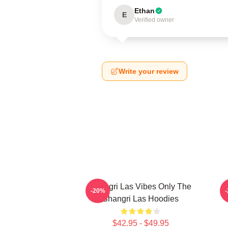
Ethan
E
Verified owner
Write your review
Shangri Las Vibes Only The
E
-20%
Shangri Las Hoodies
$42.95 - $49.95