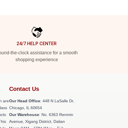
24/7 HELP CENTER
und-the-clock assistance for a smooth
shopping experience
Contact Us
h are
Our Head Office
: 448 N LaSalle Dr,
class
Chicago, IL 60654
ucts
Our Warehouse
: No. 6363 Renmin
This
Avenue, Xigang District, Dalian