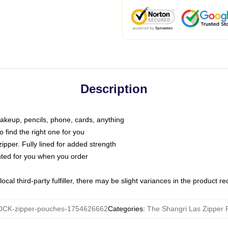
Description
makeup, pencils, phone, cards, anything
o find the right one for you
pper. Fully lined for added strength
inted for you when you order
ocal third-party fulfiller, there may be slight variances in the product r
CK-zipper-pouches-1754626662
Categories
:
The Shangri Las Zipper