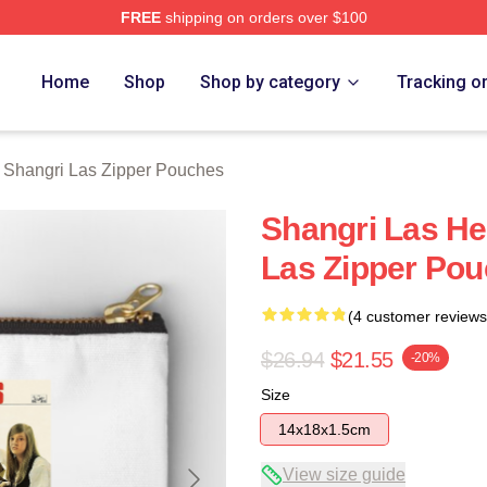
FREE
shipping on orders over $100
 Las Merch Store
Home
Shop
Shop by category
Tracking o
 Shangri Las Zipper Pouches
Shangri Las He
Las Zipper Po
(4 customer reviews
$26.94
$21.55
-20%
Size
14x18x1.5cm
View size guide