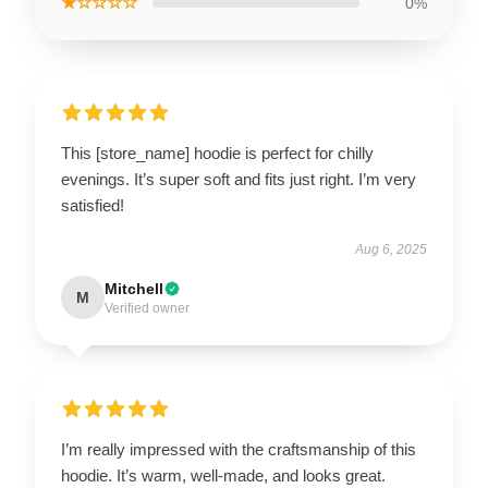
★☆☆☆☆
0%
This [store_name] hoodie is perfect for chilly
evenings. It’s super soft and fits just right. I’m very
satisfied!
Aug 6, 2025
Mitchell
M
Verified owner
I’m really impressed with the craftsmanship of this
hoodie. It’s warm, well-made, and looks great.