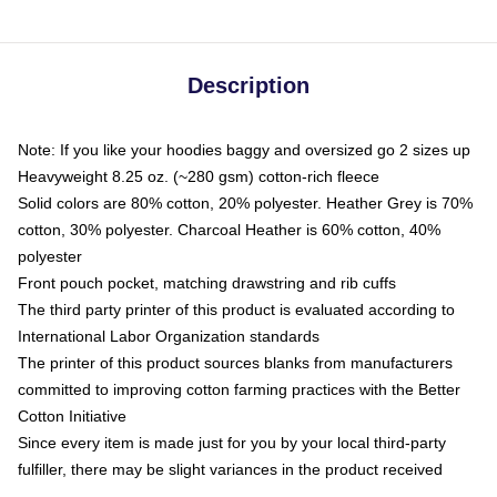
Description
Note: If you like your hoodies baggy and oversized go 2 sizes up
Heavyweight 8.25 oz. (~280 gsm) cotton-rich fleece
Solid colors are 80% cotton, 20% polyester. Heather Grey is 70%
cotton, 30% polyester. Charcoal Heather is 60% cotton, 40%
polyester
Front pouch pocket, matching drawstring and rib cuffs
The third party printer of this product is evaluated according to
International Labor Organization standards
The printer of this product sources blanks from manufacturers
committed to improving cotton farming practices with the Better
Cotton Initiative
Since every item is made just for you by your local third-party
fulfiller, there may be slight variances in the product received