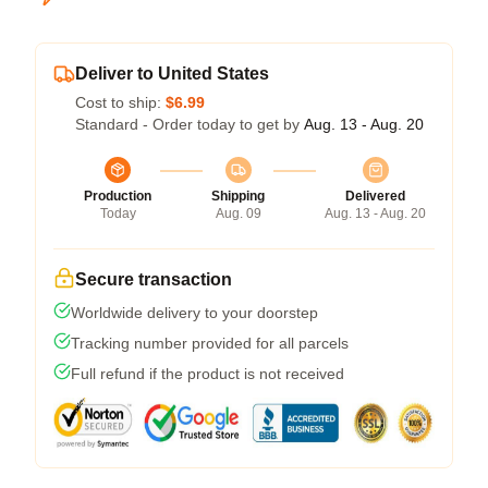
Deliver to United States
Cost to ship:
$6.99
Standard - Order today to get by
Aug. 13 - Aug. 20
Production
Shipping
Delivered
Today
Aug. 09
Aug. 13 - Aug. 20
Secure transaction
Worldwide delivery to your doorstep
Tracking number provided for all parcels
Full refund if the product is not received