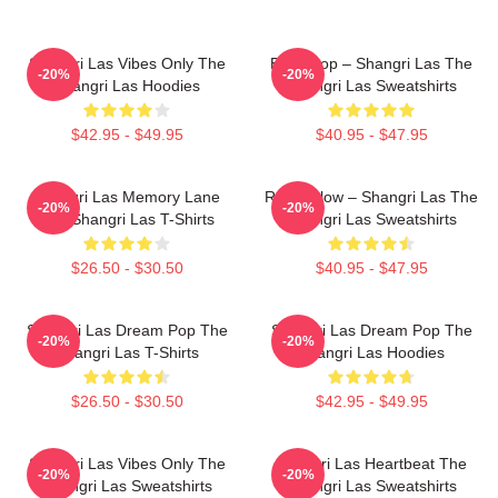
Shangri Las Vibes Only The
Echo Pop – Shangri Las The
-20%
-20%
Shangri Las Hoodies
Shangri Las Sweatshirts
$42.95 - $49.95
$40.95 - $47.95
Shangri Las Memory Lane
Retro Glow – Shangri Las The
-20%
-20%
The Shangri Las T-Shirts
Shangri Las Sweatshirts
$26.50 - $30.50
$40.95 - $47.95
Shangri Las Dream Pop The
Shangri Las Dream Pop The
-20%
-20%
Shangri Las T-Shirts
Shangri Las Hoodies
$26.50 - $30.50
$42.95 - $49.95
Shangri Las Vibes Only The
Shangri Las Heartbeat The
-20%
-20%
Shangri Las Sweatshirts
Shangri Las Sweatshirts