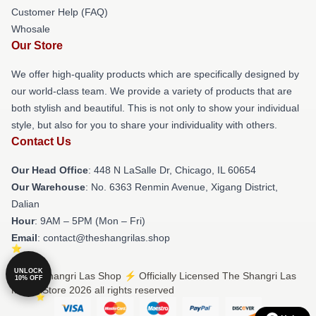
Customer Help (FAQ)
Whosale
Our Store
We offer high-quality products which are specifically designed by
our world-class team. We provide a variety of products that are
both stylish and beautiful. This is not only to show your individual
style, but also for you to share your individuality with others.
Contact Us
Our Head Office
: 448 N LaSalle Dr, Chicago, IL 60654
Our Warehouse
: No. 6363 Renmin Avenue, Xigang District,
Dalian
Hour
: 9AM – 5PM (Mon – Fri)
Email
: contact@theshangrilas.shop
UNLOCK
© The Shangri Las Shop ⚡️ Officially Licensed The Shangri Las
10% OFF
Merch Store 2026 all rights reserved