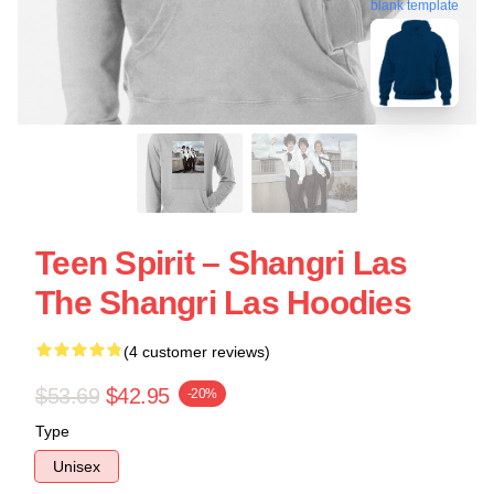
blank template
Teen Spirit – Shangri Las
The Shangri Las Hoodies
(4 customer reviews)
$53.69
$42.95
-20%
Type
Unisex