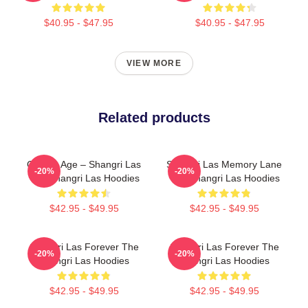
$40.95 - $47.95
$40.95 - $47.95
VIEW MORE
Related products
Golden Age – Shangri Las
Shangri Las Memory Lane
-20%
-20%
The Shangri Las Hoodies
The Shangri Las Hoodies
$42.95 - $49.95
$42.95 - $49.95
Shangri Las Forever The
Shangri Las Forever The
-20%
-20%
Shangri Las Hoodies
Shangri Las Hoodies
$42.95 - $49.95
$42.95 - $49.95