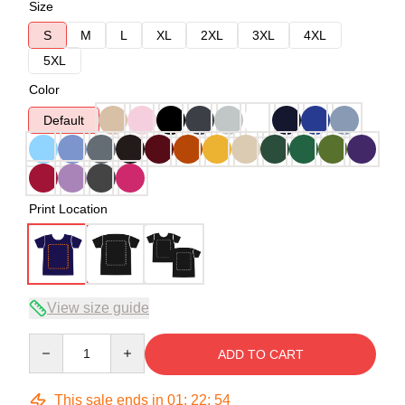
Size
S
M
L
XL
2XL
3XL
4XL
5XL
Color
Default
Print Location
View size guide
Quantity
ADD TO CART
This sale ends in
01
:
22
:
54