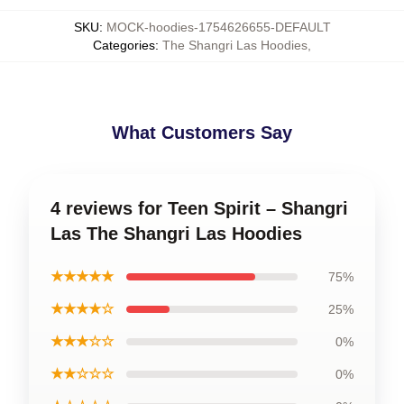
SKU
:
MOCK-hoodies-1754626655-DEFAULT
Categories
:
The Shangri Las Hoodies
,
What Customers Say
4 reviews for Teen Spirit – Shangri
Las The Shangri Las Hoodies
★★★★★
75%
★★★★☆
25%
★★★☆☆
0%
★★☆☆☆
0%