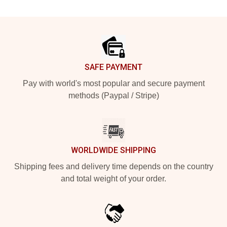
Footer
SAFE PAYMENT
Pay with world's most popular and secure payment
methods (Paypal / Stripe)
WORLDWIDE SHIPPING
Shipping fees and delivery time depends on the country
and total weight of your order.