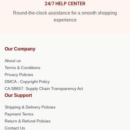
24/7 HELP CENTER
Round-the-clock assistance for a smooth shopping
experience
Our Company
About us
Terms & Conditions
Privacy Policies
DMCA - Copyright Policy
CA SB657: Supply Chain Transparency Act
Our Support
Shipping & Delivery Policies
Payment Terms
Return & Refund Policies
Contact Us