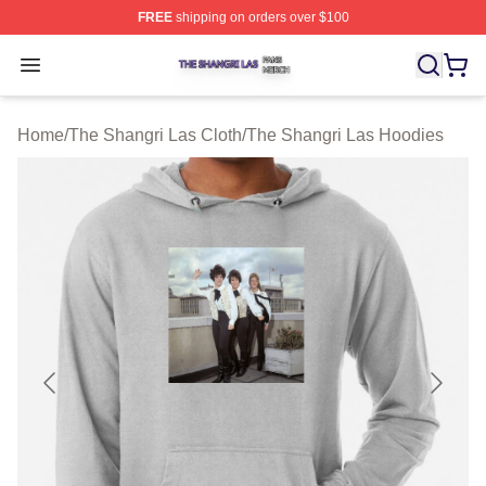
FREE
shipping on orders over $100
The Shangri Las Shop ⚡️ Officially Licensed The Shang
Open menu
Home
/
The Shangri Las Cloth
/
The Shangri Las Hoodies