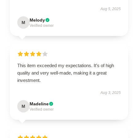
Aug 5, 2025
Melody
M
Verified owner
This item exceeded my expectations. It’s of high
quality and very well-made, making it a great
investment.
Aug 3, 2025
Madeline
M
Verified owner