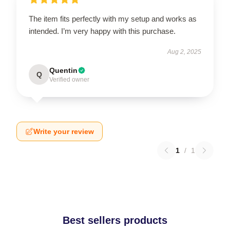
The item fits perfectly with my setup and works as
intended. I’m very happy with this purchase.
Aug 2, 2025
Quentin
Q
Verified owner
Write your review
1
/
1
Best sellers products